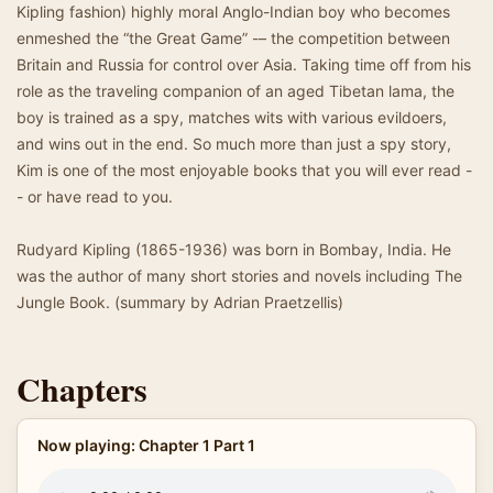
Kipling fashion) highly moral Anglo-Indian boy who becomes
enmeshed the “the Great Game” -– the competition between
Britain and Russia for control over Asia. Taking time off from his
role as the traveling companion of an aged Tibetan lama, the
boy is trained as a spy, matches wits with various evildoers,
and wins out in the end. So much more than just a spy story,
Kim is one of the most enjoyable books that you will ever read -
- or have read to you.
Rudyard Kipling (1865-1936) was born in Bombay, India. He
was the author of many short stories and novels including The
Jungle Book. (summary by Adrian Praetzellis)
Chapters
Now playing: Chapter 1 Part 1