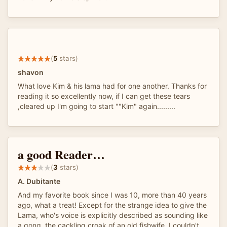
(
5
stars)
shavon
What love Kim & his lama had for one another. Thanks for
reading it so excellently now, if I can get these tears
,cleared up I'm going to start ""Kim" again.........
a good Reader…
(
3
stars)
A. Dubitante
And my favorite book since I was 10, more than 40 years
ago, what a treat! Except for the strange idea to give the
Lama, who's voice is explicitly described as sounding like
a gong, the cackling croak of an old fishwife. I couldn't