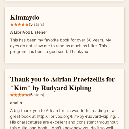
Kimmydo
(
5
stars)
A LibriVox Listener
This has been my favorite book for over 50 years. My
eyes do not allow me to read as much as I like. This
program has been a god send. Thankyou
Thank you to Adrian Praetzellis for
"Kim" by Rudyard Kipling
(
5
stars)
ahalin
A big thank you to Adrian for his wonderful reading of a
great book at http://librivox.org/kim-by-rudyard-kipling/ .
His characatures are excellent and consistent throughout
this quite long book. I don't know how you do it so well