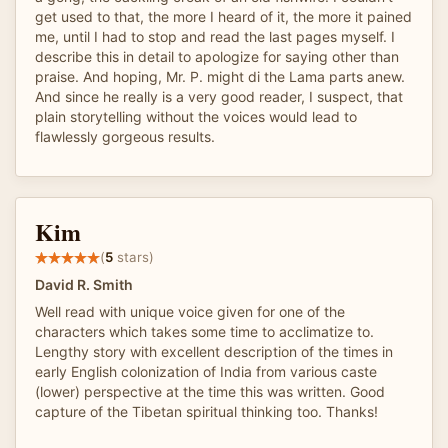
get used to that, the more I heard of it, the more it pained
me, until I had to stop and read the last pages myself. I
describe this in detail to apologize for saying other than
praise. And hoping, Mr. P. might di the Lama parts anew.
And since he really is a very good reader, I suspect, that
plain storytelling without the voices would lead to
flawlessly gorgeous results.
Kim
(
5
stars)
David R. Smith
Well read with unique voice given for one of the
characters which takes some time to acclimatize to.
Lengthy story with excellent description of the times in
early English colonization of India from various caste
(lower) perspective at the time this was written. Good
capture of the Tibetan spiritual thinking too. Thanks!