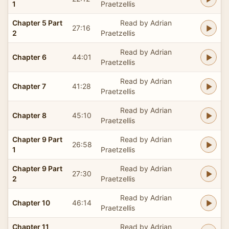
1
Praetzellis
Chapter 5 Part
Read by Adrian
27:16
2
Praetzellis
Read by Adrian
Chapter 6
44:01
Praetzellis
Read by Adrian
Chapter 7
41:28
Praetzellis
Read by Adrian
Chapter 8
45:10
Praetzellis
Chapter 9 Part
Read by Adrian
26:58
1
Praetzellis
Chapter 9 Part
Read by Adrian
27:30
2
Praetzellis
Read by Adrian
Chapter 10
46:14
Praetzellis
Chapter 11
Read by Adrian