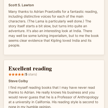
Scott S. Lawton
Many thanks to Adrian Praetzellis for a fantastic reading,
including distinctive voices for each of the main
characters. (The Lama is particularly well done.) The
story itself starts a bit slow, but turns into quite an
adventure. It's also an interesting look at India. There
may well be some lurking imperialism, but to me the book
seems clear evidence that Kipling loved India and its
people.
Excellent reading
(
5
stars)
Steve Colby
I find myself reading books that I may have never read
thanks to Adrian. He really knows his business and you
would never guess that he is a Professor of Anthropology
at a university in California. His reading style is second to
none in my humble opinion.