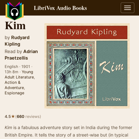
LibriVox Audio Books
Toggl
navig
Kim
by
Rudyard
Kipling
Read by
Adrian
Praetzellis
English · 1901 ·
13h 8m ·
Young
Adult Literature
,
Action &
Adventure
,
Espionage
★
4.5
(
660
reviews)
Kim
is a fabulous adventure story set in India during the former
British Empire. It tells the story of a street-wise but (in typical