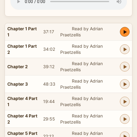
Chapter 1 Part
Read by Adrian
37:17
1
Praetzellis
Chapter 1 Part
Read by Adrian
34:02
2
Praetzellis
Read by Adrian
Chapter 2
39:12
Praetzellis
Read by Adrian
Chapter 3
48:33
Praetzellis
Chapter 4 Part
Read by Adrian
19:44
1
Praetzellis
Chapter 4 Part
Read by Adrian
29:55
2
Praetzellis
Chapter 5 Part
Read by Adrian
22:12