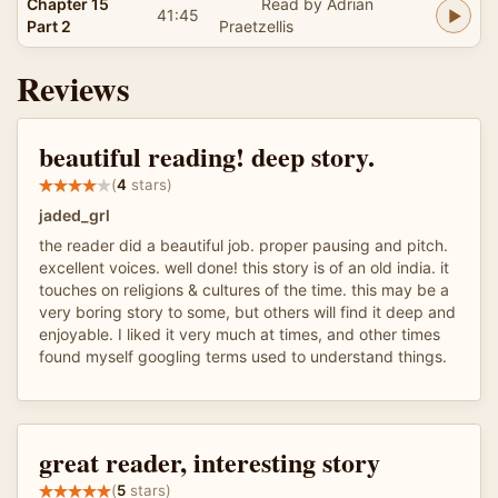
Chapter 15
Read by Adrian
41:45
Part 2
Praetzellis
Reviews
beautiful reading! deep story.
(
4
stars)
jaded_grl
the reader did a beautiful job. proper pausing and pitch.
excellent voices. well done! this story is of an old india. it
touches on religions & cultures of the time. this may be a
very boring story to some, but others will find it deep and
enjoyable. I liked it very much at times, and other times
found myself googling terms used to understand things.
great reader, interesting story
(
5
stars)