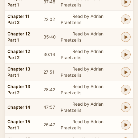
37:48
Part 1
Praetzellis
Chapter 11
Read by Adrian
22:02
Part 2
Praetzellis
Chapter 12
Read by Adrian
35:40
Part 1
Praetzellis
Chapter 12
Read by Adrian
30:16
Part 2
Praetzellis
Chapter 13
Read by Adrian
27:51
Part 1
Praetzellis
Chapter 13
Read by Adrian
28:42
Part 2
Praetzellis
Read by Adrian
Chapter 14
47:57
Praetzellis
Chapter 15
Read by Adrian
26:47
Part 1
Praetzellis