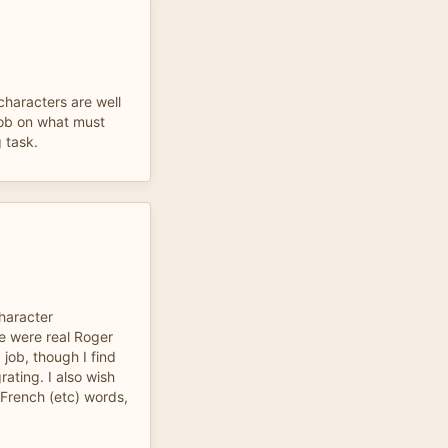
characters are well
job on what must
 task.
character
e were real Roger
job, though I find
rating. I also wish
French (etc) words,