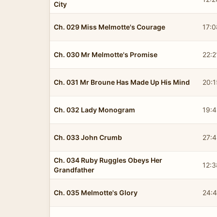
City
Ch. 029 Miss Melmotte's Courage
17:0
Ch. 030 Mr Melmotte's Promise
22:2
Ch. 031 Mr Broune Has Made Up His Mind
20:1
Ch. 032 Lady Monogram
19:4
Ch. 033 John Crumb
27:
Ch. 034 Ruby Ruggles Obeys Her
12:3
Grandfather
Ch. 035 Melmotte's Glory
24: