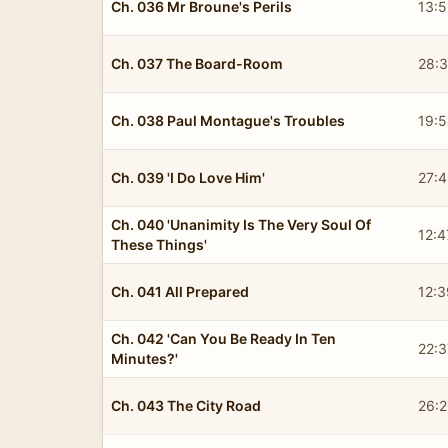
Ch. 036 Mr Broune's Perils
13:5
Ch. 037 The Board-Room
28:
Ch. 038 Paul Montague's Troubles
19:
Ch. 039 'I Do Love Him'
27:
Ch. 040 'Unanimity Is The Very Soul Of
12:4
These Things'
Ch. 041 All Prepared
12:3
Ch. 042 'Can You Be Ready In Ten
22:3
Minutes?'
Ch. 043 The City Road
26: