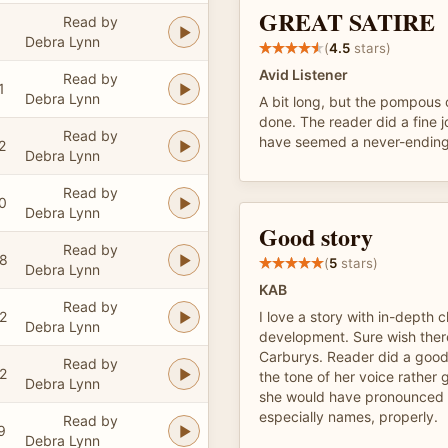
GREAT SATIRE
Read by
Debra Lynn
(
4.5
stars)
Avid Listener
Read by
1
Debra Lynn
A bit long, but the pompous 
done. The reader did a fine 
Read by
have seemed a never-ending
2
Debra Lynn
Read by
0
Debra Lynn
Good story
Read by
48
(
5
stars)
Debra Lynn
KAB
Read by
2
I love a story with in-depth 
Debra Lynn
development. Sure wish ther
Carburys. Reader did a good 
Read by
2
the tone of her voice rather g
Debra Lynn
she would have pronounced 
especially names, properly.
Read by
9
Debra Lynn