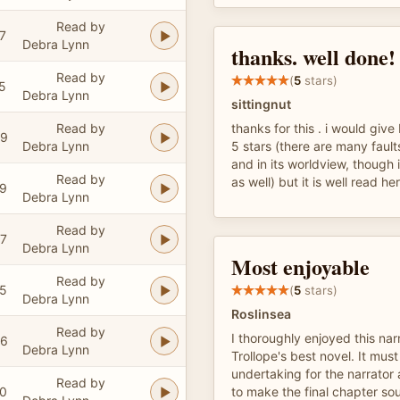
Read by
7
Debra Lynn
thanks. well done!
Read by
(
5
stars)
5
Debra Lynn
sittingnut
Read by
thanks for this . i would give 
59
Debra Lynn
5 stars (there are many faults 
and in its worldview, though 
Read by
as well) but it is well read he
09
Debra Lynn
Read by
37
Debra Lynn
Most enjoyable
Read by
05
(
5
stars)
Debra Lynn
Roslinsea
Read by
I thoroughly enjoyed this nar
06
Debra Lynn
Trollope's best novel. It mu
undertaking for the narrato
Read by
00
to make the final chapter so