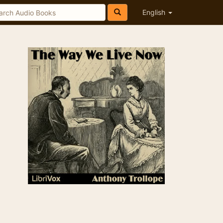
English