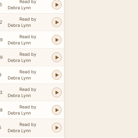
Read by
5
Debra Lynn
Read by
2
Debra Lynn
Read by
59
Debra Lynn
Read by
09
Debra Lynn
Read by
9
Debra Lynn
Read by
33
Debra Lynn
Read by
58
Debra Lynn
Read by
5
Debra Lynn