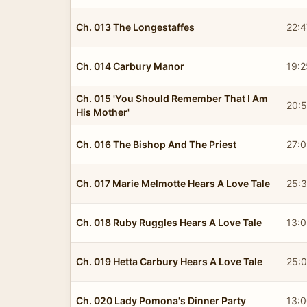
Ch. 013 The Longestaffes
22:4
Ch. 014 Carbury Manor
19:2
Ch. 015 'You Should Remember That I Am
20:
His Mother'
Ch. 016 The Bishop And The Priest
27:
Ch. 017 Marie Melmotte Hears A Love Tale
25:
Ch. 018 Ruby Ruggles Hears A Love Tale
13:
Ch. 019 Hetta Carbury Hears A Love Tale
25:
Ch. 020 Lady Pomona's Dinner Party
13: