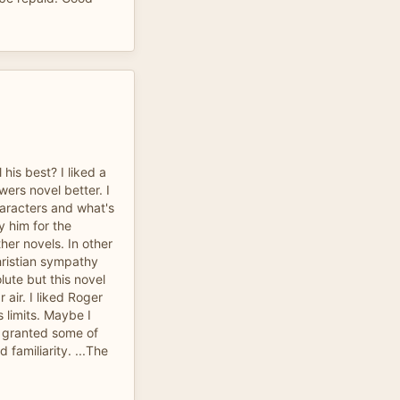
his best? I liked a
ers novel better. I
characters and what's
y him for the
ther novels. In other
hristian sympathy
lute but this novel
air. I liked Roger
 limits. Maybe I
r granted some of
d familiarity. ...The