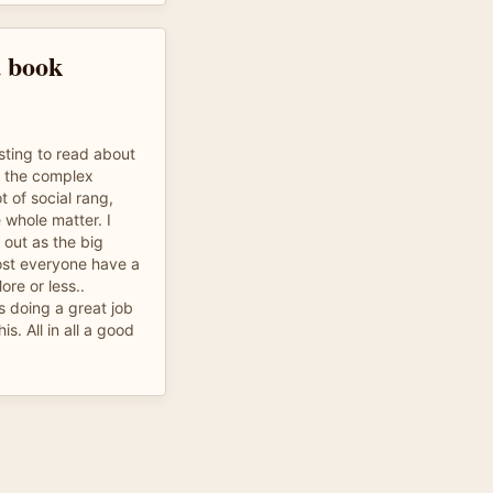
d book
esting to read about
d the complex
t of social rang,
whole matter. I
out as the big
lmost everyone have a
ore or less..
s doing a great job
is. All in all a good