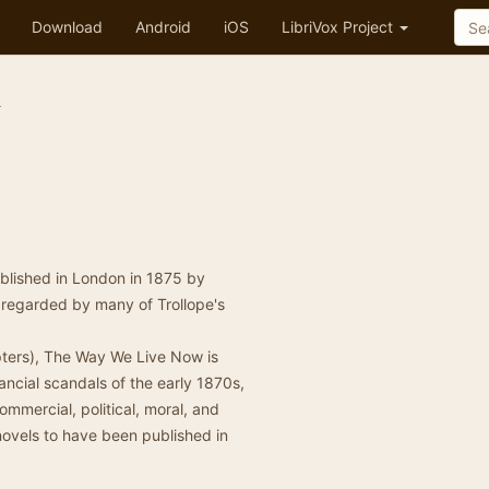
Download
Android
iOS
LibriVox Project
w
ublished in London in 1875 by
as regarded by many of Trollope's
apters), The Way We Live Now is
inancial scandals of the early 1870s,
mmercial, political, moral, and
n novels to have been published in