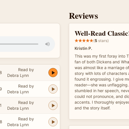
Reviews
Well-Read Classic
(
5
stars)
Kristin P.
This was my first foray into 
fan of both Dickens and Whart
was almost like a marriage of 
Read by
8
story with lots of characters 
Debra Lynn
found it engrossing. I give m
reader—she was unflagging.
Read by
9
stumbled in her speech, nev
Debra Lynn
could not pronounce, and did
accents. I thoroughly enjoyed
Read by
1
and the story itself.
Debra Lynn
Read by
38
Debra Lynn