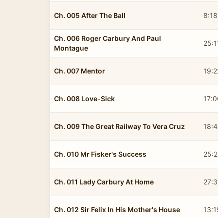
Ch. 005 After The Ball
8:18
Ch. 006 Roger Carbury And Paul
25:1
Montague
Ch. 007 Mentor
19:2
Ch. 008 Love-Sick
17:0
Ch. 009 The Great Railway To Vera Cruz
18:
Ch. 010 Mr Fisker's Success
25:2
Ch. 011 Lady Carbury At Home
27:3
Ch. 012 Sir Felix In His Mother's House
13:1