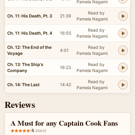
Pamela Nagami
Read by
Ch. 11: His Death, Pt. 3
21:39
Pamela Nagami
Read by
Ch. 11: His Death, Pt. 4
16:55
Pamela Nagami
Ch. 12: The End of the
Read by
4:01
Voyage
Pamela Nagami
Ch. 13: The Ship's
Read by
16:23
Company
Pamela Nagami
Read by
Ch. 14: The Last
14:42
Pamela Nagami
Reviews
A Must for any Captain Cook Fans
(
5
stars)