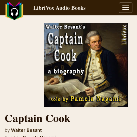
LibriVox Audio Books
Toggl
navig
Captain Cook
by
Walter Besant