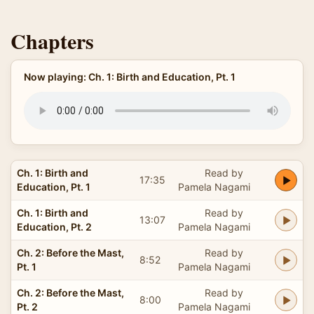
Chapters
Now playing: Ch. 1: Birth and Education, Pt. 1
Ch. 1: Birth and
Read by
17:35
Education, Pt. 1
Pamela Nagami
Ch. 1: Birth and
Read by
13:07
Education, Pt. 2
Pamela Nagami
Ch. 2: Before the Mast,
Read by
8:52
Pt. 1
Pamela Nagami
Ch. 2: Before the Mast,
Read by
8:00
Pt. 2
Pamela Nagami