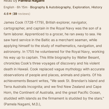
Read by
Pamela Nagami
English · 6h 15m ·
Biography & Autobiography
,
Exploration
,
History
★
4.6
(
39
reviews)
James Cook (1728-1779), British explorer, navigator,
cartographer, and captain in the Royal Navy was the son of a
farm laborer. Apprenticed to a grocer, he ran away to sea. He
saw hard service in the Baltic as a merchant seaman, while
applying himself to the study of mathematics, navigation, and
astronomy. In 1755 he volunteered for the Royal Navy, working
his way up to captain. This little biography by Walter Besant,
chronicles Cook's three voyages of discovery and his violent
death in Hawaii. Cook replaced vague mythology with accurate
observations of people and places, animals and plants. Of his
achievements Besant writes, "We seek St. Brendan's Island and
Terra Australis Incognita; and we find New Zealand and Cape
Horn, the Continent of Australia, and the great Pacific Ocean,
studded with islands as the firmament is studded by the stars."
(Pamela Nagami, M.D.),