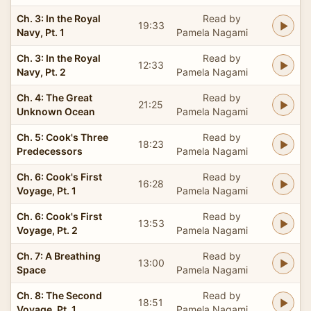
Ch. 3: In the Royal
Read by
19:33
Navy, Pt. 1
Pamela Nagami
Ch. 3: In the Royal
Read by
12:33
Navy, Pt. 2
Pamela Nagami
Ch. 4: The Great
Read by
21:25
Unknown Ocean
Pamela Nagami
Ch. 5: Cook's Three
Read by
18:23
Predecessors
Pamela Nagami
Ch. 6: Cook's First
Read by
16:28
Voyage, Pt. 1
Pamela Nagami
Ch. 6: Cook's First
Read by
13:53
Voyage, Pt. 2
Pamela Nagami
Ch. 7: A Breathing
Read by
13:00
Space
Pamela Nagami
Ch. 8: The Second
Read by
18:51
Voyage, Pt. 1
Pamela Nagami