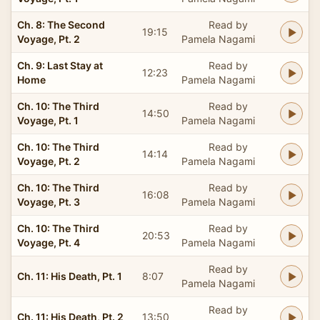
Ch. 8: The Second
Read by
19:15
Voyage, Pt. 2
Pamela Nagami
Ch. 9: Last Stay at
Read by
12:23
Home
Pamela Nagami
Ch. 10: The Third
Read by
14:50
Voyage, Pt. 1
Pamela Nagami
Ch. 10: The Third
Read by
14:14
Voyage, Pt. 2
Pamela Nagami
Ch. 10: The Third
Read by
16:08
Voyage, Pt. 3
Pamela Nagami
Ch. 10: The Third
Read by
20:53
Voyage, Pt. 4
Pamela Nagami
Read by
Ch. 11: His Death, Pt. 1
8:07
Pamela Nagami
Read by
Ch. 11: His Death, Pt. 2
13:50