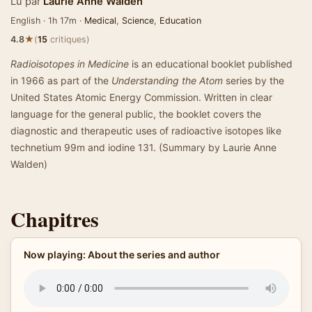
Lu par
Laurie Anne Walden
English · 1h 17m ·
Medical
,
Science
,
Education
★
4.8
(
15
critiques)
Radioisotopes in Medicine
is an educational booklet published
in 1966 as part of the
Understanding the Atom
series by the
United States Atomic Energy Commission. Written in clear
language for the general public, the booklet covers the
diagnostic and therapeutic uses of radioactive isotopes like
technetium 99m and iodine 131. (Summary by Laurie Anne
Walden)
Chapitres
Now playing: About the series and author