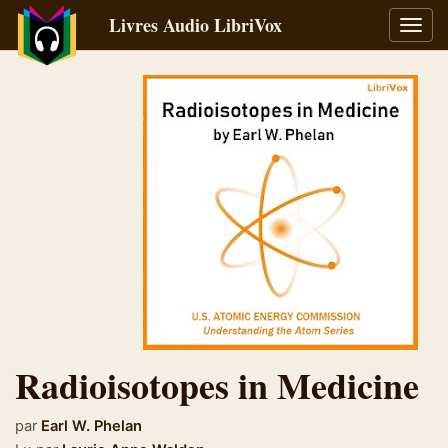
Livres Audio LibriVox
Bascu
la
navig
Radioisotopes in Medicine
par
Earl W. Phelan