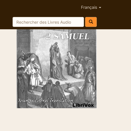
Français