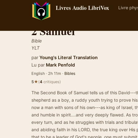
Livres Audio LibriVox
Livre phy
2 Samuel
Bible
YLT
par
Young's Literal Translation
Lu par
Mark Penfold
English · 2h 11m ·
Bibles
★
5
(
4
critiques)
The Second Book of Samuel tells us of this David---
shepherd as a boy, a ruddy youth trying to prove his
now a man with sons of his own---as king of Israel, t
and humble in spirit....and very deeply flawed. As tro
every turn, and as he struggles with trials and tribu
and abiding faith in his LORD, the true king over His 
that to be a leader of God's people, one must submi