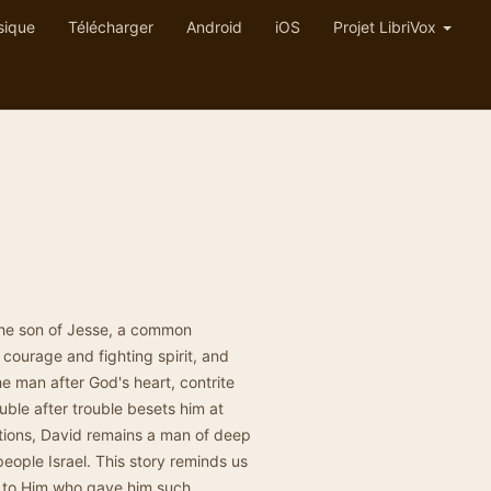
sique
Télécharger
Android
iOS
Projet LibriVox
the son of Jesse, a common
 courage and fighting spirit, and
he man after God's heart, contrite
uble after trouble besets him at
lations, David remains a man of deep
people Israel. This story reminds us
t to Him who gave him such