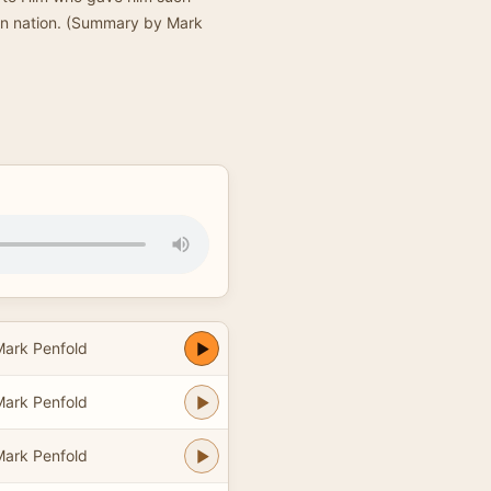
sen nation. (Summary by Mark
Mark Penfold
Mark Penfold
Mark Penfold