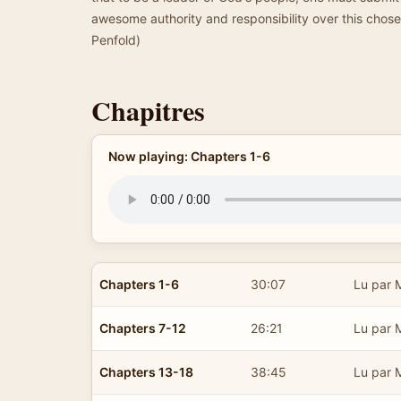
awesome authority and responsibility over this cho
Penfold)
Chapitres
Now playing: Chapters 1-6
Chapters 1-6
30:07
Lu par 
Chapters 7-12
26:21
Lu par 
Chapters 13-18
38:45
Lu par 