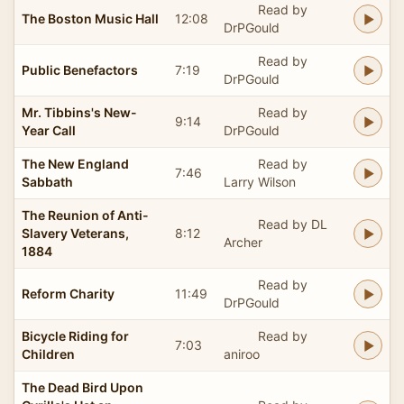
Read by
The Boston Music Hall
12:08
DrPGould
Read by
Public Benefactors
7:19
DrPGould
Mr. Tibbins's New-
Read by
9:14
Year Call
DrPGould
The New England
Read by
7:46
Sabbath
Larry Wilson
The Reunion of Anti-
Read by DL
Slavery Veterans,
8:12
Archer
1884
Read by
Reform Charity
11:49
DrPGould
Bicycle Riding for
Read by
7:03
Children
aniroo
The Dead Bird Upon