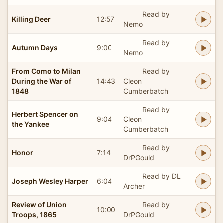
Read by
Killing Deer
12:57
Nemo
Read by
Autumn Days
9:00
Nemo
From Como to Milan
Read by
During the War of
14:43
Cleon
1848
Cumberbatch
Read by
Herbert Spencer on
9:04
Cleon
the Yankee
Cumberbatch
Read by
Honor
7:14
DrPGould
Read by DL
Joseph Wesley Harper
6:04
Archer
Review of Union
Read by
10:00
Troops, 1865
DrPGould