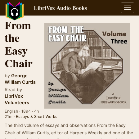
LibriVox Audio Books
Toggl
navig
From
the
Easy
Chair
by
George
William Curtis
Read by
LibriVox
Volunteers
English · 1894 · 4h
21m ·
Essays & Short Works
The third volume of essays and observations From the Easy
Chair of William Curtis, editor of Harper's Weekly and one of the