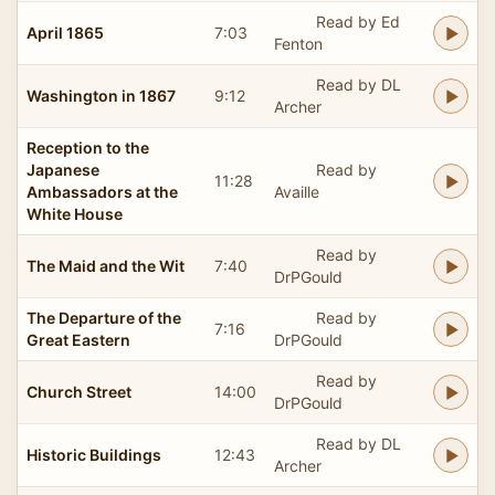
Read by Ed
April 1865
7:03
Fenton
Read by DL
Washington in 1867
9:12
Archer
Reception to the
Japanese
Read by
11:28
Ambassadors at the
Availle
White House
Read by
The Maid and the Wit
7:40
DrPGould
The Departure of the
Read by
7:16
Great Eastern
DrPGould
Read by
Church Street
14:00
DrPGould
Read by DL
Historic Buildings
12:43
Archer