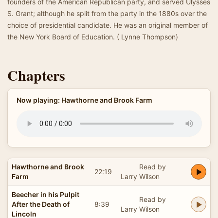
founders of the American Republican party, and served Ulysses
S. Grant; although he split from the party in the 1880s over the
choice of presidential candidate. He was an original member of
the New York Board of Education. ( Lynne Thompson)
Chapters
Now playing: Hawthorne and Brook Farm
Hawthorne and Brook
Read by
22:19
Farm
Larry Wilson
Beecher in his Pulpit
Read by
After the Death of
8:39
Larry Wilson
Lincoln