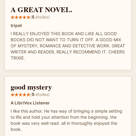
A GREAT NOVEL.
(
5
étoiles)
tripet
I REALLY ENJOYED THIS BOOK AND LIKE ALL GOOD
BOOKS DID NOT WANT TO TURN IT OFF. A GOOD MIX
OF MYSTERY, ROMANCE AND DETECTIVE WORK. GREAT
WRITER AND READER, REALLY RECOMMEND IT. CHEERS
TRIXIE.
good mystery
(
5
étoiles)
A LibriVox Listener
I like this author. He has way of bringing a simple setting
to life and hold your attention from the beginning. the
book was very well read. all in thoroughly enjoyed the
book.