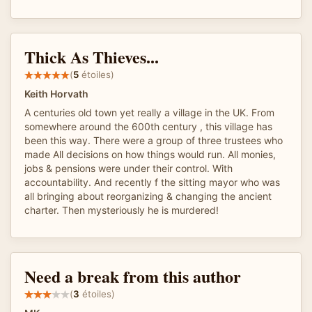
Thick As Thieves...
(
5
étoiles)
Keith Horvath
A centuries old town yet really a village in the UK. From
somewhere around the 600th century , this village has
been this way. There were a group of three trustees who
made All decisions on how things would run. All monies,
jobs & pensions were under their control. With
accountability. And recently f the sitting mayor who was
all bringing about reorganizing & changing the ancient
charter. Then mysteriously he is murdered!
Need a break from this author
(
3
étoiles)