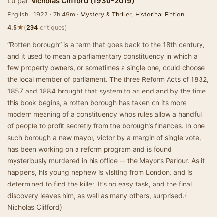
Lu par
Nicholas Clifford (1930-2019)
English · 1922 · 7h 49m ·
Mystery & Thriller
,
Historical Fiction
★
4.5
(
294
critiques)
“Rotten borough” is a term that goes back to the 18th century,
and it used to mean a parliamentary constituency in which a
few property owners, or sometimes a single one, could choose
the local member of parliament. The three Reform Acts of 1832,
1857 and 1884 brought that system to an end and by the time
this book begins, a rotten borough has taken on its more
modern meaning of a constituency whos rules allow a handful
of people to profit secretly from the borough’s finances. In one
such borough a new mayor, victor by a margin of single vote,
has been working on a reform program and is found
mysteriously murdered in his office -- the Mayor’s Parlour. As it
happens, his young nephew is visiting from London, and is
determined to find the killer. It’s no easy task, and the final
discovery leaves him, as well as many others, surprised.(
Nicholas Clifford)