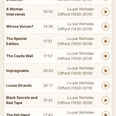
A Woman
Lu par Nicholas
16:10
Intervenes
Clifford (1930-2019)
Lu par Nicholas
Whose Voices?
14:36
Clifford (1930-2019)
The Special
Lu par Nicholas
17:51
Edition
Clifford (1930-2019)
Lu par Nicholas
The Castle Wall
17:57
Clifford (1930-2019)
Lu par Nicholas
Impregnable
20:02
Clifford (1930-2019)
Lu par Nicholas
Loose Strands
20:17
Clifford (1930-2019)
Black Secrets and
Lu par Nicholas
21:32
Red Tape
Clifford (1930-2019)
Lu par Nicholas
The Fell Hand
17:43