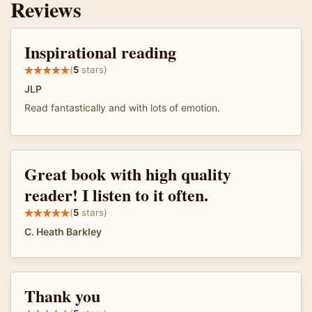
Reviews
Inspirational reading
(
5
stars)
JLP
Read fantastically and with lots of emotion.
Great book with high quality
reader! I listen to it often.
(
5
stars)
C. Heath Barkley
Thank you