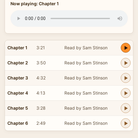
Now playing: Chapter 1
Chapter 1
3:21
Read by Sam Stinson
Chapter 2
3:50
Read by Sam Stinson
Chapter 3
4:32
Read by Sam Stinson
Chapter 4
4:13
Read by Sam Stinson
Chapter 5
3:28
Read by Sam Stinson
Chapter 6
2:49
Read by Sam Stinson