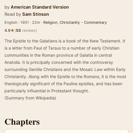
by
American Standard Version
Read by
Sam Stinson
English · 1901 · 22m ·
Religion
,
Christianity - Commentary
★
4.9
(
53
reviews)
The Epistle to the Galatians is a book of the New Testament. It
is a letter from Paul of Tarsus to a number of early Christian
communities in the Roman province of Galatia in central
Anatolia. It is principally concerned with the controversy
surrounding Gentile Christians and the Mosaic Law within Early
Christianity. Along with the Epistle to the Romans, it is the most
theologically significant of the Pauline epistles, and has been
particularly influential in Protestant thought.
(Summary from Wikipedia)
Chapters