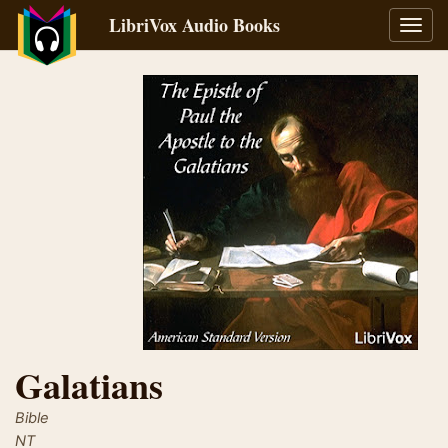
LibriVox Audio Books
Toggl
navig
Galatians
Bible
NT