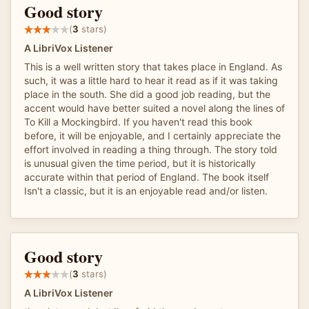
Good story
(
3
stars)
A LibriVox Listener
This is a well written story that takes place in England. As
such, it was a little hard to hear it read as if it was taking
place in the south. She did a good job reading, but the
accent would have better suited a novel along the lines of
To Kill a Mockingbird. If you haven't read this book
before, it will be enjoyable, and I certainly appreciate the
effort involved in reading a thing through. The story told
is unusual given the time period, but it is historically
accurate within that period of England. The book itself
Isn't a classic, but it is an enjoyable read and/or listen.
Good story
(
3
stars)
A LibriVox Listener