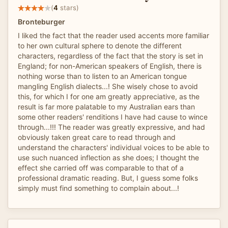
(
4
stars)
Bronteburger
I liked the fact that the reader used accents more familiar
to her own cultural sphere to denote the different
characters, regardless of the fact that the story is set in
England; for non-American speakers of English, there is
nothing worse than to listen to an American tongue
mangling English dialects...! She wisely chose to avoid
this, for which I for one am greatly appreciative, as the
result is far more palatable to my Australian ears than
some other readers' renditions I have had cause to wince
through...!!! The reader was greatly expressive, and had
obviously taken great care to read through and
understand the characters' individual voices to be able to
use such nuanced inflection as she does; I thought the
effect she carried off was comparable to that of a
professional dramatic reading. But, I guess some folks
simply must find something to complain about...!