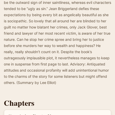
be the outward sign of inner saintliness, whereas evil characters
tended to be “ugly as sin.” Jean Briggerland defies these
expectations by being every bit as angelically beautiful as she
is sociopathic. So lovely that all around her are blinded to her
guilt no matter how blatant her crimes, only Jack Glover, best
friend and lawyer of her most recent victim, is aware of her true
nature. Can he stop her crime spree and bring her to justice
before she murders her way to wealth and happiness? He
really, really shouldn’t count on it. Despite the book’s
outrageously implausible plot, it nevertheless manages to keep
one in suspense from first page to last. Advisory: Antiquated
attitudes and occasional profanity will add unintentional humor
to the charms of the story for some listeners but might offend
others. (Summary by Lee Elliot)
Chapters