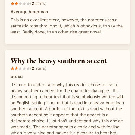
(
2
stars)
Average American
This is an excellent story, however, the narrator uses a
sarcastic tone throughout, which is obnoxious, to say the
least. Badly done, to an otherwise great novel.
Why the heavy southern accent
(
2
stars)
prose
It's hard to understand why this reader chose to use a
heavy southern accent for the character dialogues. It's
disconcerting to hear text that is so obviously written with
an English setting in mind but is read in a heavy American
southern accent. A portion of the text is read without the
southern accent so it appears that the accent is a
deliberate choice. I just don't understand why this choice
was made. The narrator speaks clearly and with feeling
which is very nice and makes it a pleasure to hear her.