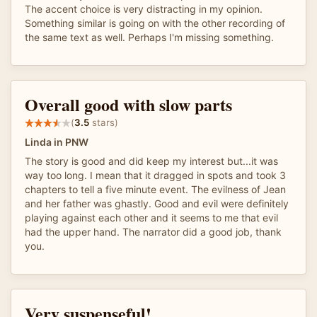
The accent choice is very distracting in my opinion.
Something similar is going on with the other recording of
the same text as well. Perhaps I'm missing something.
Overall good with slow parts
(
3.5
stars)
Linda in PNW
The story is good and did keep my interest but...it was
way too long. I mean that it dragged in spots and took 3
chapters to tell a five minute event. The evilness of Jean
and her father was ghastly. Good and evil were definitely
playing against each other and it seems to me that evil
had the upper hand. The narrator did a good job, thank
you.
Very suspenseful!