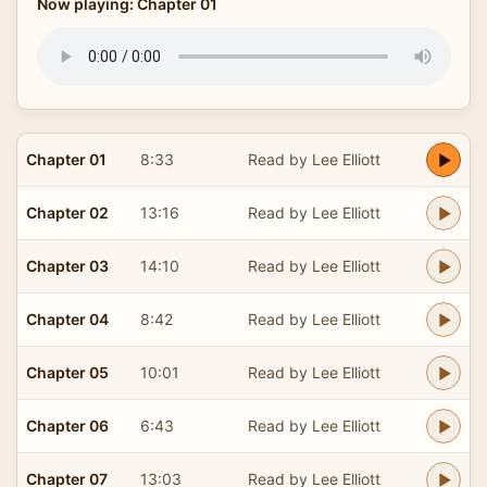
Now playing: Chapter 01
Chapter 01
8:33
Read by Lee Elliott
Chapter 02
13:16
Read by Lee Elliott
Chapter 03
14:10
Read by Lee Elliott
Chapter 04
8:42
Read by Lee Elliott
Chapter 05
10:01
Read by Lee Elliott
Chapter 06
6:43
Read by Lee Elliott
Chapter 07
13:03
Read by Lee Elliott