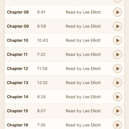
Chapter 08
9:41
Read by Lee Elliott
Chapter 09
9:58
Read by Lee Elliott
Chapter 10
10:43
Read by Lee Elliott
Chapter 11
7:22
Read by Lee Elliott
Chapter 12
11:58
Read by Lee Elliott
Chapter 13
12:23
Read by Lee Elliott
Chapter 14
8:24
Read by Lee Elliott
Chapter 15
8:07
Read by Lee Elliott
Chapter 16
7:26
Read by Lee Elliott