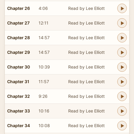
Chapter 26
4:06
Read by Lee Elliott
Chapter 27
12:11
Read by Lee Elliott
Chapter 28
14:57
Read by Lee Elliott
Chapter 29
14:57
Read by Lee Elliott
Chapter 30
10:39
Read by Lee Elliott
Chapter 31
11:57
Read by Lee Elliott
Chapter 32
9:26
Read by Lee Elliott
Chapter 33
10:16
Read by Lee Elliott
Chapter 34
10:08
Read by Lee Elliott