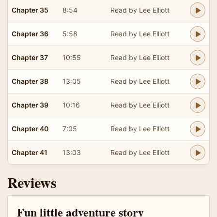
Chapter 35
8:54
Read by Lee Elliott
Chapter 36
5:58
Read by Lee Elliott
Chapter 37
10:55
Read by Lee Elliott
Chapter 38
13:05
Read by Lee Elliott
Chapter 39
10:16
Read by Lee Elliott
Chapter 40
7:05
Read by Lee Elliott
Chapter 41
13:03
Read by Lee Elliott
Reviews
Fun little adventure story