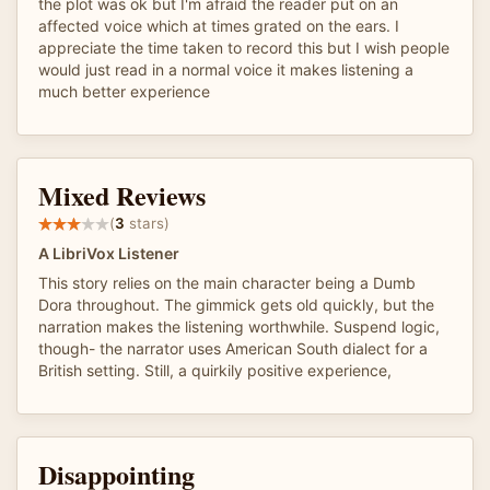
the plot was ok but I'm afraid the reader put on an
affected voice which at times grated on the ears. I
appreciate the time taken to record this but I wish people
would just read in a normal voice it makes listening a
much better experience
Mixed Reviews
(
3
stars)
A LibriVox Listener
This story relies on the main character being a Dumb
Dora throughout. The gimmick gets old quickly, but the
narration makes the listening worthwhile. Suspend logic,
though- the narrator uses American South dialect for a
British setting. Still, a quirkily positive experience,
Disappointing