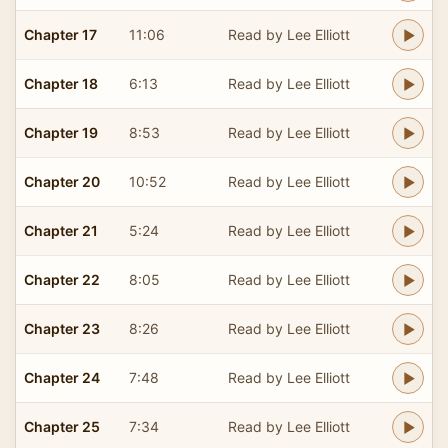
Chapter 17
11:06
Read by Lee Elliott
Chapter 18
6:13
Read by Lee Elliott
Chapter 19
8:53
Read by Lee Elliott
Chapter 20
10:52
Read by Lee Elliott
Chapter 21
5:24
Read by Lee Elliott
Chapter 22
8:05
Read by Lee Elliott
Chapter 23
8:26
Read by Lee Elliott
Chapter 24
7:48
Read by Lee Elliott
Chapter 25
7:34
Read by Lee Elliott