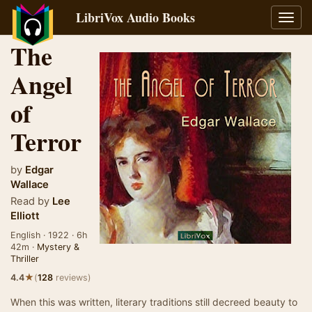
LibriVox Audio Books
Toggl
navig
The
Angel
of
Terror
by
Edgar
Wallace
Read by
Lee
Elliott
English · 1922 · 6h
42m ·
Mystery &
Thriller
★
4.4
(
128
reviews)
When this was written, literary traditions still decreed beauty to