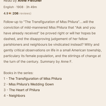
Read by
Anne Fletcher
English · 1908 · 3h 49m
★
4.9
(
206
reviews)
Follow-up to "The Transfiguration of Miss Philura"....will the
conviction of mild-mannered Miss Philura that "Ask and you
have already received" be proved right or will her hopes be
dashed, and the disapproving judgement of her fellow
parishioners and neighbours be vindicated instead? Witty and
gently critical observations on life in a small American township,
particulary its female population, and the stirrings of change at
the turn of the century. Summary by Anne F.
Books in the series:
1 -
The Transfiguration of Miss Philura
2 -
Miss Philura's Wedding Gown
3 -
The Heart of Philura
4 -
Neighbors