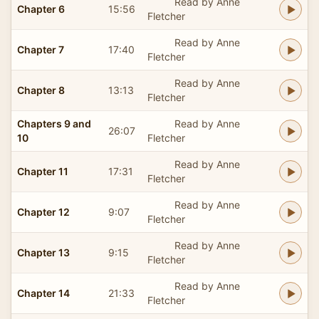
Read by Anne
Chapter 6
15:56
Fletcher
Read by Anne
Chapter 7
17:40
Fletcher
Read by Anne
Chapter 8
13:13
Fletcher
Chapters 9 and
Read by Anne
26:07
10
Fletcher
Read by Anne
Chapter 11
17:31
Fletcher
Read by Anne
Chapter 12
9:07
Fletcher
Read by Anne
Chapter 13
9:15
Fletcher
Read by Anne
Chapter 14
21:33
Fletcher