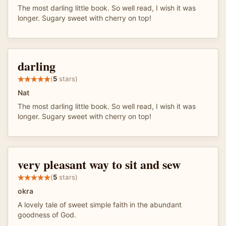
The most darling little book. So well read, I wish it was
longer. Sugary sweet with cherry on top!
darling
(
5
stars)
Nat
The most darling little book. So well read, I wish it was
longer. Sugary sweet with cherry on top!
very pleasant way to sit and sew
(
5
stars)
okra
A lovely tale of sweet simple faith in the abundant
goodness of God.