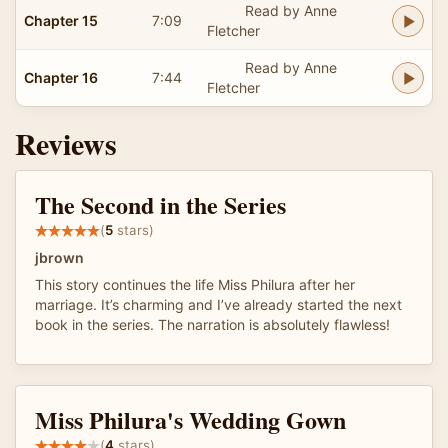
Read by Anne
Chapter 15
7:09
Fletcher
Read by Anne
Chapter 16
7:44
Fletcher
Reviews
The Second in the Series
(
5
stars)
jbrown
This story continues the life Miss Philura after her
marriage. It’s charming and I’ve already started the next
book in the series. The narration is absolutely flawless!
Miss Philura's Wedding Gown
(
4
stars)