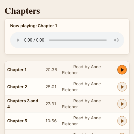
Chapters
Now playing: Chapter 1
Read by Anne
Chapter 1
20:36
Fletcher
Read by Anne
Chapter 2
25:01
Fletcher
Chapters 3 and
Read by Anne
27:31
4
Fletcher
Read by Anne
Chapter 5
10:56
Fletcher