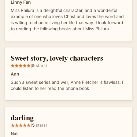
Linny Fan
Miss Philura is a delightful character, and a wonderful
example of one who loves Christ and loves the word and
is willing to chance living her life that way. I look forward
to reading the following books about Miss Philura.
Sweet story, lovely characters
(
5
stars)
Ann
Such a sweet series and well, Anne Fletcher is flawless. I
could listen to her read the phone book.
darling
(
5
stars)
Nat