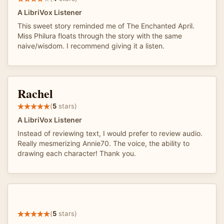
A LibriVox Listener
This sweet story reminded me of The Enchanted April.
Miss Philura floats through the story with the same
naive/wisdom. I recommend giving it a listen.
Rachel
(
5
stars)
A LibriVox Listener
Instead of reviewing text, I would prefer to review audio.
Really mesmerizing Annie70. The voice, the ability to
drawing each character! Thank you.
(
5
stars)