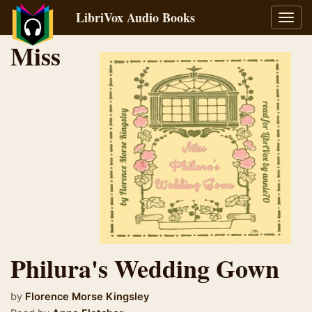
LibriVox Audio Books
Toggl
navig
Miss
Philura's Wedding Gown
by
Florence Morse Kingsley