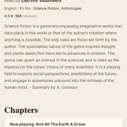
Read by
LibriVox Volunteers
English · 8h 9m ·
Science Fiction
,
Anthologies
★
4.5
(
103
reviews)
Science fiction is a genre encompassing imaginative works that
take place in this world or that of the author’s creation where
anything is possible. The only rules are those set forth by the
author. The speculative nature of the genre inspires thought
and plants seeds that have led to advances in science. The
genre can spark an interest in the sciences and is cited as the
impetus for the career choice of many scientists. It is a playing
field to explore social perspectives, predictions of the future,
and engage in adventures unbound into the richness of the
human mind. - Summary by A. Gramour
Chapters
Now playing: And All The Earth A Grave