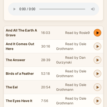
And All The Earth A
16:03
Read by Rosie9
Grave
And It Comes Out
Read by Dale
30:16
Here
Grothmann
Read by Dan
The Answer
28:39
Gurzynski
Read by Dale
Birds of a Feather
52:18
Grothmann
Read by Dale
The Eel
20:54
Grothmann
Read by Dale
The Eyes Have It
7:56
Grothmann