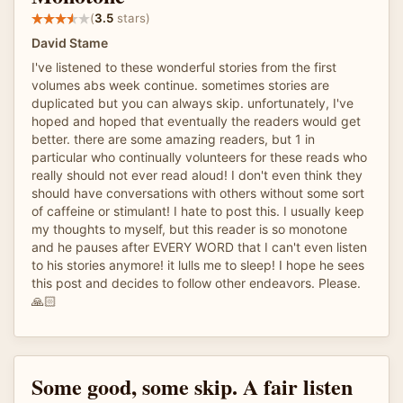
(
3.5
stars)
David Stame
I've listened to these wonderful stories from the first
volumes abs week continue. sometimes stories are
duplicated but you can always skip. unfortunately, I've
hoped and hoped that eventually the readers would get
better. there are some amazing readers, but 1 in
particular who continually volunteers for these reads who
really should not ever read aloud! I don't even think they
should have conversations with others without some sort
of caffeine or stimulant! I hate to post this. I usually keep
my thoughts to myself, but this reader is so monotone
and he pauses after EVERY WORD that I can't even listen
to his stories anymore! it lulls me to sleep! I hope he sees
this post and decides to follow other endeavors. Please.
🙏🏻
Some good, some skip. A fair listen