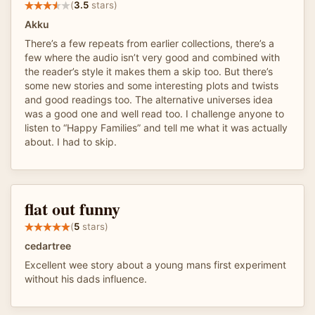
(
3.5
stars)
Akku
There’s a few repeats from earlier collections, there’s a
few where the audio isn’t very good and combined with
the reader’s style it makes them a skip too. But there’s
some new stories and some interesting plots and twists
and good readings too. The alternative universes idea
was a good one and well read too. I challenge anyone to
listen to “Happy Families” and tell me what it was actually
about. I had to skip.
flat out funny
(
5
stars)
cedartree
Excellent wee story about a young mans first experiment
without his dads influence.