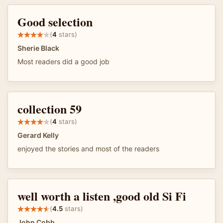
Good selection
(
4
stars)
Sherie Black
Most readers did a good job
collection 59
(
4
stars)
Gerard Kelly
enjoyed the stories and most of the readers
well worth a listen ,good old Si Fi
(
4.5
stars)
John Cobb