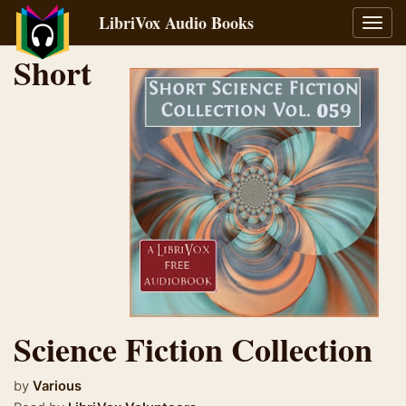
LibriVox Audio Books
Toggl
navig
Short
Science Fiction Collection
by
Various