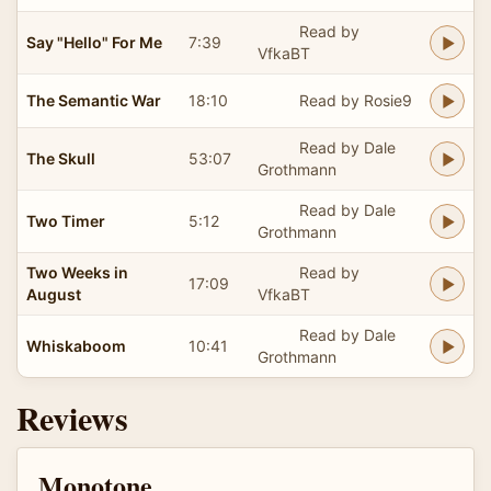
Read by
Say "Hello" For Me
7:39
VfkaBT
The Semantic War
18:10
Read by Rosie9
Read by Dale
The Skull
53:07
Grothmann
Read by Dale
Two Timer
5:12
Grothmann
Two Weeks in
Read by
17:09
August
VfkaBT
Read by Dale
Whiskaboom
10:41
Grothmann
Reviews
Monotone