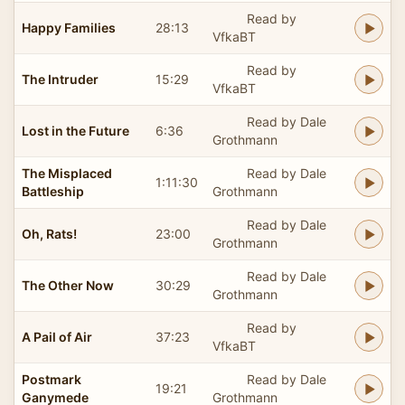
Read by
Happy Families
28:13
VfkaBT
Read by
The Intruder
15:29
VfkaBT
Read by Dale
Lost in the Future
6:36
Grothmann
The Misplaced
Read by Dale
1:11:30
Battleship
Grothmann
Read by Dale
Oh, Rats!
23:00
Grothmann
Read by Dale
The Other Now
30:29
Grothmann
Read by
A Pail of Air
37:23
VfkaBT
Postmark
Read by Dale
19:21
Ganymede
Grothmann