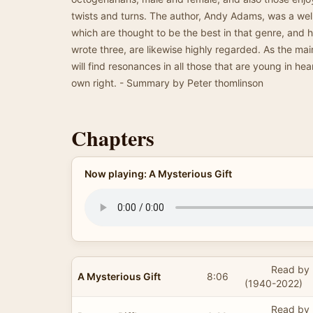
twists and turns. The author, Andy Adams, was a we
which are thought to be the best in that genre, and h
wrote three, are likewise highly regarded. As the main
will find resonances in all those that are young in hear
own right. - Summary by Peter thomlinson
Chapters
Now playing: A Mysterious Gift
Read by 
A Mysterious Gift
8:06
(1940-2022)
Read by 