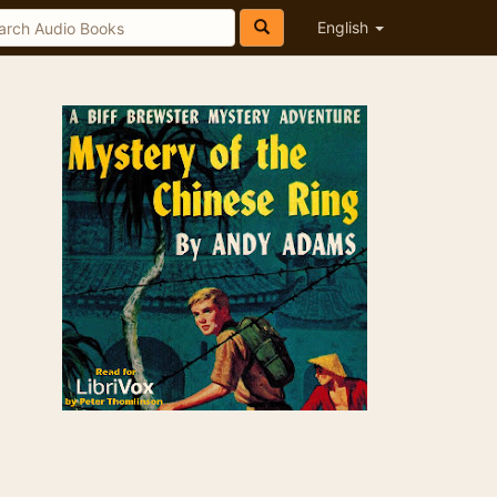
English