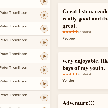
Great listen. read
Peter Thomlinson
really good and th
great.
Peter Thomlinson
(
5
stars)
Peppep
Peter Thomlinson
Peter Thomlinson
very enjoyable. li
boys of my youth.
Peter Thomlinson
(
5
stars)
Yendor
Peter Thomlinson
Peter Thomlinson
Adventure!!!