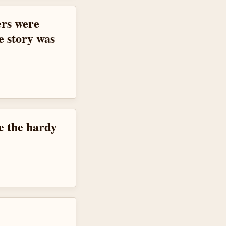
ers were
e story was
ke the hardy