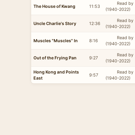
Read by 
The House of Kwang
11:53
(1940-2022)
Read by 
Uncle Charlie's Story
12:36
(1940-2022)
Read by 
Muscles "Muscles" In
8:16
(1940-2022)
Read by 
Out of the Frying Pan
9:27
(1940-2022)
Hong Kong and Points
Read by 
9:57
East
(1940-2022)