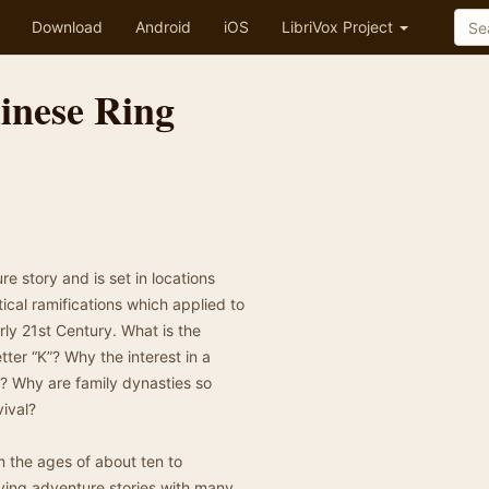
Download
Android
iOS
LibriVox Project
inese Ring
e story and is set in locations
ical ramifications which applied to
arly 21st Century. What is the
tter “K”? Why the interest in a
ma? Why are family dynasties so
ival?
om the ages of about ten to
ying adventure stories with many