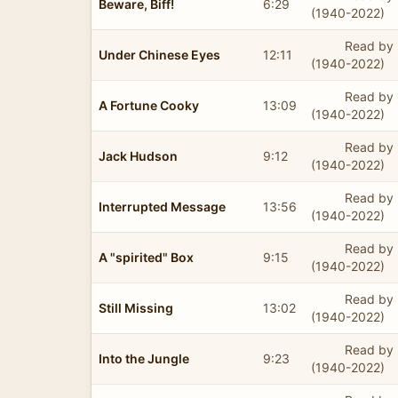
Beware, Biff!
6:29
(1940-2022)
Read by 
Under Chinese Eyes
12:11
(1940-2022)
Read by 
A Fortune Cooky
13:09
(1940-2022)
Read by 
Jack Hudson
9:12
(1940-2022)
Read by 
Interrupted Message
13:56
(1940-2022)
Read by 
A "spirited" Box
9:15
(1940-2022)
Read by 
Still Missing
13:02
(1940-2022)
Read by 
Into the Jungle
9:23
(1940-2022)