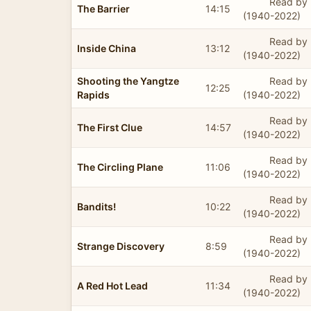
Read by 
The Barrier
14:15
(1940-2022)
Read by 
Inside China
13:12
(1940-2022)
Shooting the Yangtze
Read by 
12:25
Rapids
(1940-2022)
Read by 
The First Clue
14:57
(1940-2022)
Read by 
The Circling Plane
11:06
(1940-2022)
Read by 
Bandits!
10:22
(1940-2022)
Read by 
Strange Discovery
8:59
(1940-2022)
Read by 
A Red Hot Lead
11:34
(1940-2022)