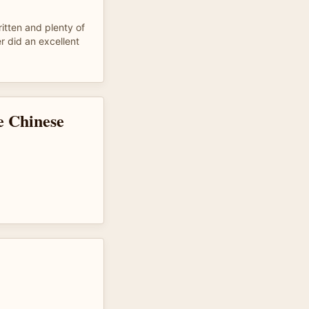
ritten and plenty of
r did an excellent
e Chinese