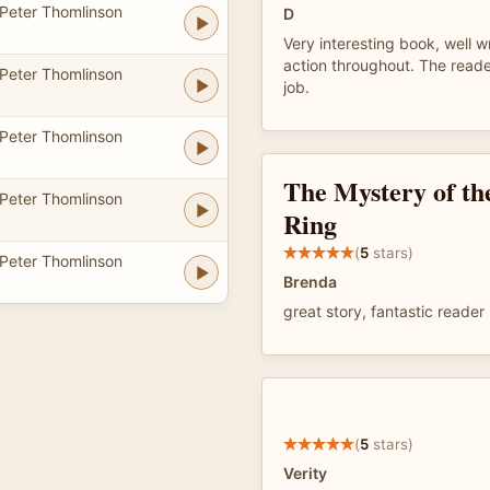
Peter Thomlinson
D
Very interesting book, well w
action throughout. The reade
Peter Thomlinson
job.
Peter Thomlinson
The Mystery of th
Peter Thomlinson
Ring
(
5
stars)
Peter Thomlinson
Brenda
great story, fantastic reader
(
5
stars)
Verity