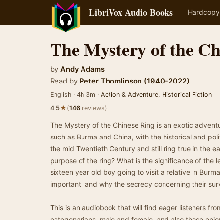
LibriVox Audio Books
Hardcopy
The Mystery of the Ch
by
Andy Adams
Read by
Peter Thomlinson (1940-2022)
English · 4h 3m ·
Action & Adventure
,
Historical Fiction
★
4.5
(
146
reviews)
The Mystery of the Chinese Ring is an exotic adventur
such as Burma and China, with the historical and polit
the mid Twentieth Century and still ring true in the e
purpose of the ring? What is the significance of the le
sixteen year old boy going to visit a relative in Bur
important, and why the secrecy concerning their surv
This is an audiobook that will find eager listeners fr
octogenarians, male and female, and also those enjo