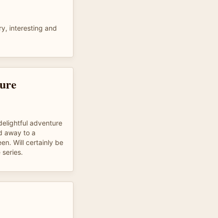
y, interesting and
ure
delightful adventure
ed away to a
n. Will certainly be
 series.