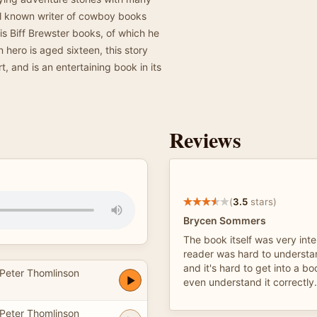
ll known writer of cowboy books
is Biff Brewster books, of which he
 hero is aged sixteen, this story
t, and is an entertaining book in its
Reviews
(
3.5
stars)
Brycen Sommers
The book itself was very inte
reader was hard to understa
and it's hard to get into a b
Peter Thomlinson
even understand it correctly.
Peter Thomlinson