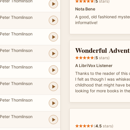
Peter Thomlinson
(
5
stars)
Nota Bene
A good, old fashioned myster
Peter Thomlinson
informative!
Peter Thomlinson
Wonderful Advent
Peter Thomlinson
(
5
stars)
A LibriVox Listener
Peter Thomlinson
Thanks to the reader of this 
I felt as though I was whisk
Peter Thomlinson
childhood that might have bee
looking for more books in the
Peter Thomlinson
Peter Thomlinson
(
4.5
stars)