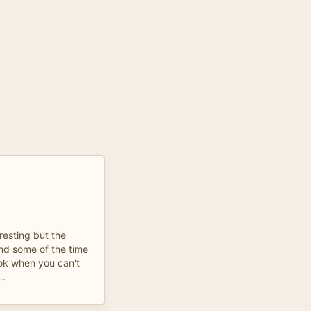
resting but the
nd some of the time
ook when you can't
..