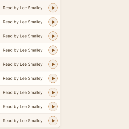
Read by Lee Smalley
Read by Lee Smalley
Read by Lee Smalley
Read by Lee Smalley
Read by Lee Smalley
Read by Lee Smalley
Read by Lee Smalley
Read by Lee Smalley
Read by Lee Smalley