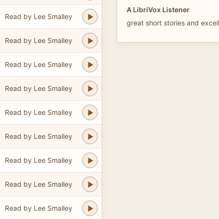
A LibriVox Listener
Read by Lee Smalley
great short stories and excel
Read by Lee Smalley
Read by Lee Smalley
Read by Lee Smalley
Read by Lee Smalley
Read by Lee Smalley
Read by Lee Smalley
Read by Lee Smalley
Read by Lee Smalley