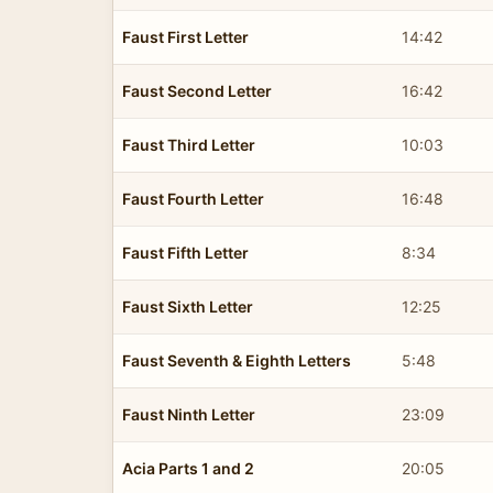
Faust First Letter
14:42
Faust Second Letter
16:42
Faust Third Letter
10:03
Faust Fourth Letter
16:48
Faust Fifth Letter
8:34
Faust Sixth Letter
12:25
Faust Seventh & Eighth Letters
5:48
Faust Ninth Letter
23:09
Acia Parts 1 and 2
20:05