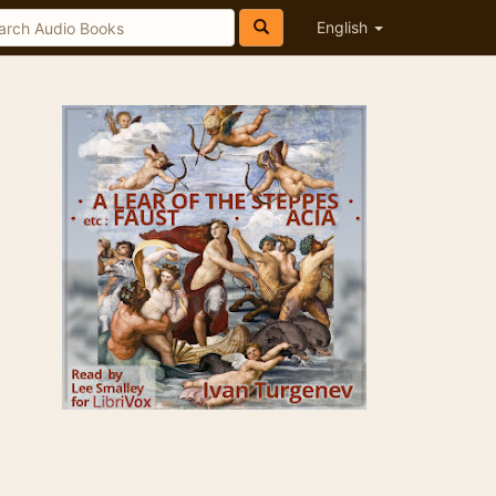
English