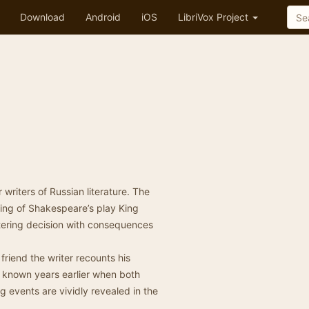
Download
Android
iOS
LibriVox Project
writers of Russian literature. The
ning of Shakespeare’s play King
altering decision with consequences
 friend the writer recounts his
known years earlier when both
 events are vividly revealed in the