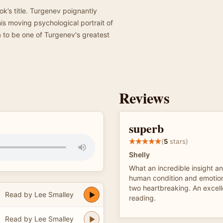
ok’s title. Turgenev poignantly
is moving psychological portrait of
a to be one of Turgenev's greatest
Reviews
superb
(
5
stars)
Shelly
What an incredible insight an
human condition and emotion
two heartbreaking. An excell
Read by Lee Smalley
reading.
Read by Lee Smalley