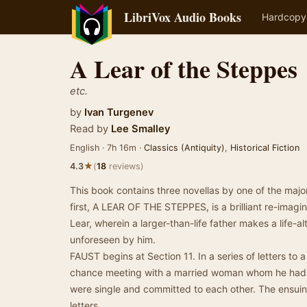
LibriVox Audio Books
Hardcopy
A Lear of the Steppes
etc.
by
Ivan Turgenev
Read by
Lee Smalley
English · 7h 16m ·
Classics (Antiquity)
,
Historical Fiction
★
4.3
(
18
reviews)
This book contains three novellas by one of the major 
first, A LEAR OF THE STEPPES, is a brilliant re-imagi
Lear, wherein a larger-than-life father makes a life-
unforeseen by him.
FAUST begins at Section 11. In a series of letters to a
chance meeting with a married woman whom he had 
were single and committed to each other. The ensuing
letters.