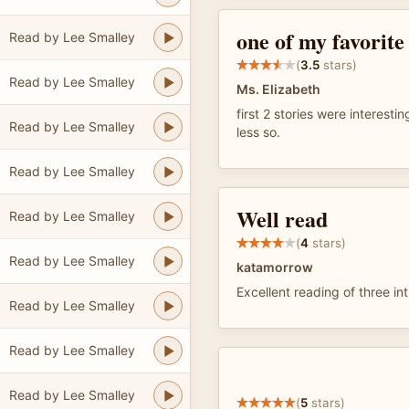
one of my favorite
Read by Lee Smalley
(
3.5
stars)
Read by Lee Smalley
Ms. Elizabeth
first 2 stories were interesti
Read by Lee Smalley
less so.
Read by Lee Smalley
Well read
Read by Lee Smalley
(
4
stars)
Read by Lee Smalley
katamorrow
Excellent reading of three int
Read by Lee Smalley
Read by Lee Smalley
Read by Lee Smalley
(
5
stars)