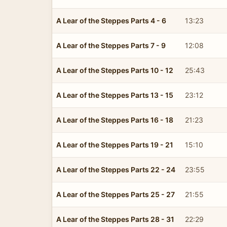
A Lear of the Steppes Parts 4 - 6
13:23
A Lear of the Steppes Parts 7 - 9
12:08
A Lear of the Steppes Parts 10 - 12
25:43
A Lear of the Steppes Parts 13 - 15
23:12
A Lear of the Steppes Parts 16 - 18
21:23
A Lear of the Steppes Parts 19 - 21
15:10
A Lear of the Steppes Parts 22 - 24
23:55
A Lear of the Steppes Parts 25 - 27
21:55
A Lear of the Steppes Parts 28 - 31
22:29