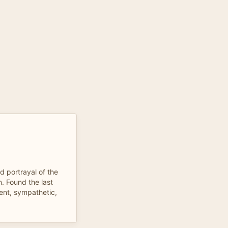
d portrayal of the
. Found the last
ent, sympathetic,