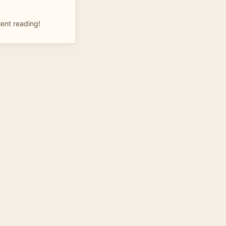
lent reading!