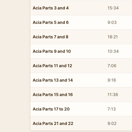
Acia Parts 3 and 4
15:34
Acia Parts 5 and 6
9:03
Acia Parts 7 and 8
18:21
Acia Parts 9 and 10
10:34
Acia Parts 11 and 12
7:06
Acia Parts 13 and 14
9:16
Acia Parts 15 and 16
11:36
Acia Parts 17 to 20
7:13
Acia Parts 21 and 22
9:02