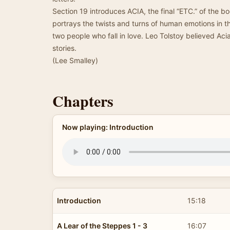
Section 19 introduces ACIA, the final “ETC.” of the bo
portrays the twists and turns of human emotions in th
two people who fall in love. Leo Tolstoy believed Aci
stories.
(Lee Smalley)
Chapters
Now playing: Introduction
Introduction
15:18
A Lear of the Steppes 1 - 3
16:07