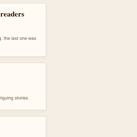
 readers
ng. the last one was
riguing stories.