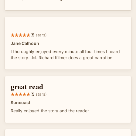
(
5
stars)
Jane Calhoun
I thoroughly enjoyed every minute all four times I heard
the story...lol. Richard Kilmer does a great narration
great read
(
5
stars)
Suncoast
Really enjoyed the story and the reader.