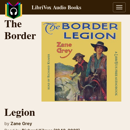
LibriVox Audio Books
Toggl
navig
The
Border
Legion
by
Zane Grey