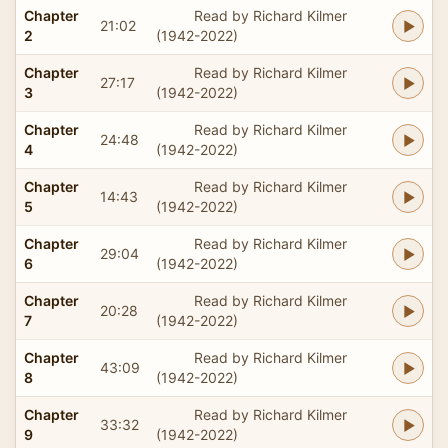
Chapter
Read by Richard Kilmer
21:02
2
(1942-2022)
Chapter
Read by Richard Kilmer
27:17
3
(1942-2022)
Chapter
Read by Richard Kilmer
24:48
4
(1942-2022)
Chapter
Read by Richard Kilmer
14:43
5
(1942-2022)
Chapter
Read by Richard Kilmer
29:04
6
(1942-2022)
Chapter
Read by Richard Kilmer
20:28
7
(1942-2022)
Chapter
Read by Richard Kilmer
43:09
8
(1942-2022)
Chapter
Read by Richard Kilmer
33:32
9
(1942-2022)