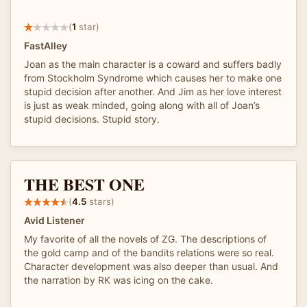
(
1
star)
FastAlley
Joan as the main character is a coward and suffers badly
from Stockholm Syndrome which causes her to make one
stupid decision after another. And Jim as her love interest
is just as weak minded, going along with all of Joan’s
stupid decisions. Stupid story.
THE BEST ONE
(
4.5
stars)
Avid Listener
My favorite of all the novels of ZG. The descriptions of
the gold camp and of the bandits relations were so real.
Character development was also deeper than usual. And
the narration by RK was icing on the cake.