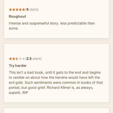
(
5
stars)
Roughout
Intense and suspenseful story. less predictable than
some.
(
2.5
stars)
Try harder
This isn’t a bad book, until it gets to the end and begins
to ramble on about how the heroine would have left the
evil gold. Such sentiments were common in books of that
period, but good grief. Richard Kilmer is, as always,
superb. RIP