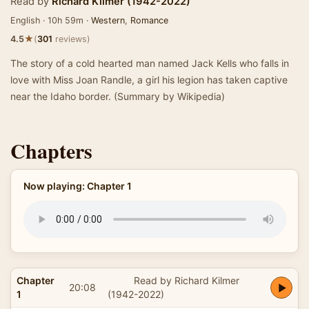
Read by
Richard Kilmer (1942-2022)
English · 10h 59m ·
Western
,
Romance
★
4.5
(
301
reviews)
The story of a cold hearted man named Jack Kells who falls in
love with Miss Joan Randle, a girl his legion has taken captive
near the Idaho border. (Summary by Wikipedia)
Chapters
Now playing: Chapter 1
Chapter
Read by Richard Kilmer
20:08
1
(1942-2022)