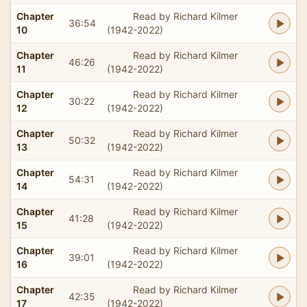
Chapter
Read by Richard Kilmer
36:54
10
(1942-2022)
Chapter
Read by Richard Kilmer
46:26
11
(1942-2022)
Chapter
Read by Richard Kilmer
30:22
12
(1942-2022)
Chapter
Read by Richard Kilmer
50:32
13
(1942-2022)
Chapter
Read by Richard Kilmer
54:31
14
(1942-2022)
Chapter
Read by Richard Kilmer
41:28
15
(1942-2022)
Chapter
Read by Richard Kilmer
39:01
16
(1942-2022)
Chapter
Read by Richard Kilmer
42:35
17
(1942-2022)