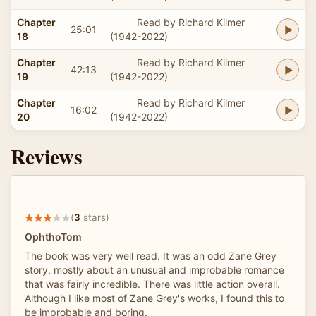
Chapter
Read by Richard Kilmer
25:01
18
(1942-2022)
Chapter
Read by Richard Kilmer
42:13
19
(1942-2022)
Chapter
Read by Richard Kilmer
16:02
20
(1942-2022)
Reviews
(
3
stars)
OphthoTom
The book was very well read. It was an odd Zane Grey
story, mostly about an unusual and improbable romance
that was fairly incredible. There was little action overall.
Although I like most of Zane Grey's works, I found this to
be improbable and boring.