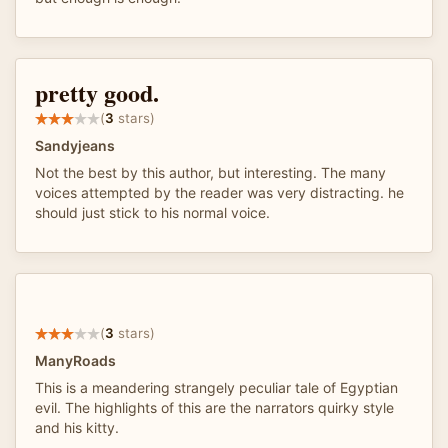
pretty good.
(
3
stars)
Sandyjeans
Not the best by this author, but interesting. The many
voices attempted by the reader was very distracting. he
should just stick to his normal voice.
(
3
stars)
ManyRoads
This is a meandering strangely peculiar tale of Egyptian
evil. The highlights of this are the narrators quirky style
and his kitty.