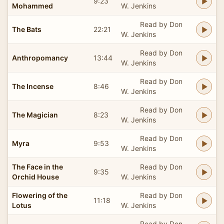
9:23
Mohammed
W. Jenkins
Read by Don
The Bats
22:21
W. Jenkins
Read by Don
Anthropomancy
13:44
W. Jenkins
Read by Don
The Incense
8:46
W. Jenkins
Read by Don
The Magician
8:23
W. Jenkins
Read by Don
Myra
9:53
W. Jenkins
The Face in the
Read by Don
9:35
Orchid House
W. Jenkins
Flowering of the
Read by Don
11:18
Lotus
W. Jenkins
Read by Don