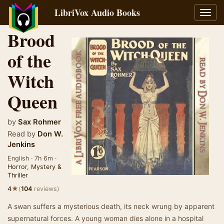
LibriVox Audio Books
Toggl
navig
Brood
of the
Witch
Queen
by
Sax Rohmer
Read by
Don W.
Jenkins
English · 7h 6m ·
Horror
,
Mystery &
Thriller
★
4
(
104
reviews)
A swan suffers a mysterious death, its neck wrung by apparent
supernatural forces. A young woman dies alone in a hospital