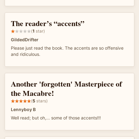
The reader’s “accents”
(
1
star)
GildedDrifter
Please just read the book. The accents are so offensive
and ridiculous.
Another 'forgotten' Masterpiece of
the Macabre!
(
5
stars)
Lennyboy B
Well read; but oh,... some of those accents!!!