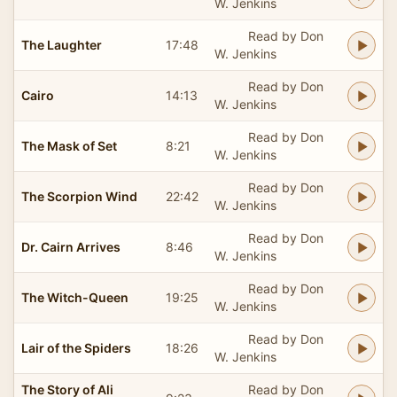
W. Jenkins
Read by Don
The Laughter
17:48
W. Jenkins
Read by Don
Cairo
14:13
W. Jenkins
Read by Don
The Mask of Set
8:21
W. Jenkins
Read by Don
The Scorpion Wind
22:42
W. Jenkins
Read by Don
Dr. Cairn Arrives
8:46
W. Jenkins
Read by Don
The Witch-Queen
19:25
W. Jenkins
Read by Don
Lair of the Spiders
18:26
W. Jenkins
The Story of Ali
Read by Don