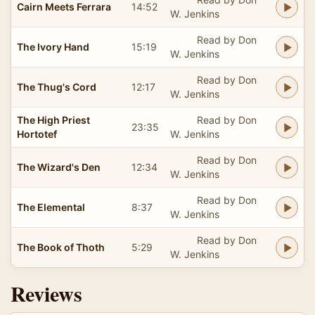
Cairn Meets Ferrara
14:52
W. Jenkins
Read by Don
The Ivory Hand
15:19
W. Jenkins
Read by Don
The Thug's Cord
12:17
W. Jenkins
The High Priest
Read by Don
23:35
Hortotef
W. Jenkins
Read by Don
The Wizard's Den
12:34
W. Jenkins
Read by Don
The Elemental
8:37
W. Jenkins
Read by Don
The Book of Thoth
5:29
W. Jenkins
Reviews