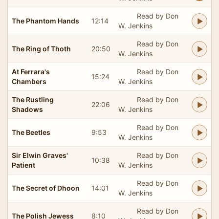
Read by Don
The Phantom Hands
12:14
W. Jenkins
Read by Don
The Ring of Thoth
20:50
W. Jenkins
At Ferrara's
Read by Don
15:24
Chambers
W. Jenkins
The Rustling
Read by Don
22:06
Shadows
W. Jenkins
Read by Don
The Beetles
9:53
W. Jenkins
Sir Elwin Graves'
Read by Don
10:38
Patient
W. Jenkins
Read by Don
The Secret of Dhoon
14:01
W. Jenkins
Read by Don
The Polish Jewess
8:10