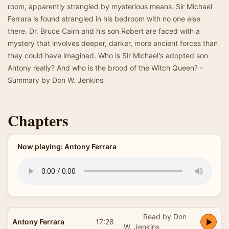
room, apparently strangled by mysterious means. Sir Michael
Ferrara is found strangled in his bedroom with no one else
there. Dr. Bruce Cairn and his son Robert are faced with a
mystery that involves deeper, darker, more ancient forces than
they could have imagined. Who is Sir Michael's adopted son
Antony really? And who is the brood of the Witch Queen? -
Summary by Don W. Jenkins
Chapters
Now playing: Antony Ferrara
Read by Don
Antony Ferrara
17:28
W. Jenkins