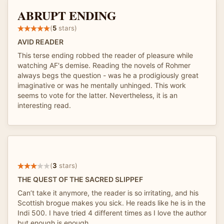
ABRUPT ENDING
(
5
stars)
AVID READER
This terse ending robbed the reader of pleasure while
watching AF's demise. Reading the novels of Rohmer
always begs the question - was he a prodigiously great
imaginative or was he mentally unhinged. This work
seems to vote for the latter. Nevertheless, it is an
interesting read.
(
3
stars)
THE QUEST OF THE SACRED SLIPPEF
Can’t take it anymore, the reader is so irritating, and his
Scottish brogue makes you sick. He reads like he is in the
Indi 500. I have tried 4 different times as I love the author
but enough is enough.