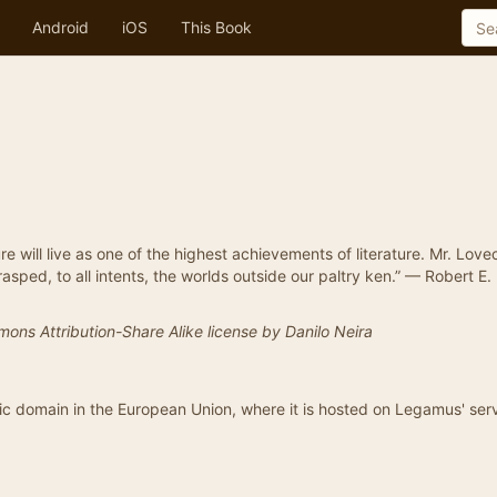
Android
iOS
This Book
re will live as one of the highest achievements of literature. Mr. Love
rasped, to all intents, the worlds outside our paltry ken.” — Robert E.
mons Attribution-Share Alike license by Danilo Neira
blic domain in the European Union, where it is hosted on Legamus' serv