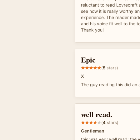
reluctant to read Lovrecraft'
see now it is really worthy a
experience. The reader made
and his voice fit well to the t
Thank you!
Epic
(
5
stars)
X
The guy reading this did an
well read.
(
4
stars)
Gentleman
this was very well read; the v