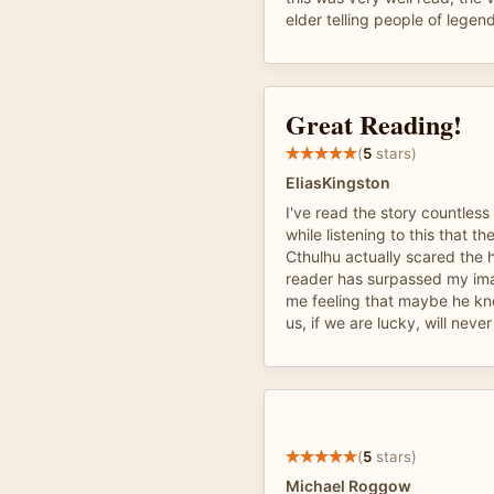
elder telling people of legen
Great Reading!
(
5
stars)
EliasKingston
I've read the story countless
while listening to this that t
Cthulhu actually scared the h
reader has surpassed my imag
me feeling that maybe he kn
us, if we are lucky, will neve
(
5
stars)
Michael Roggow