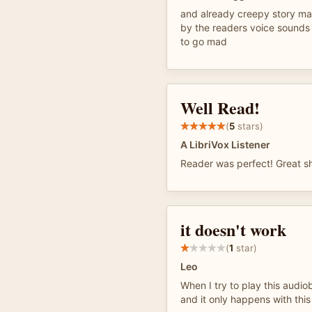
and already creepy story ma
by the readers voice sounds
to go mad
Well Read!
(
5
stars)
A LibriVox Listener
Reader was perfect! Great sh
it doesn't work
(
1
star)
Leo
When I try to play this audio
and it only happens with this