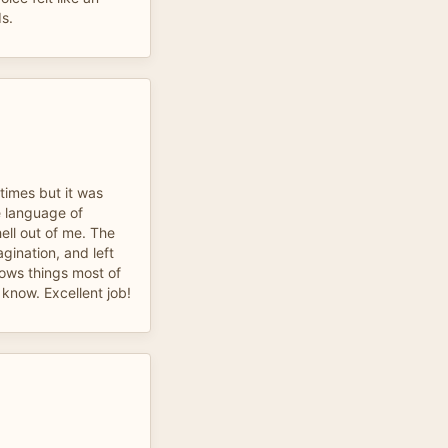
ds.
 times but it was
he language of
ell out of me. The
ination, and left
ows things most of
r know. Excellent job!