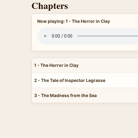
Chapters
Now playing: 1 - The Horror in Clay
1 - The Horror in Clay
2 - The Tale of Inspector Legrasse
3 - The Madness from the Sea