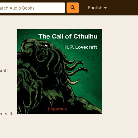
English
craft
ers. It