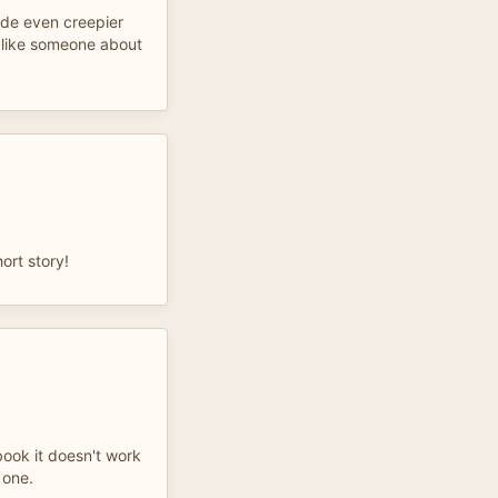
de even creepier
 like someone about
ort story!
book it doesn't work
 one.