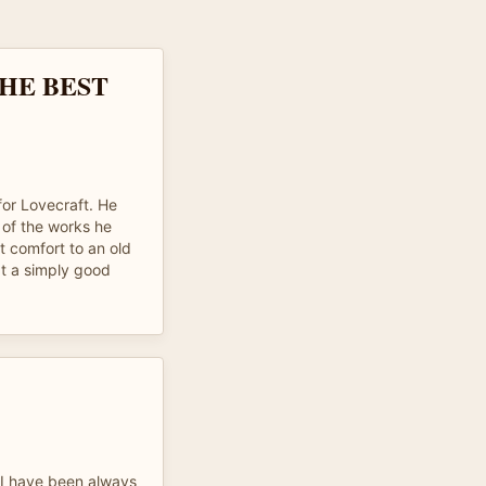
HE BEST
for Lovecraft. He
of the works he
t comfort to an old
t a simply good
 I have been always