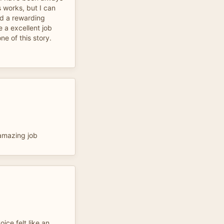
s works, but I can
nd a rewarding
 a excellent job
one of this story.
 amazing job
oice felt like an