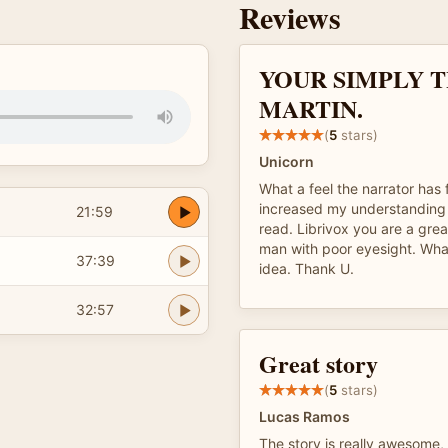
Reviews
YOUR SIMPLY T
MARTIN.
(
5
stars)
Unicorn
What a feel the narrator has 
increased my understanding 
21:59
read. Librivox you are a grea
man with poor eyesight. Wha
37:39
idea. Thank U.
32:57
Great story
(
5
stars)
Lucas Ramos
The story is really awesome,