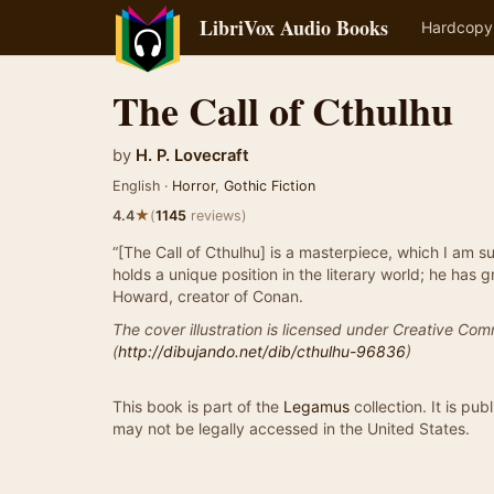
LibriVox Audio Books
Hardcopy
The Call of Cthulhu
by
H. P. Lovecraft
English ·
Horror
,
Gothic Fiction
★
4.4
(
1145
reviews)
“[The Call of Cthulhu] is a masterpiece, which I am su
holds a unique position in the literary world; he has g
Howard, creator of Conan.
The cover illustration is licensed under Creative Com
(
http://dibujando.net/dib/cthulhu-96836
)
This book is part of the
Legamus
collection. It is pu
may not be legally accessed in the United States.