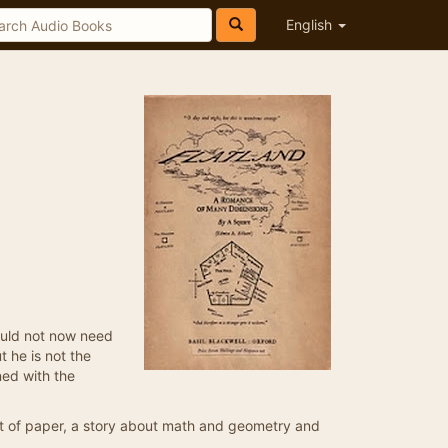
English
ould not now need
t he is not the
ned with the
eet of paper, a story about math and geometry and