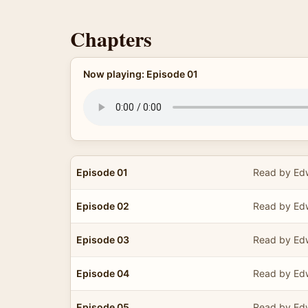
Chapters
Now playing: Episode 01
Episode 01
Read by Edw
Episode 02
Read by Edw
Episode 03
Read by Edw
Episode 04
Read by Edw
Episode 05
Read by Edw