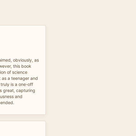
aimed, obviously, as
wever, this book
ion of science
it as a teenager and
 truly is a one-off
s great, capturing
iousness and
mmended.