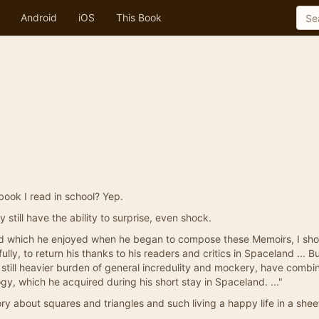
Android
iOS
This Book
book I read in school? Yep.
 still have the ability to surprise, even shock.
mind which he enjoyed when he began to compose these Memoirs, I sh
ully, to return his thanks to his readers and critics in Spaceland ... Bu
still heavier burden of general incredulity and mockery, have combi
y, which he acquired during his short stay in Spaceland. ..."
ry about squares and triangles and such living a happy life in a sh