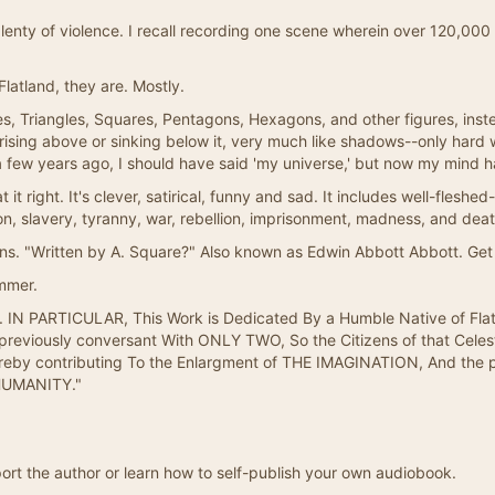
plenty of violence. I recall recording one scene wherein over 120,00
latland, they are. Mostly.
s, Triangles, Squares, Pentagons, Hexagons, and other figures, inste
f rising above or sinking below it, very much like shadows--only hard
 few years ago, I should have said 'my universe,' but now my mind ha
 it right. It's clever, satirical, funny and sad. It includes well-fleshed
igion, slavery, tyranny, war, rebellion, imprisonment, madness, and deat
s. "Written by A. Square?" Also known as Edwin Abbott Abbott. Get 
mmer.
IN PARTICULAR, This Work is Dedicated By a Humble Native of Flatla
viously conversant With ONLY TWO, So the Citizens of that Celestia
reby contributing To the Enlargment of THE IMAGINATION, And the p
HUMANITY."
ort the author or learn how to self-publish your own audiobook.