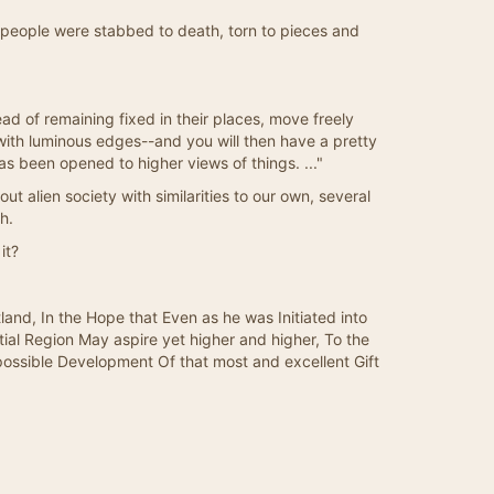
0 people were stabbed to death, torn to pieces and
ad of remaining fixed in their places, move freely
 with luminous edges--and you will then have a pretty
s been opened to higher views of things. ..."
-out alien society with similarities to our own, several
h.
it?
nd, In the Hope that Even as he was Initiated into
l Region May aspire yet higher and higher, To the
ossible Development Of that most and excellent Gift