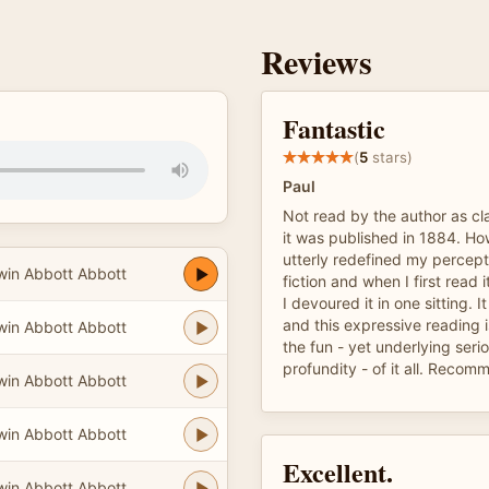
Reviews
Fantastic
(
5
stars)
Paul
Not read by the author as cl
it was published in 1884. Ho
utterly redefined my percept
in Abbott Abbott
fiction and when I first read 
I devoured it in one sitting. It
and this expressive reading i
in Abbott Abbott
the fun - yet underlying ser
profundity - of it all. Reco
in Abbott Abbott
in Abbott Abbott
Excellent.
in Abbott Abbott