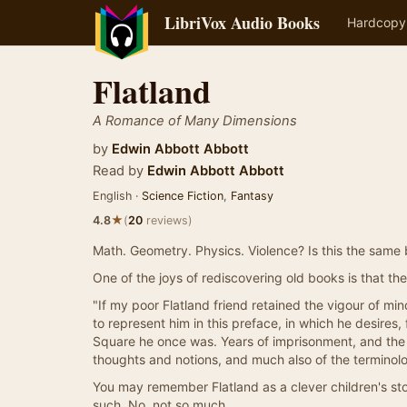
LibriVox Audio Books
Hardcopy
Flatland
A Romance of Many Dimensions
by
Edwin Abbott Abbott
Read by
Edwin Abbott Abbott
English ·
Science Fiction
,
Fantasy
★
4.8
(
20
reviews)
Math. Geometry. Physics. Violence? Is this the same 
One of the joys of rediscovering old books is that they
"If my poor Flatland friend retained the vigour of 
to represent him in this preface, in which he desires, f
Square he once was. Years of imprisonment, and the 
thoughts and notions, and much also of the terminolog
You may remember Flatland as a clever children's sto
such. No, not so much.