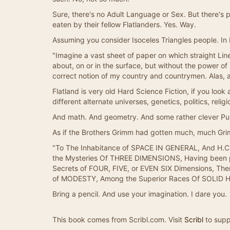
Sure, there's no Adult Language or Sex. But there's 
eaten by their fellow Flatlanders. Yes. Way.
Assuming you consider Isoceles Triangles people. In F
"Imagine a vast sheet of paper on which straight Line
about, on or in the surface, but without the power o
correct notion of my country and countrymen. Alas, a
Flatland is very old Hard Science Fiction, if you look at
different alternate universes, genetics, politics, rel
And math. And geometry. And some rather clever Pun
As if the Brothers Grimm had gotten much, much Gri
"To The Inhabitance of SPACE IN GENERAL, And H.C. 
the Mysteries Of THREE DIMENSIONS, Having been pre
Secrets of FOUR, FIVE, or EVEN SIX Dimensions, The
of MODESTY, Among the Superior Races Of SOLID 
Bring a pencil. And use your imagination. I dare you.
This book comes from Scribl.com. Visit
Scribl
to supp