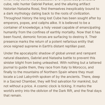
cube, relic hunter Gabriel Parker, and the alluring artifact
historian Natasha Rossi, find themselves inexplicably bound to
a dark mythology dating back to the roots of civilization.
Throughout history the long lost Cube has been sought after by
emperors, popes, and caliphs alike. It is believed to be a
container of knowledge; a holy vessel capable of emancipating
humanity from the confines of earthly mortality. Now that it has
been found, demonic forces are surfacing to destroy it. Their
presence marks the return of a potent nefarious entity that
once reigned supreme in Earth’s distant reptilian past.
Under the apocalyptic shadow of global unrest and rampant
natural disasters, Gabriel and Natasha battle to prevent this
sinister blight from being unleashed. With nothing but a tattered
journal to guide them, they race from Italy to Morocco, and
finally to the mountains of Northern Spain where they must
locate a Lost Labyrinth spoken of by the ancients. There, deep
in a Sacred Chamber, they will find salvation for mankind, but
not without a price. A cosmic clock is ticking. It marks the
world’s entry into the oblivion of the Dark Rift, and the final days
that remain.