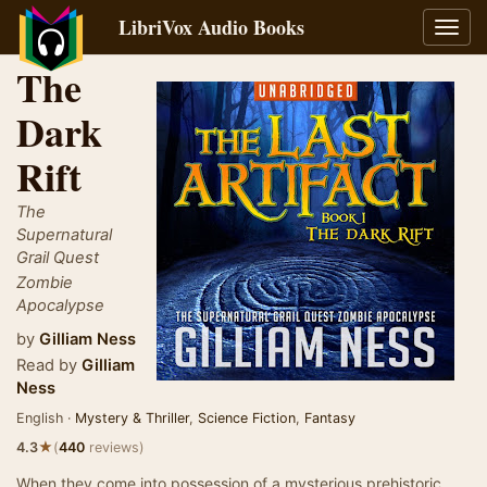
LibriVox Audio Books
Toggl
navig
The
Dark
Rift
The
Supernatural
Grail Quest
Zombie
Apocalypse
by
Gilliam Ness
Read by
Gilliam
Ness
English ·
Mystery & Thriller
,
Science Fiction
,
Fantasy
★
4.3
(
440
reviews)
When they come into possession of a mysterious prehistoric