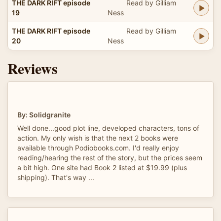
THE DARK RIFT episode
Read by Gilliam
19
Ness
THE DARK RIFT episode
Read by Gilliam
20
Ness
Reviews
By: Solidgranite
Well done...good plot line, developed characters, tons of
action. My only wish is that the next 2 books were
available through Podiobooks.com. I'd really enjoy
reading/hearing the rest of the story, but the prices seem
a bit high. One site had Book 2 listed at $19.99 (plus
shipping). That's way ...