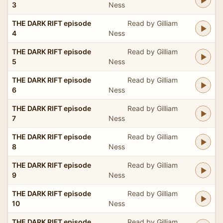
3
Ness
THE DARK RIFT episode
Read by Gilliam
4
Ness
THE DARK RIFT episode
Read by Gilliam
5
Ness
THE DARK RIFT episode
Read by Gilliam
6
Ness
THE DARK RIFT episode
Read by Gilliam
7
Ness
THE DARK RIFT episode
Read by Gilliam
8
Ness
THE DARK RIFT episode
Read by Gilliam
9
Ness
THE DARK RIFT episode
Read by Gilliam
10
Ness
THE DARK RIFT episode
Read by Gilliam