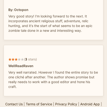
By: Octopon
Very good story! I'm looking forward to the next. It
incorporates ancient religious stuff, adventure, relic
hunting, and it's the start of what seems to be an epic
zombie tale done in a new and interesting way.
(
3
stars)
WellReadRaven
Very well narrated. However I found the entire story to be
one cliché after another. The author shows promise but
really needs to work with a good editor and hone his
craft.
Contact Us
|
Terms of Service
|
Privacy Policy
|
Android App
|