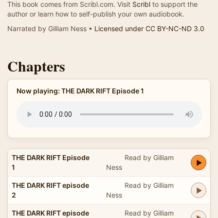
This book comes from Scribl.com. Visit
Scribl
to support the
author or learn how to self-publish your own audiobook.
Narrated by Gilliam Ness •
Licensed under CC BY-NC-ND 3.0
Chapters
Now playing: THE DARK RIFT Episode 1
THE DARK RIFT Episode
Read by Gilliam
1
Ness
THE DARK RIFT episode
Read by Gilliam
2
Ness
THE DARK RIFT episode
Read by Gilliam