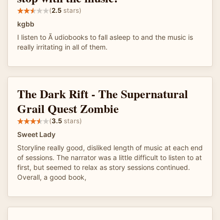
(
2.5
stars)
kgbb
I listen to Ã udiobooks to fall asleep to and the music is
really irritating in all of them.
The Dark Rift - The Supernatural
Grail Quest Zombie
(
3.5
stars)
Sweet Lady
Storyline really good, disliked length of music at each end
of sessions. The narrator was a little difficult to listen to at
first, but seemed to relax as story sessions continued.
Overall, a good book,