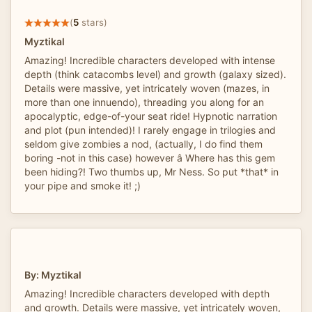
(
5
stars)
Myztikal
Amazing! Incredible characters developed with intense
depth (think catacombs level) and growth (galaxy sized).
Details were massive, yet intricately woven (mazes, in
more than one innuendo), threading you along for an
apocalyptic, edge-of-your seat ride! Hypnotic narration
and plot (pun intended)! I rarely engage in trilogies and
seldom give zombies a nod, (actually, I do find them
boring -not in this case) however â Where has this gem
been hiding?! Two thumbs up, Mr Ness. So put *that* in
your pipe and smoke it! ;)
By: Myztikal
Amazing! Incredible characters developed with depth
and growth. Details were massive, yet intricately woven,