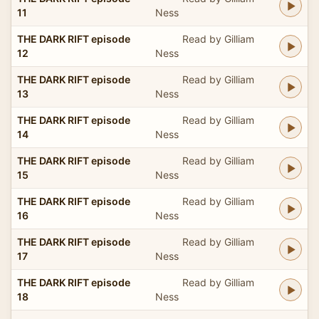
11
Ness
THE DARK RIFT episode
Read by Gilliam
12
Ness
THE DARK RIFT episode
Read by Gilliam
13
Ness
THE DARK RIFT episode
Read by Gilliam
14
Ness
THE DARK RIFT episode
Read by Gilliam
15
Ness
THE DARK RIFT episode
Read by Gilliam
16
Ness
THE DARK RIFT episode
Read by Gilliam
17
Ness
THE DARK RIFT episode
Read by Gilliam
18
Ness