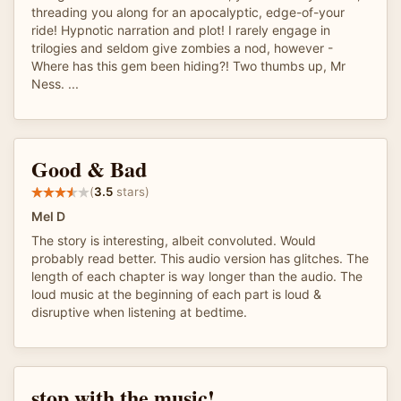
threading you along for an apocalyptic, edge-of-your
ride! Hypnotic narration and plot! I rarely engage in
trilogies and seldom give zombies a nod, however -
Where has this gem been hiding?! Two thumbs up, Mr
Ness. ...
Good & Bad
(
3.5
stars)
Mel D
The story is interesting, albeit convoluted. Would
probably read better. This audio version has glitches. The
length of each chapter is way longer than the audio. The
loud music at the beginning of each part is loud &
disruptive when listening at bedtime.
stop with the music!