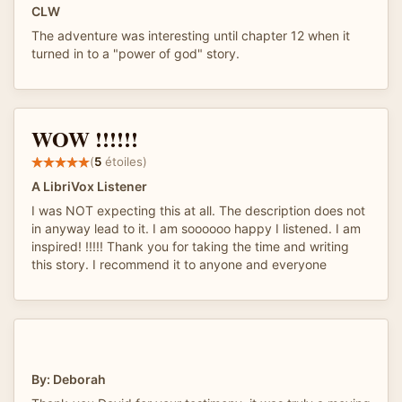
CLW
The adventure was interesting until chapter 12 when it
turned in to a "power of god" story.
WOW !!!!!!
(
5
étoiles)
A LibriVox Listener
I was NOT expecting this at all. The description does not
in anyway lead to it. I am soooooo happy I listened. I am
inspired! !!!!! Thank you for taking the time and writing
this story. I recommend it to anyone and everyone
By: Deborah