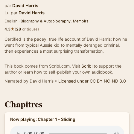
par
David Harris
Lu par
David Harris
English ·
Biography & Autobiography
,
Memoirs
★
4.3
(
28
critiques)
Certified is the pacey, true life account of David Harris; how he
went from typical Aussie kid to mentally deranged criminal,
then experiences a most surprising transformation.
This book comes from Scribl.com. Visit
Scribl
to support the
author or learn how to self-publish your own audiobook.
Narrated by David Harris •
Licensed under CC BY-NC-ND 3.0
Chapitres
Now playing: Chapter 1 - Sliding