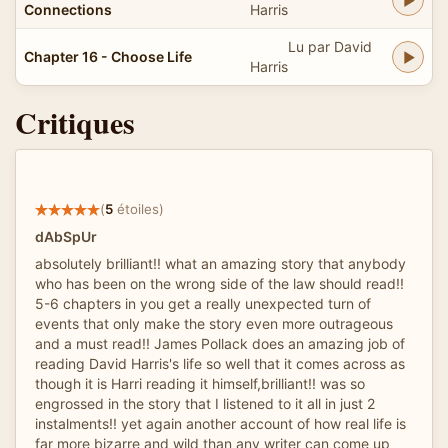
Connections
Harris
Lu par David
Chapter 16 - Choose Life
Harris
Critiques
(
5
étoiles)
dAbSpUr
absolutely brilliant!! what an amazing story that anybody
who has been on the wrong side of the law should read!!
5-6 chapters in you get a really unexpected turn of
events that only make the story even more outrageous
and a must read!! James Pollack does an amazing job of
reading David Harris's life so well that it comes across as
though it is Harri reading it himself,brilliant!! was so
engrossed in the story that I listened to it all in just 2
instalments!! yet again another account of how real life is
far more bizarre and wild than any writer can come up