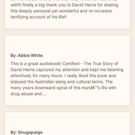
with!! finally a big thank you to David Harris for sharing
this deeply personal yet wonderful and on occasion
terrifying account of his life!!
By: Abbie White
This is a great audiobook! Certified - The True Story of
David Harris captured my attention and kept me listening
attentively for many hours. I really liked this book and
enjoyed the Australian slang and cultural terms. The
many years downward spiral of this manâ€™s life with
drug abuse and ...
By: Shugapaige