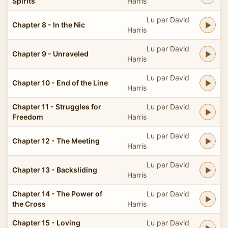
Spirits
Harris
Lu par David
Chapter 8 - In the Nic
Harris
Lu par David
Chapter 9 - Unraveled
Harris
Lu par David
Chapter 10 - End of the Line
Harris
Chapter 11 - Struggles for
Lu par David
Freedom
Harris
Lu par David
Chapter 12 - The Meeting
Harris
Lu par David
Chapter 13 - Backsliding
Harris
Chapter 14 - The Power of
Lu par David
the Cross
Harris
Chapter 15 - Loving
Lu par David