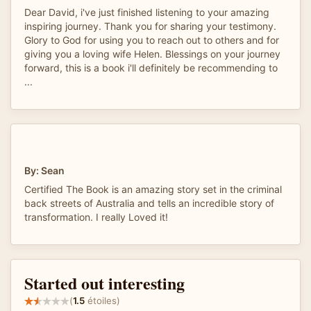
Dear David, i've just finished listening to your amazing
inspiring journey. Thank you for sharing your testimony.
Glory to God for using you to reach out to others and for
giving you a loving wife Helen. Blessings on your journey
forward, this is a book i'll definitely be recommending to
...
By: Sean
Certified The Book is an amazing story set in the criminal
back streets of Australia and tells an incredible story of
transformation. I really Loved it!
Started out interesting
(
1.5
étoiles)