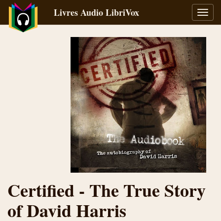
Livres Audio LibriVox
Bascu
la
navig
Certified - The True Story
of David Harris