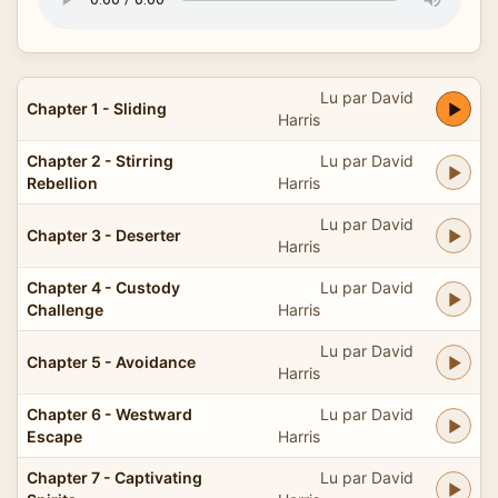
Lu par David
Chapter 1 - Sliding
Harris
Chapter 2 - Stirring
Lu par David
Rebellion
Harris
Lu par David
Chapter 3 - Deserter
Harris
Chapter 4 - Custody
Lu par David
Challenge
Harris
Lu par David
Chapter 5 - Avoidance
Harris
Chapter 6 - Westward
Lu par David
Escape
Harris
Chapter 7 - Captivating
Lu par David