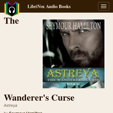
LibriVox Audio Books
Toggl
navig
The
Wanderer's Curse
Astreya