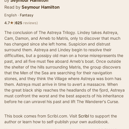
by
Seymour Hamilton
Read by
Seymour Hamilton
English ·
Fantasy
★
4.7
(
625
reviews)
The conclusion of The Astreya Trilogy. Lindey takes Astreya,
Cam, Damon, and Arneb to Matris, only to discover that much
has changed since she left home. Suspicion and distrust
surround them. Astreya and Lindey begin to resolve their
difficulties, but a gossipy old man on a horse misrepresents the
past, and all five must flee aboard Arneb's boat. Once outside
the shelter of the hills surrounding Matris, the group discovers
that the Men of the Sea are searching for their navigation
stones, and they think the Village where Astreya was born has
them. Astreya must arrive in time to avert a massacre. When
the great black ship reaches the headlands of the fjord, Astreya
must confront the worst and the best aspects of his inheritance
before he can unravel his past and lift The Wanderer's Curse.
This book comes from Scribl.com. Visit
Scribl
to support the
author or learn how to self-publish your own audiobook.