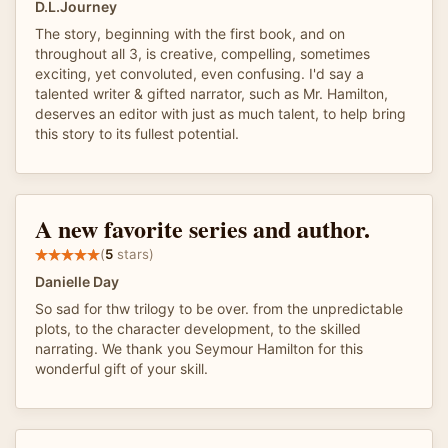
D.L.Journey
The story, beginning with the first book, and on
throughout all 3, is creative, compelling, sometimes
exciting, yet convoluted, even confusing. I'd say a
talented writer & gifted narrator, such as Mr. Hamilton,
deserves an editor with just as much talent, to help bring
this story to its fullest potential.
A new favorite series and author.
(
5
stars)
Danielle Day
So sad for thw trilogy to be over. from the unpredictable
plots, to the character development, to the skilled
narrating. We thank you Seymour Hamilton for this
wonderful gift of your skill.