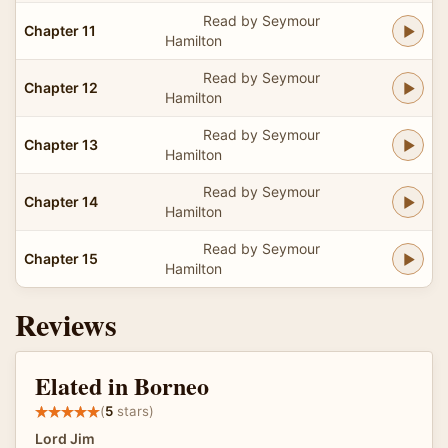
Read by Seymour
Chapter 11
Hamilton
Read by Seymour
Chapter 12
Hamilton
Read by Seymour
Chapter 13
Hamilton
Read by Seymour
Chapter 14
Hamilton
Read by Seymour
Chapter 15
Hamilton
Reviews
Elated in Borneo
(
5
stars)
Lord Jim