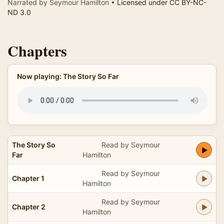
Narrated by Seymour Hamilton •
Licensed under CC BY-NC-
ND 3.0
Chapters
Now playing: The Story So Far
The Story So
Read by Seymour
Far
Hamilton
Read by Seymour
Chapter 1
Hamilton
Read by Seymour
Chapter 2
Hamilton