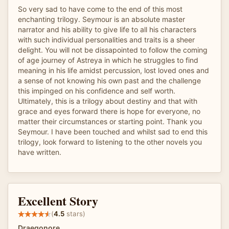
So very sad to have come to the end of this most
enchanting trilogy. Seymour is an absolute master
narrator and his ability to give life to all his characters
with such individual personalities and traits is a sheer
delight. You will not be dissapointed to follow the coming
of age journey of Astreya in which he struggles to find
meaning in his life amidst percussion, lost loved ones and
a sense of not knowing his own past and the challenge
this impinged on his confidence and self worth.
Ultimately, this is a trilogy about destiny and that with
grace and eyes forward there is hope for everyone, no
matter their circumstances or starting point. Thank you
Seymour. I have been touched and whilst sad to end this
trilogy, look forward to listening to the other novels you
have written.
Excellent Story
(
4.5
stars)
Draegonore