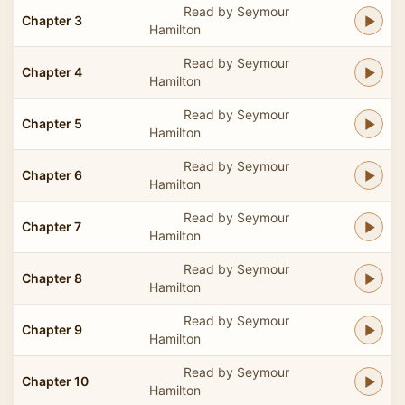
Read by Seymour
Chapter 3
Hamilton
Read by Seymour
Chapter 4
Hamilton
Read by Seymour
Chapter 5
Hamilton
Read by Seymour
Chapter 6
Hamilton
Read by Seymour
Chapter 7
Hamilton
Read by Seymour
Chapter 8
Hamilton
Read by Seymour
Chapter 9
Hamilton
Read by Seymour
Chapter 10
Hamilton