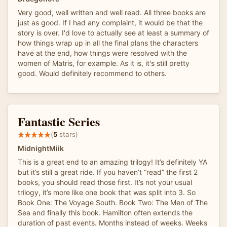
Very good, well written and well read. All three books are
just as good. If I had any complaint, it would be that the
story is over. I'd love to actually see at least a summary of
how things wrap up in all the final plans the characters
have at the end, how things were resolved with the
women of Matris, for example. As it is, it's still pretty
good. Would definitely recommend to others.
Fantastic Series
(
5
stars)
MidnightMiik
This is a great end to an amazing trilogy! It’s definitely YA
but it’s still a great ride. If you haven’t “read” the first 2
books, you should read those first. It’s not your usual
trilogy, it’s more like one book that was split into 3. So
Book One: The Voyage South. Book Two: The Men of The
Sea and finally this book. Hamilton often extends the
duration of past events. Months instead of weeks. Weeks