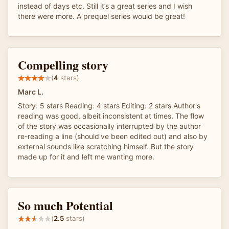
instead of days etc. Still it’s a great series and I wish
there were more. A prequel series would be great!
Compelling story
(
4
stars)
Marc L.
Story: 5 stars Reading: 4 stars Editing: 2 stars Author's
reading was good, albeit inconsistent at times. The flow
of the story was occasionally interrupted by the author
re-reading a line (should've been edited out) and also by
external sounds like scratching himself. But the story
made up for it and left me wanting more.
So much Potential
(
2.5
stars)