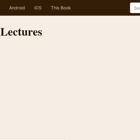
Android
iOS
This Book
 Lectures