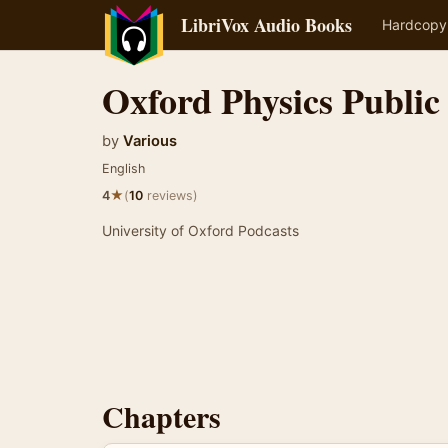
LibriVox Audio Books
Hardcopy
Oxford Physics Public
by
Various
English
★
4
(
10
reviews)
University of Oxford Podcasts
Chapters