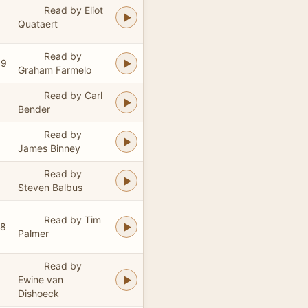
Read by Eliot
Quataert
Read by
09
Graham Farmelo
Read by Carl
Bender
Read by
James Binney
Read by
Steven Balbus
Read by Tim
28
Palmer
Read by
Ewine van
Dishoeck