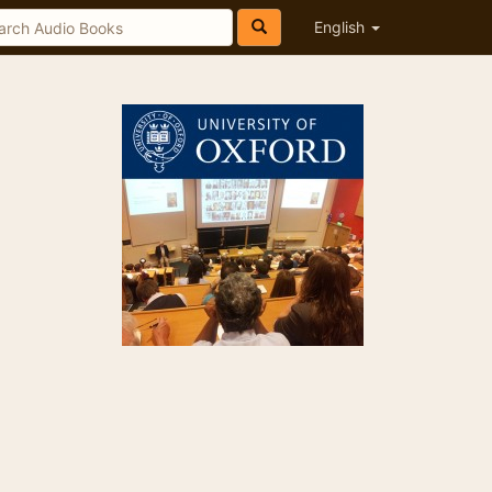
English