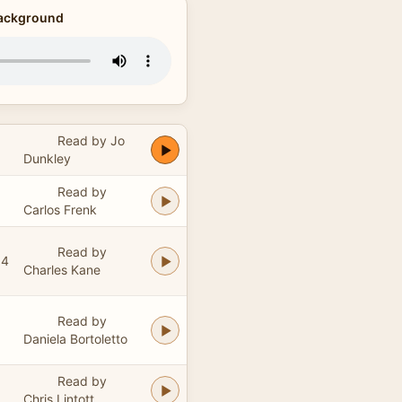
Background
Read by Jo
Dunkley
Read by
Carlos Frenk
Read by
04
Charles Kane
Read by
Daniela Bortoletto
Read by
Chris Lintott