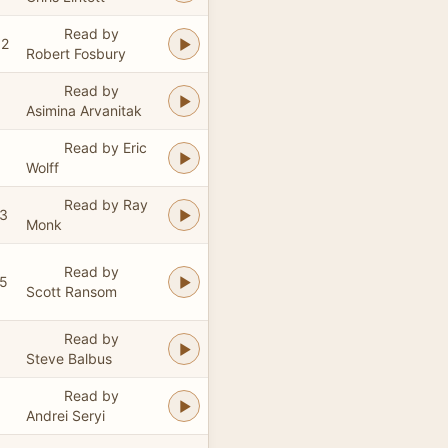
Read by
52
Robert Fosbury
Read by
Asimina Arvanitak
Read by Eric
Wolff
Read by Ray
43
Monk
Read by
55
Scott Ransom
Read by
Steve Balbus
Read by
Andrei Seryi