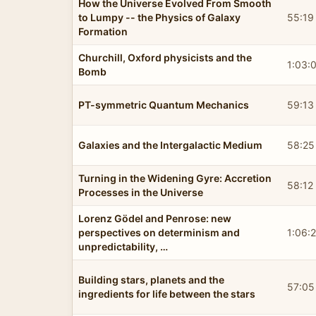
How the Universe Evolved From Smooth
to Lumpy -- the Physics of Galaxy
55:19
Formation
Churchill, Oxford physicists and the
1:03:
Bomb
PT-symmetric Quantum Mechanics
59:13
Galaxies and the Intergalactic Medium
58:25
Turning in the Widening Gyre: Accretion
58:12
Processes in the Universe
Lorenz Gödel and Penrose: new
perspectives on determinism and
1:06:
unpredictability, …
Building stars, planets and the
57:05
ingredients for life between the stars