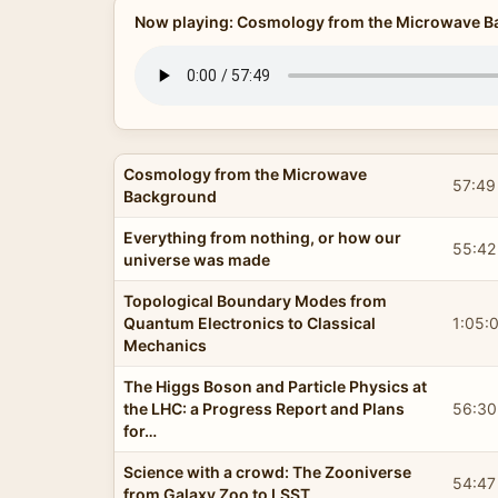
Now playing: Cosmology from the Microwave 
Cosmology from the Microwave
57:49
Background
Everything from nothing, or how our
55:42
universe was made
Topological Boundary Modes from
Quantum Electronics to Classical
1:05:
Mechanics
The Higgs Boson and Particle Physics at
the LHC: a Progress Report and Plans
56:30
for…
Science with a crowd: The Zooniverse
54:47
from Galaxy Zoo to LSST