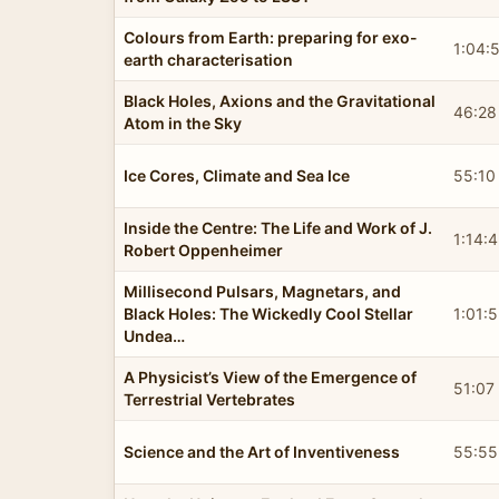
Colours from Earth: preparing for exo-
1:04:
earth characterisation
Black Holes, Axions and the Gravitational
46:28
Atom in the Sky
Ice Cores, Climate and Sea Ice
55:10
Inside the Centre: The Life and Work of J.
1:14:
Robert Oppenheimer
Millisecond Pulsars, Magnetars, and
Black Holes: The Wickedly Cool Stellar
1:01:
Undea…
A Physicist’s View of the Emergence of
51:07
Terrestrial Vertebrates
Science and the Art of Inventiveness
55:55