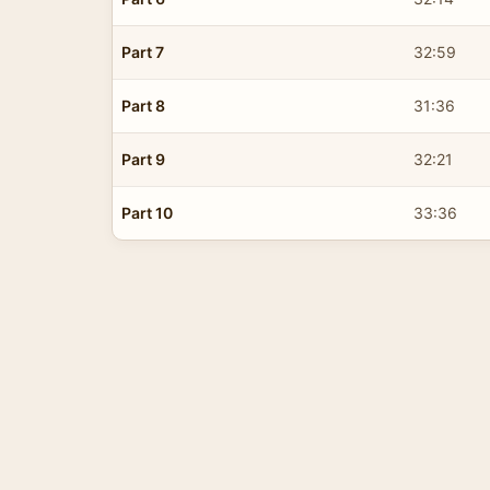
Part 7
32:59
Part 8
31:36
Part 9
32:21
Part 10
33:36