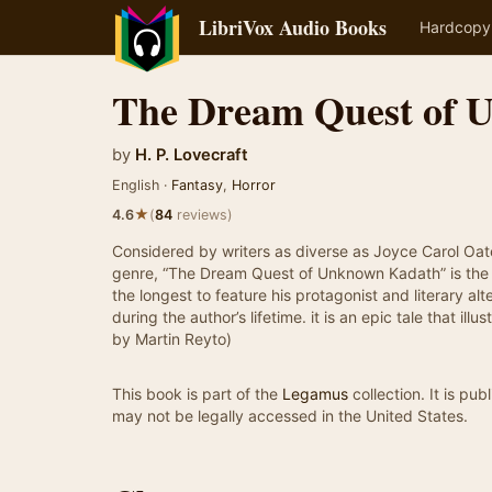
LibriVox Audio Books
Hardcopy
The Dream Quest of 
by
H. P. Lovecraft
English ·
Fantasy
,
Horror
★
4.6
(
84
reviews)
Considered by writers as diverse as Joyce Carol Oat
genre, “The Dream Quest of Unknown Kadath” is the 
the longest to feature his protagonist and literary a
during the author’s lifetime. it is an epic tale that 
by Martin Reyto)
This book is part of the
Legamus
collection. It is pu
may not be legally accessed in the United States.