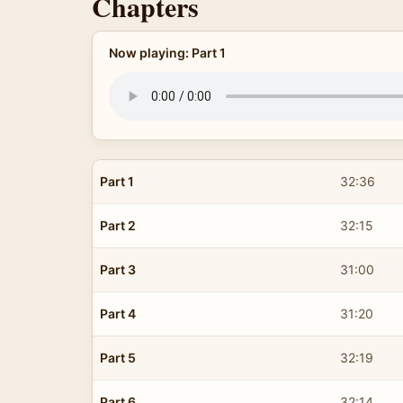
Chapters
Now playing: Part 1
Part 1
32:36
Part 2
32:15
Part 3
31:00
Part 4
31:20
Part 5
32:19
Part 6
32:14