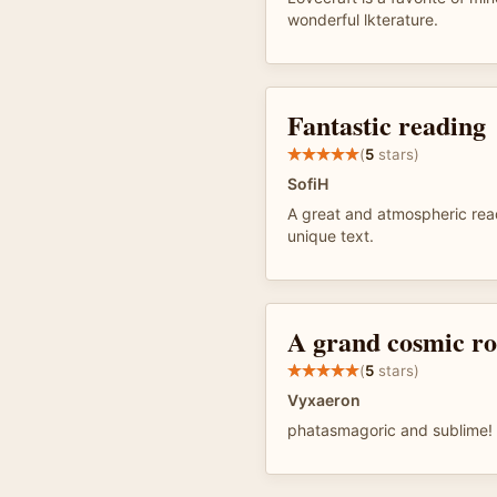
wonderful lkterature.
Fantastic reading
(
5
stars)
SofiH
A great and atmospheric read
unique text.
A grand cosmic r
(
5
stars)
Vyxaeron
phatasmagoric and sublime!