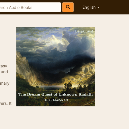
English
tasy
e and
ummary
ers. It