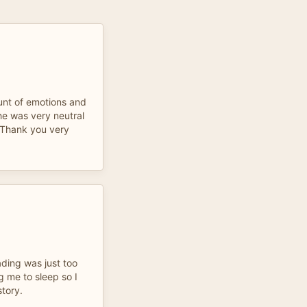
unt of emotions and
 he was very neutral
 Thank you very
eading was just too
g me to sleep so I
story.