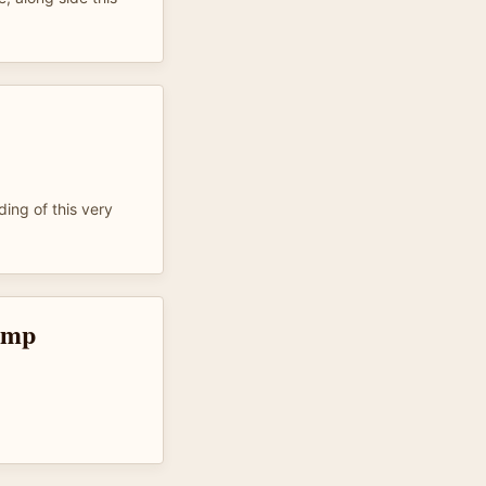
ing of this very
omp