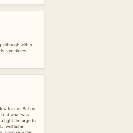
 although with a
nds sometimes
slow for me. But by
nd out what was
o fight the urge to
. well listen.
e, along side this