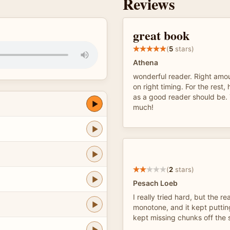
Reviews
great book
(
5
stars)
Athena
wonderful reader. Right amo
on right timing. For the rest,
as a good reader should be.
much!
(
2
stars)
Pesach Loeb
I really tried hard, but the r
monotone, and it kept puttin
kept missing chunks off the 