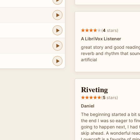
(
4
stars)
A LibriVox Listener
great story and good reading
reverb and rhythm that sou
artificial
Riveting
(
5
stars)
Daniel
The beginning started a bit 
the end I was so eager to fi
going to happen next, I had t
skip ahead. A wonderful read..
Lovecraft is a favorite of min