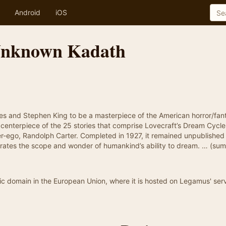
Android
iOS
Unknown Kadath
es and Stephen King to be a masterpiece of the American horror/fan
centerpiece of the 25 stories that comprise Lovecraft’s Dream Cycl
lter-ego, Randolph Carter. Completed in 1927, it remained unpublished
illustrates the scope and wonder of humankind’s ability to dream. … (s
blic domain in the European Union, where it is hosted on Legamus' serv