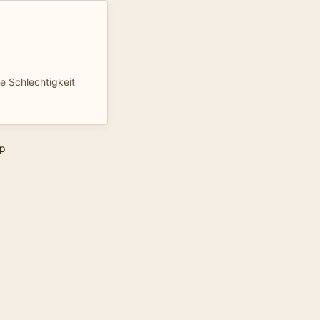
e Schlechtigkeit
p