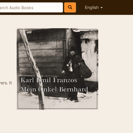
English
ers. It