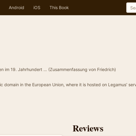
Android
iOS
This Book
den im 19. Jahrhundert … (Zusammenfassung von Friedrich)
blic domain in the European Union, where it is hosted on Legamus' serv
Reviews