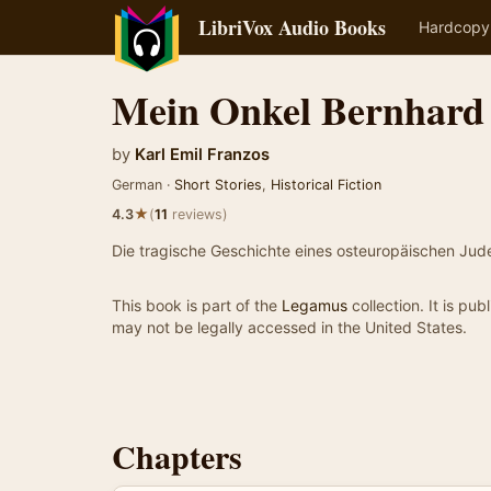
LibriVox Audio Books
Hardcopy
Mein Onkel Bernhard
by
Karl Emil Franzos
German ·
Short Stories
,
Historical Fiction
★
4.3
(
11
reviews)
Die tragische Geschichte eines osteuropäischen Ju
This book is part of the
Legamus
collection. It is pu
may not be legally accessed in the United States.
Chapters