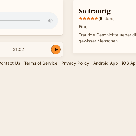
So traurig
(
5
stars)
Fine
Traurige Geschichte ueber di
gewisser Menschen
31:02
ontact Us
|
Terms of Service
|
Privacy Policy
|
Android App
|
iOS Ap