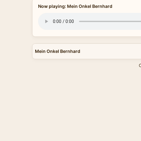
Now playing: Mein Onkel Bernhard
Mein Onkel Bernhard
C