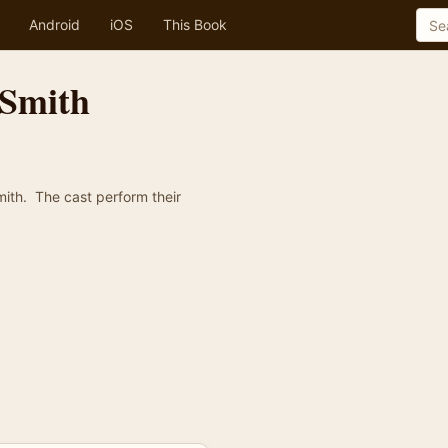
Android
iOS
This Book
 Smith
ith. The cast perform their