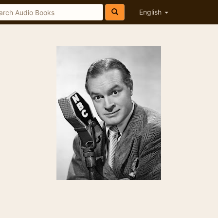
English