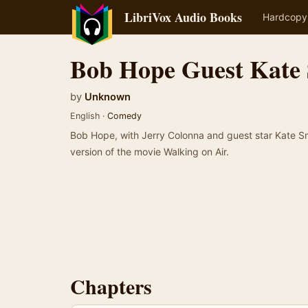
LibriVox Audio Books
Hardcopy
Bob Hope Guest Kate
by
Unknown
English ·
Comedy
Bob Hope, with Jerry Colonna and guest star Kate Sm
version of the movie Walking on Air.
Chapters