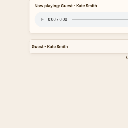
Now playing: Guest - Kate Smith
Guest - Kate Smith
C