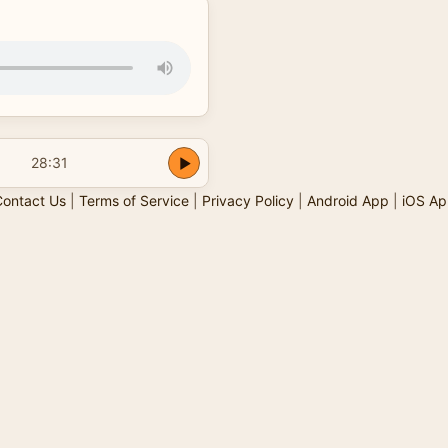
28:31
ontact Us
|
Terms of Service
|
Privacy Policy
|
Android App
|
iOS Ap