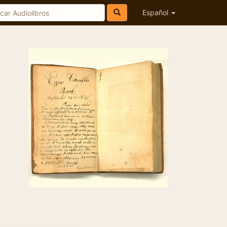
Español