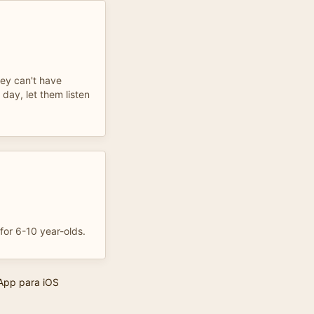
ey can't have
day, let them listen
for 6-10 year-olds.
App para iOS