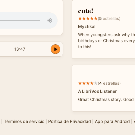
cute!
(
5
estrellas)
Myztikal
When youngsters ask why th
birthdays or Christmas every 
to this!
13:47
(
4
estrellas)
A LibriVox Listener
Great Christmas story. Good 
|
Términos de servicio
|
Política de Privacidad
|
App para Android
|