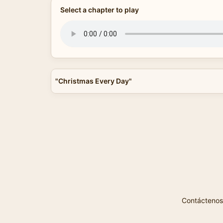
Select a chapter to play
"Christmas Every Day"
Contáctenos