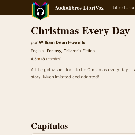
Audiolibros LibriVox
Libro físico
Christmas Every Day
por
William Dean Howells
English ·
Fantasy
,
Children's Fiction
★
4.5
(
8
reseñas)
A little girl wishes for it to be Christmas every day --
story. Much imitated and adapted!
Capítulos