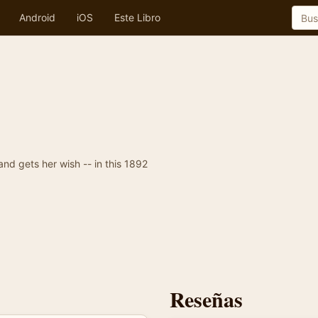
Android
iOS
Este Libro
 and gets her wish -- in this 1892
Reseñas