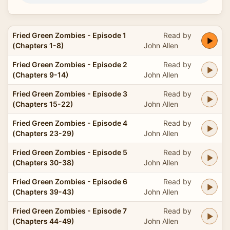
Fried Green Zombies - Episode 1
Read by
(Chapters 1-8)
John Allen
Fried Green Zombies - Episode 2
Read by
(Chapters 9-14)
John Allen
Fried Green Zombies - Episode 3
Read by
(Chapters 15-22)
John Allen
Fried Green Zombies - Episode 4
Read by
(Chapters 23-29)
John Allen
Fried Green Zombies - Episode 5
Read by
(Chapters 30-38)
John Allen
Fried Green Zombies - Episode 6
Read by
(Chapters 39-43)
John Allen
Fried Green Zombies - Episode 7
Read by
(Chapters 44-49)
John Allen