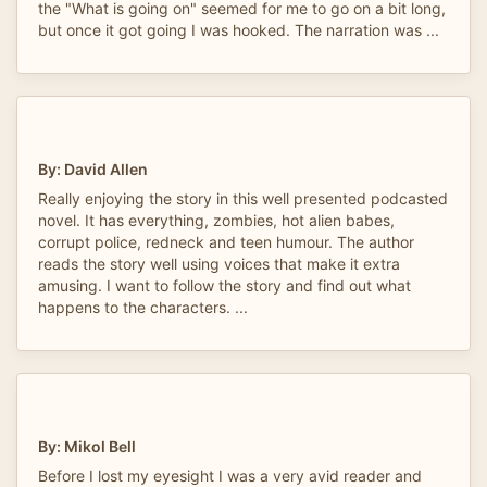
the "What is going on" seemed for me to go on a bit long,
but once it got going I was hooked. The narration was ...
By: David Allen
Really enjoying the story in this well presented podcasted
novel. It has everything, zombies, hot alien babes,
corrupt police, redneck and teen humour. The author
reads the story well using voices that make it extra
amusing. I want to follow the story and find out what
happens to the characters. ...
By: Mikol Bell
Before I lost my eyesight I was a very avid reader and