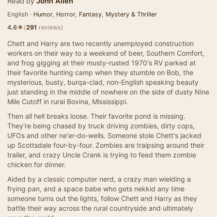
Read by
John Allen
English ·
Humor
,
Horror
,
Fantasy
,
Mystery & Thriller
★
4.6
(
291
reviews)
Chett and Harry are two recently unemployed construction
workers on their way to a weekend of beer, Southern Comfort,
and frog gigging at their musty-rusted 1970's RV parked at
their favorite hunting camp when they stumble on Bob, the
mysterious, busty, burqa-clad, non-English speaking beauty
just standing in the middle of nowhere on the side of dusty Nine
Mile Cutoff in rural Bovina, Mississippi.
Then all hell breaks loose. Their favorite pond is missing.
They're being chased by truck driving zombies, dirty cops,
UFOs and other ne'er-do-wells. Someone stole Chett's jacked
up Scottsdale four-by-four. Zombies are traipsing around their
trailer, and crazy Uncle Crank is trying to feed them zombie
chicken for dinner.
Aided by a classic computer nerd, a crazy man wielding a
frying pan, and a space babe who gets nekkid any time
someone turns out the lights, follow Chett and Harry as they
battle their way across the rural countryside and ultimately