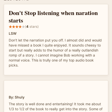
Don't Stop listening when naration
starts
(
4
stars)
LSW
Don't let the narration put you off. I almost did and would
have missed a book I quite enjoyed. It sounds cheesy to
start but really adds to the humor of a really outlandish
romp of a story. I cannot imagine Bob working with a
normal voice. This is trully one of my top audio book
picks.
By: Shuly
The story is well done and entertaining! It took me about
1/3 to 1/2 of the book to really get into the story. Some of