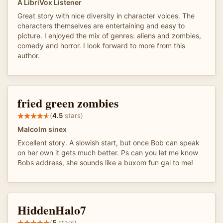
A LibriVox Listener
Great story with nice diversity in character voices. The
characters themselves are entertaining and easy to
picture. I enjoyed the mix of genres: aliens and zombies,
comedy and horror. I look forward to more from this
author.
fried green zombies
(
4.5
stars)
Malcolm sinex
Excellent story. A slowish start, but once Bob can speak
on her own it gets much better. Ps can you let me know
Bobs address, she sounds like a buxom fun gal to me!
HiddenHalo7
(
5
stars)