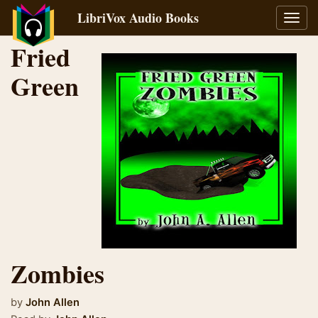
LibriVox Audio Books
Toggl
navig
Fried
Green
Zombies
by
John Allen