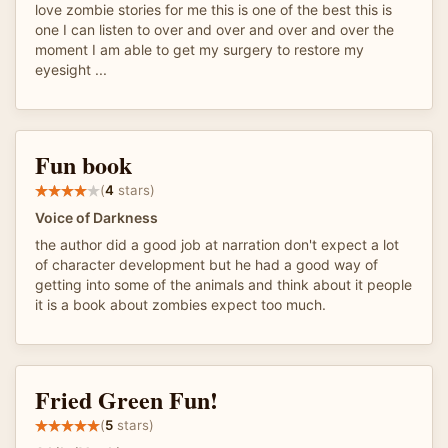
love zombie stories for me this is one of the best this is
one I can listen to over and over and over and over the
moment I am able to get my surgery to restore my
eyesight ...
Fun book
(
4
stars)
Voice of Darkness
the author did a good job at narration don't expect a lot
of character development but he had a good way of
getting into some of the animals and think about it people
it is a book about zombies expect too much.
Fried Green Fun!
(
5
stars)