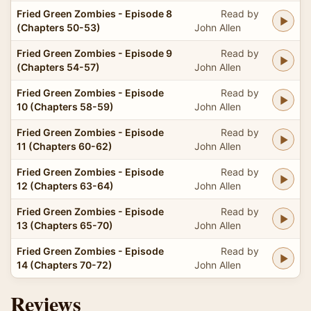
Fried Green Zombies - Episode 8
Read by
(Chapters 50-53)
John Allen
Fried Green Zombies - Episode 9
Read by
(Chapters 54-57)
John Allen
Fried Green Zombies - Episode
Read by
10 (Chapters 58-59)
John Allen
Fried Green Zombies - Episode
Read by
11 (Chapters 60-62)
John Allen
Fried Green Zombies - Episode
Read by
12 (Chapters 63-64)
John Allen
Fried Green Zombies - Episode
Read by
13 (Chapters 65-70)
John Allen
Fried Green Zombies - Episode
Read by
14 (Chapters 70-72)
John Allen
Reviews