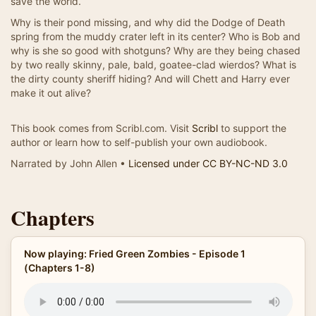
save the world.
Why is their pond missing, and why did the Dodge of Death
spring from the muddy crater left in its center? Who is Bob and
why is she so good with shotguns? Why are they being chased
by two really skinny, pale, bald, goatee-clad wierdos? What is
the dirty county sheriff hiding? And will Chett and Harry ever
make it out alive?
This book comes from Scribl.com. Visit
Scribl
to support the
author or learn how to self-publish your own audiobook.
Narrated by John Allen •
Licensed under CC BY-NC-ND 3.0
Chapters
Now playing: Fried Green Zombies - Episode 1
(Chapters 1-8)