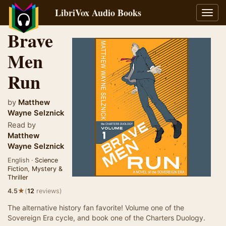
LibriVox Audio Books
Toggl
navig
Brave
Men
Run
by
Matthew
Wayne Selznick
Read by
Matthew
Wayne Selznick
English ·
Science
Fiction
,
Mystery &
Thriller
★
4.5
(
12
reviews)
The alternative history fan favorite! Volume one of the
Sovereign Era cycle, and book one of the Charters Duology.