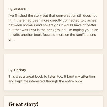
By: olstar18
I've finished the story but that conversation still does not
fit. If there had been more directly connected to clashes
between normals and sovereigns it would have fit better
but that was kept in the background. I'm hoping you plan
to write another book focused more on the ramifications
of ...
By: Christy
This was a great book to listen too. It kept my attention
and kept me interested through the entire book.
Great story!