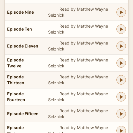
Read by Matthew Wayne
Episode Nine
Selznick
Read by Matthew Wayne
Episode Ten
Selznick
Read by Matthew Wayne
Episode Eleven
Selznick
Episode
Read by Matthew Wayne
Twelve
Selznick
Episode
Read by Matthew Wayne
Thirteen
Selznick
Episode
Read by Matthew Wayne
Fourteen
Selznick
Read by Matthew Wayne
Episode Fifteen
Selznick
Episode
Read by Matthew Wayne