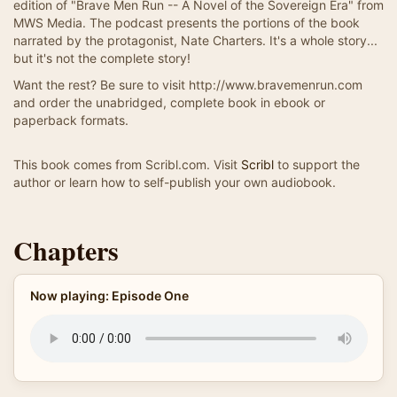
edition of "Brave Men Run -- A Novel of the Sovereign Era" from
MWS Media. The podcast presents the portions of the book
narrated by the protagonist, Nate Charters. It's a whole story...
but it's not the complete story!
Want the rest? Be sure to visit http://www.bravemenrun.com
and order the unabridged, complete book in ebook or
paperback formats.
This book comes from Scribl.com. Visit
Scribl
to support the
author or learn how to self-publish your own audiobook.
Chapters
Now playing: Episode One