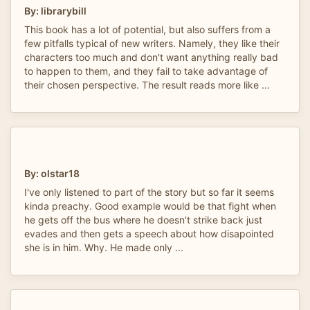
By: librarybill
This book has a lot of potential, but also suffers from a
few pitfalls typical of new writers. Namely, they like their
characters too much and don't want anything really bad
to happen to them, and they fail to take advantage of
their chosen perspective. The result reads more like ...
By: olstar18
I've only listened to part of the story but so far it seems
kinda preachy. Good example would be that fight when
he gets off the bus where he doesn't strike back just
evades and then gets a speech about how disapointed
she is in him. Why. He made only ...