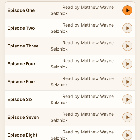
Read by Matthew Wayne
Episode One
Selznick
Read by Matthew Wayne
Episode Two
Selznick
Read by Matthew Wayne
Episode Three
Selznick
Read by Matthew Wayne
Episode Four
Selznick
Read by Matthew Wayne
Episode Five
Selznick
Read by Matthew Wayne
Episode Six
Selznick
Read by Matthew Wayne
Episode Seven
Selznick
Read by Matthew Wayne
Episode Eight
Selznick