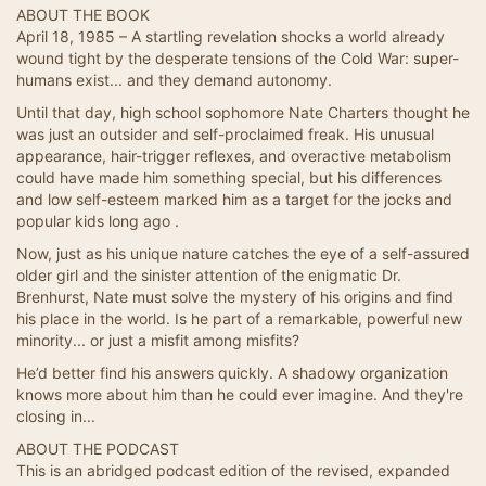
ABOUT THE BOOK
April 18, 1985 – A startling revelation shocks a world already
wound tight by the desperate tensions of the Cold War: super-
humans exist... and they demand autonomy.
Until that day, high school sophomore Nate Charters thought he
was just an outsider and self-proclaimed freak. His unusual
appearance, hair-trigger reflexes, and overactive metabolism
could have made him something special, but his differences
and low self-esteem marked him as a target for the jocks and
popular kids long ago .
Now, just as his unique nature catches the eye of a self-assured
older girl and the sinister attention of the enigmatic Dr.
Brenhurst, Nate must solve the mystery of his origins and find
his place in the world. Is he part of a remarkable, powerful new
minority... or just a misfit among misfits?
He’d better find his answers quickly. A shadowy organization
knows more about him than he could ever imagine. And they're
closing in...
ABOUT THE PODCAST
This is an abridged podcast edition of the revised, expanded