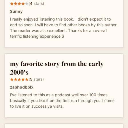
(
4
stars)
Sunny
I really enjoyed listening this book. I didn't expect it to
end so soon. I will have to find other books by this author.
The reader was also excellent. Thanks for an overall
terrific listening experience ð
my favorite story from the early
2000's
(
5
stars)
zaphodbblx
I've listened to this as a podcast well over 100 times .
basically if you like it on the first run through you'll come
to live it on successive visits.