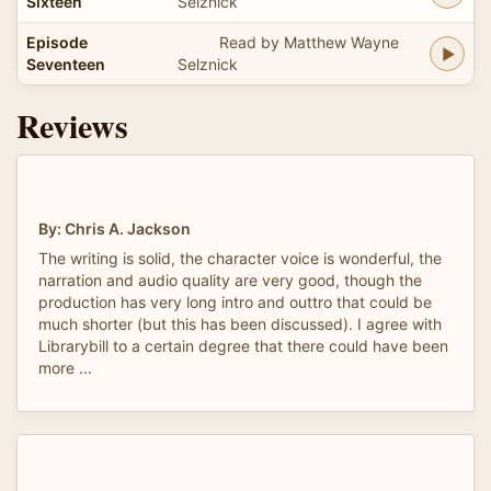
Sixteen
Selznick
Episode
Read by Matthew Wayne
Seventeen
Selznick
Reviews
By: Chris A. Jackson
The writing is solid, the character voice is wonderful, the
narration and audio quality are very good, though the
production has very long intro and outtro that could be
much shorter (but this has been discussed). I agree with
Librarybill to a certain degree that there could have been
more ...