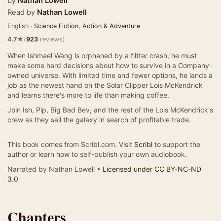
by
Nathan Lowell
Read by
Nathan Lowell
English ·
Science Fiction
,
Action & Adventure
★
4.7
(
923
reviews)
When Ishmael Wang is orphaned by a flitter crash, he must
make some hard decisions about how to survive in a Company-
owned universe. With limited time and fewer options, he lands a
job as the newest hand on the Solar Clipper Lois McKendrick
and learns there's more to life than making coffee.
Join Ish, Pip, Big Bad Bev, and the rest of the Lois McKendrick's
crew as they sail the galaxy in search of profitable trade.
This book comes from Scribl.com. Visit
Scribl
to support the
author or learn how to self-publish your own audiobook.
Narrated by Nathan Lowell •
Licensed under CC BY-NC-ND
3.0
Chapters