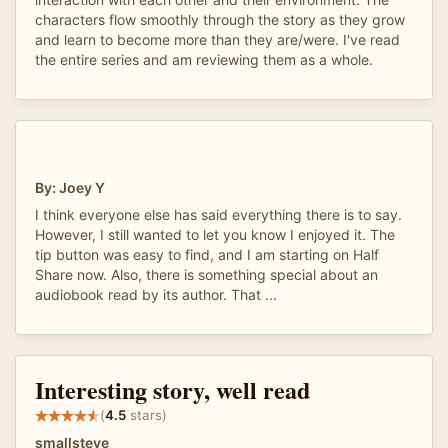
characters flow smoothly through the story as they grow
and learn to become more than they are/were. I've read
the entire series and am reviewing them as a whole.
By: Joey Y
I think everyone else has said everything there is to say.
However, I still wanted to let you know I enjoyed it. The
tip button was easy to find, and I am starting on Half
Share now. Also, there is something special about an
audiobook read by its author. That ...
Interesting story, well read
(
4.5
stars)
smallsteve