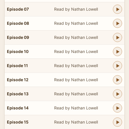
Episode 07
Read by Nathan Lowell
Episode 08
Read by Nathan Lowell
Episode 09
Read by Nathan Lowell
Episode 10
Read by Nathan Lowell
Episode 11
Read by Nathan Lowell
Episode 12
Read by Nathan Lowell
Episode 13
Read by Nathan Lowell
Episode 14
Read by Nathan Lowell
Episode 15
Read by Nathan Lowell