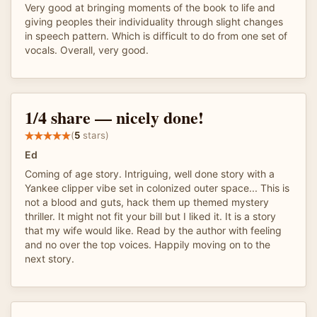
Very good at bringing moments of the book to life and
giving peoples their individuality through slight changes
in speech pattern. Which is difficult to do from one set of
vocals. Overall, very good.
1/4 share — nicely done!
(
5
stars)
Ed
Coming of age story. Intriguing, well done story with a
Yankee clipper vibe set in colonized outer space... This is
not a blood and guts, hack them up themed mystery
thriller. It might not fit your bill but I liked it. It is a story
that my wife would like. Read by the author with feeling
and no over the top voices. Happily moving on to the
next story.