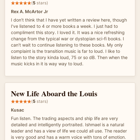
(
5
stars)
Rex A. McArtor Jr
I don't think that I have yet written a review here, though
I've listened to 4 or more books a week. I just had to
compliment this story. I loved it. It was a nice refreshing
change from the typical war or dystopian sci-fi books. I
can't wait to continue listening to these books. My only
complaint is the transition music is far to loud. I like to
listen to the story kinda loud, 75 or so dB. Then when the
music kicks in it is way way to loud.
New Life Aboard the Louis
(
5
stars)
Kusac
Fun listen. The trading aspects and ship life are very
detailed and intelligently portraited. Ishmael is a natural
leader and has a view of life we could all use. The reader
is very good and has a warm voice with tons of emotion.