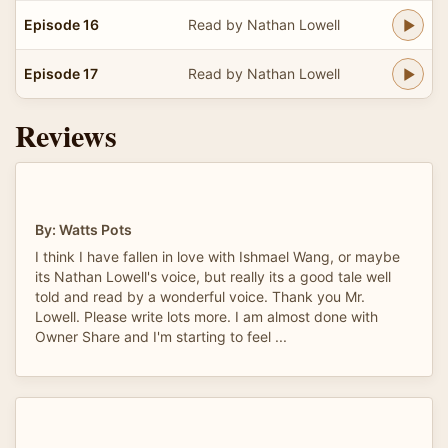
Episode 16
Read by Nathan Lowell
Episode 17
Read by Nathan Lowell
Reviews
By: Watts Pots
I think I have fallen in love with Ishmael Wang, or maybe
its Nathan Lowell's voice, but really its a good tale well
told and read by a wonderful voice. Thank you Mr.
Lowell. Please write lots more. I am almost done with
Owner Share and I'm starting to feel ...