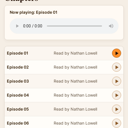
Now playing: Episode 01
Episode 01
Read by Nathan Lowell
Episode 02
Read by Nathan Lowell
Episode 03
Read by Nathan Lowell
Episode 04
Read by Nathan Lowell
Episode 05
Read by Nathan Lowell
Episode 06
Read by Nathan Lowell