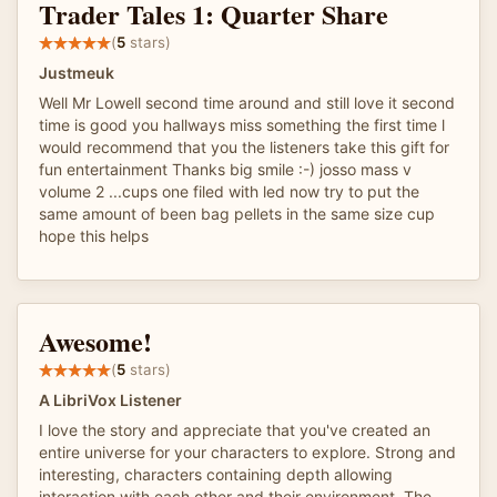
Trader Tales 1: Quarter Share
(
5
stars)
Justmeuk
Well Mr Lowell second time around and still love it second
time is good you hallways miss something the first time l
would recommend that you the listeners take this gift for
fun entertainment Thanks big smile :-) josso mass v
volume 2 ...cups one filed with led now try to put the
same amount of been bag pellets in the same size cup
hope this helps
Awesome!
(
5
stars)
A LibriVox Listener
I love the story and appreciate that you've created an
entire universe for your characters to explore. Strong and
interesting, characters containing depth allowing
interaction with each other and their environment. The