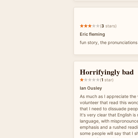
(
3
stars)
Eric fleming
fun story, the pronunciations
Horrifyingly bad
(
1
star)
Ian Ousley
As much as I appreciate the 
volunteer that read this wonde
that I need to dissuade peopl
It's very clear that English is 
language, with mispronoun
emphasis and a rushed readi
some people will say that I s