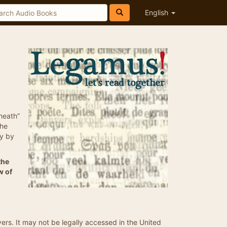
English
 heath”
the
ry by
the
w of
vers. It may not be legally accessed in the United