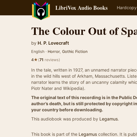
LibriVox Audio Books
Hardcopy
The Colour Out of Sp
by
H. P. Lovecraft
English ·
Horror
,
Gothic Fiction
★
4
(
71
reviews)
In the tale, written in 1927, an unnamed narrator pie
in the wild hills west of Arkham, Massachusetts. Lis
narrator learns the story of an uncanny calamity whi
Piotr Nater and Wikipedia).
The original text of this recording is in the Public
author’s death, but is still protected by copyright
your country before downloading.
This audiobook was produced by
Legamus
.
This book is part of the
Legamus
collection. It is pu