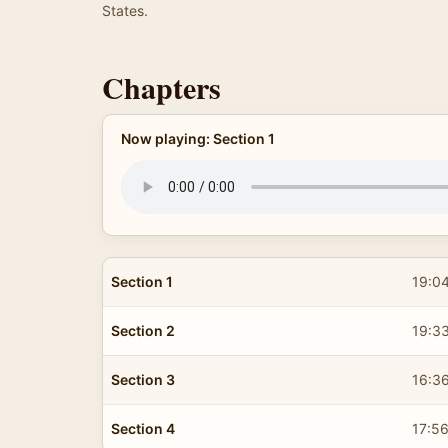
States.
Chapters
Now playing: Section 1
Section 1
19:0
Section 2
19:3
Section 3
16:3
Section 4
17:5