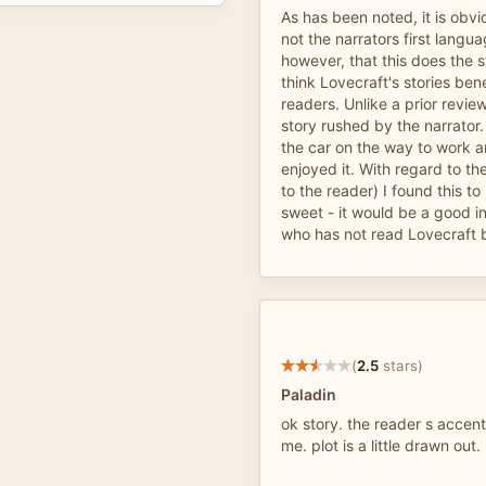
As has been noted, it is obvio
not the narrators first langu
however, that this does the s
think Lovecraft's stories ben
readers. Unlike a prior review
story rushed by the narrator. I
the car on the way to work 
enjoyed it. With regard to t
to the reader) I found this to
sweet - it would be a good i
who has not read Lovecraft 
(
2.5
stars)
Paladin
ok story. the reader s accen
me. plot is a little drawn out.