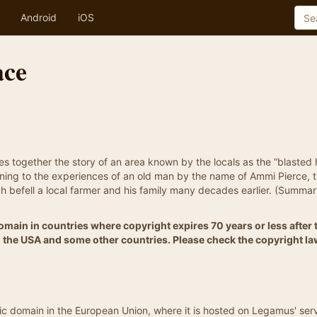
Android
iOS
ace
ces together the story of an area known by the locals as the “blasted
tening to the experiences of an old man by the name of Ammi Pierce, 
ch befell a local farmer and his family many decades earlier. (Summa
 Domain in countries where copyright expires 70 years or less after 
 in the USA and some other countries. Please check the copyright la
blic domain in the European Union, where it is hosted on Legamus' ser