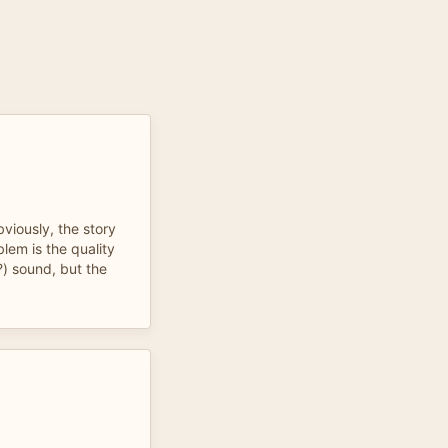
viously, the story
lem is the quality
?) sound, but the