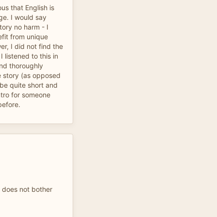
us that English is
age. I would say
tory no harm - I
efit from unique
er, I did not find the
 listened to this in
and thoroughly
he story (as opposed
 be quite short and
ntro for someone
before.
t does not bother