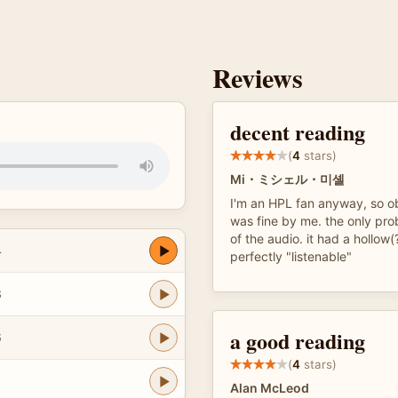
Reviews
decent reading
(
4
stars)
Mi・ミシェル・미셸
I'm an HPL fan anyway, so ob
was fine by me. the only prob
of the audio. it had a hollow(
4
perfectly "listenable"
3
a good reading
6
(
4
stars)
6
Alan McLeod