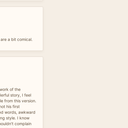
 are a bit comical.
work of the
rful story, I feel
e from this version.
not his first
ced words, awkward
ng style. I know
houldn't complain