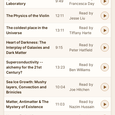
9:49
Laboratory
Francesca Day
Read by
The Physics of the Violin
12:11
Jesse Liu
The coldest place in the
Read by
13:11
Universe
Tiffany Harte
Heart of Darkness: The
Read by
Interplay of Galaxies and
9:15
Peter Hatfield
Dark Matter
Superconductivity --
Read by
alchemy for the 21st
13:23
Ben Williams
Century?
Sea Ice Growth: Mushy
Read by
layers, Convection and
10:04
Joe Hitchen
Brinicles
Matter, Antimatter & The
Read by
11:03
Mystery of Existence
Nazim Hussain