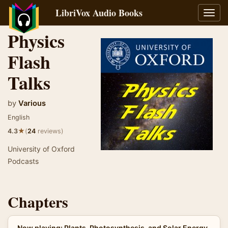
LibriVox Audio Books
Toggl
navig
Physics
Flash
Talks
by
Various
English
★
4.3
(
24
reviews)
University of Oxford
Podcasts
Chapters
Now playing: Plants, Photosynthesis, and Solar Energy