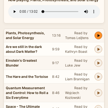
Plants, Photosynthesis,
Read by
13:16
and Solar Energy
Tomas Leijtens
Are we still in the dark
Read by
9:59
about Dark Matter?
Kathryn Boast
Einstein's Greatest
Read by
9:17
Blunder
Luke Jew
Read by
The Hare and the Tortoise
8:42
Liam Brannigan
Quantum Measurement
Read by
and Control: How to Roll a
8:46
Wojciech
Six Everytime
Kozlowski
Space - The Ultimate
Read by