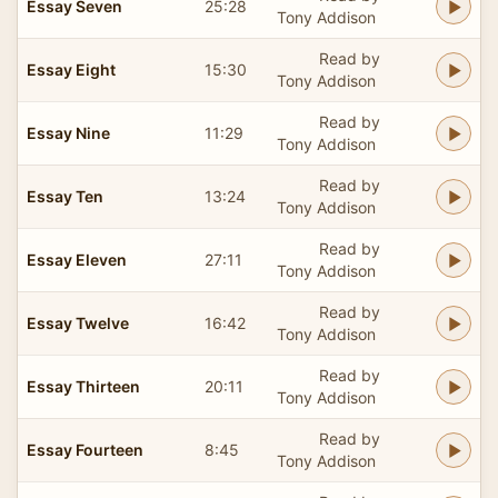
Essay Seven
25:28
Tony Addison
Read by
Essay Eight
15:30
Tony Addison
Read by
Essay Nine
11:29
Tony Addison
Read by
Essay Ten
13:24
Tony Addison
Read by
Essay Eleven
27:11
Tony Addison
Read by
Essay Twelve
16:42
Tony Addison
Read by
Essay Thirteen
20:11
Tony Addison
Read by
Essay Fourteen
8:45
Tony Addison