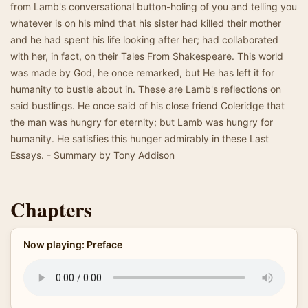
from Lamb's conversational button-holing of you and telling you
whatever is on his mind that his sister had killed their mother
and he had spent his life looking after her; had collaborated
with her, in fact, on their Tales From Shakespeare. This world
was made by God, he once remarked, but He has left it for
humanity to bustle about in. These are Lamb's reflections on
said bustlings. He once said of his close friend Coleridge that
the man was hungry for eternity; but Lamb was hungry for
humanity. He satisfies this hunger admirably in these Last
Essays. - Summary by Tony Addison
Chapters
Now playing: Preface