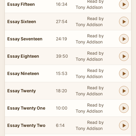
Read by
Essay Fifteen
16:34
Tony Addison
Read by
Essay Sixteen
27:54
Tony Addison
Read by
Essay Seventeen
24:19
Tony Addison
Read by
Essay Eighteen
39:50
Tony Addison
Read by
Essay Nineteen
15:53
Tony Addison
Read by
Essay Twenty
18:20
Tony Addison
Read by
Essay Twenty One
10:00
Tony Addison
Read by
Essay Twenty Two
6:14
Tony Addison