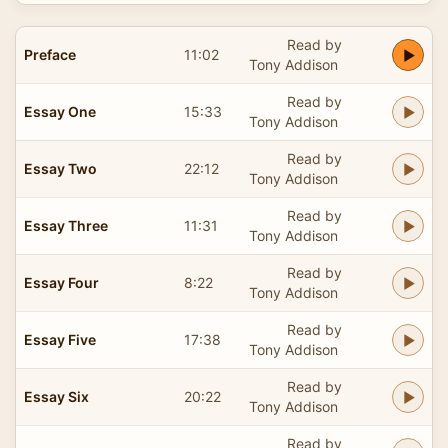
Read by
Preface
11:02
Tony Addison
Read by
Essay One
15:33
Tony Addison
Read by
Essay Two
22:12
Tony Addison
Read by
Essay Three
11:31
Tony Addison
Read by
Essay Four
8:22
Tony Addison
Read by
Essay Five
17:38
Tony Addison
Read by
Essay Six
20:22
Tony Addison
Read by