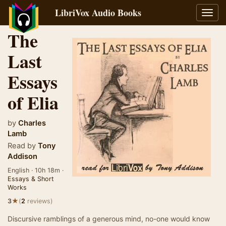
LibriVox Audio Books
Toggl
navig
The
Last
Essays
of Elia
by
Charles
Lamb
Read by
Tony
Addison
English · 10h 18m ·
Essays & Short
Works
★
3
(
2
reviews)
Discursive ramblings of a generous mind, no-one would know