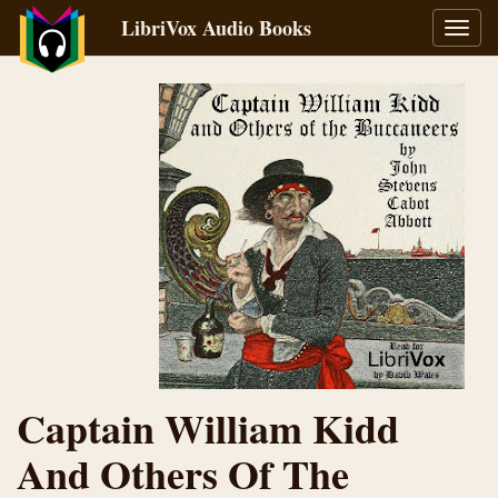
LibriVox Audio Books
Toggl
navig
Captain William Kidd
And Others Of The