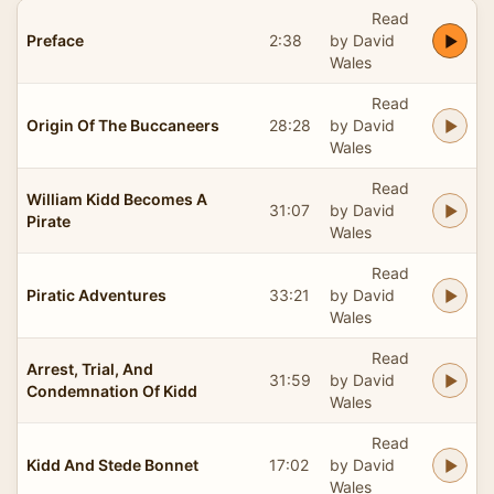
Read
Preface
2:38
by David
Wales
Read
Origin Of The Buccaneers
28:28
by David
Wales
Read
William Kidd Becomes A
31:07
by David
Pirate
Wales
Read
Piratic Adventures
33:21
by David
Wales
Read
Arrest, Trial, And
31:59
by David
Condemnation Of Kidd
Wales
Read
Kidd And Stede Bonnet
17:02
by David
Wales