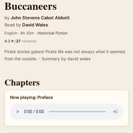
Buccaneers
by
John Stevens Cabot Abbott
Read by
David Wales
English · 8h 30m ·
Historical Fiction
★
4.2
(
27
reviews)
Pirate stories galore! Pirate life was not always what it seemed
from the outside. - Summary by david wales
Chapters
Now playing: Preface