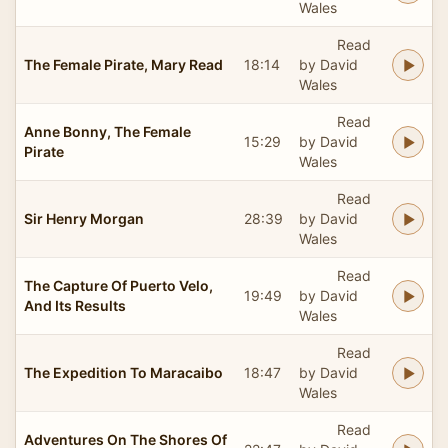
Wales
Read
The Female Pirate, Mary Read
18:14
by David
Wales
Read
Anne Bonny, The Female
15:29
by David
Pirate
Wales
Read
Sir Henry Morgan
28:39
by David
Wales
Read
The Capture Of Puerto Velo,
19:49
by David
And Its Results
Wales
Read
The Expedition To Maracaibo
18:47
by David
Wales
Read
Adventures On The Shores Of