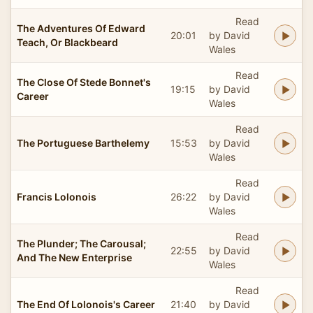
Read
The Adventures Of Edward
20:01
by David
Teach, Or Blackbeard
Wales
Read
The Close Of Stede Bonnet's
19:15
by David
Career
Wales
Read
The Portuguese Barthelemy
15:53
by David
Wales
Read
Francis Lolonois
26:22
by David
Wales
Read
The Plunder; The Carousal;
22:55
by David
And The New Enterprise
Wales
Read
The End Of Lolonois's Career
21:40
by David