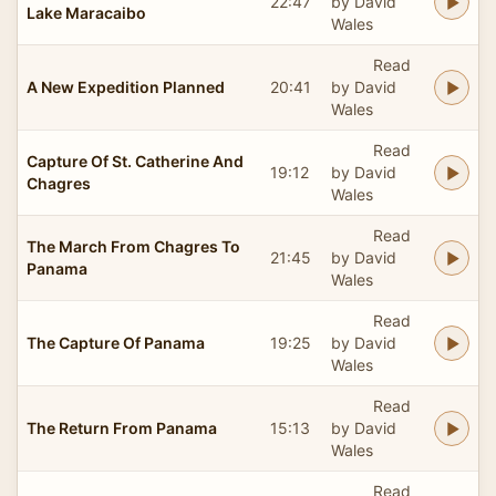
22:47
by David
Lake Maracaibo
Wales
Read
A New Expedition Planned
20:41
by David
Wales
Read
Capture Of St. Catherine And
19:12
by David
Chagres
Wales
Read
The March From Chagres To
21:45
by David
Panama
Wales
Read
The Capture Of Panama
19:25
by David
Wales
Read
The Return From Panama
15:13
by David
Wales
Read