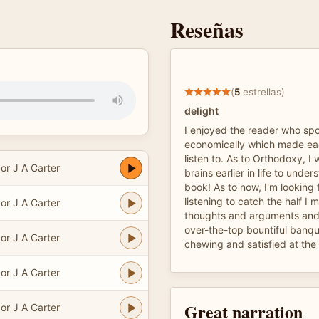
Reseñas
(
5
estrellas)
delight
I enjoyed the reader who spo
economically which made ea
listen to. As to Orthodoxy, I 
or J A Carter
brains earlier in life to unde
book! As to now, I'm looking
listening to catch the half I 
or J A Carter
thoughts and arguments and 
over-the-top bountiful banque
or J A Carter
chewing and satisfied at the
or J A Carter
Great narration
or J A Carter