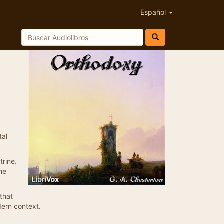
Español
tal
trine.
the
that
dern context.