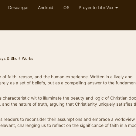
Descargar
Android
iOS
Proyecto LibriVox
ays & Short Works
 of faith, reason, and the human experience. Written in a lively and
erely as a set of beliefs, but as a compelling answer to the fundamen
 characteristic wit to illuminate the beauty and logic of Christian doc
and the nature of truth, arguing that Christianity uniquely satisfies 
tes readers to reconsider their assumptions and embrace a worldview 
levant, challenging us to reflect on the significance of faith in a mo