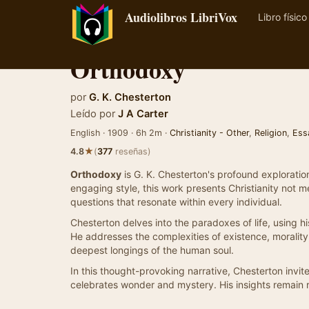
Audiolibros LibriVox
Libro físico
Orthodoxy
por
G. K. Chesterton
Leído por
J A Carter
English · 1909 · 6h 2m ·
Christianity - Other
,
Religion
,
Ess
★
4.8
(
377
reseñas)
Orthodoxy
is G. K. Chesterton's profound exploration
engaging style, this work presents Christianity not m
questions that resonate within every individual.
Chesterton delves into the paradoxes of life, using his
He addresses the complexities of existence, morality, 
deepest longings of the human soul.
In this thought-provoking narrative, Chesterton invi
celebrates wonder and mystery. His insights remain re