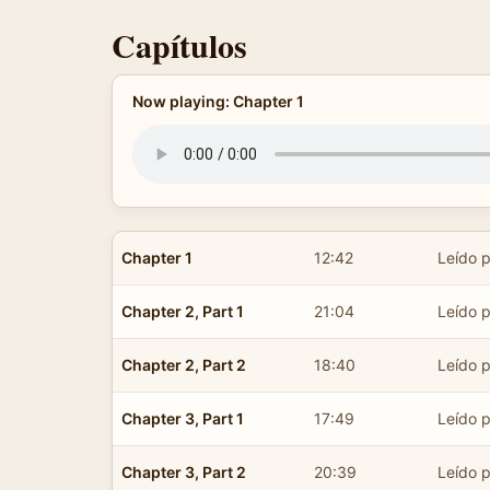
Capítulos
Now playing: Chapter 1
Chapter 1
12:42
Leído p
Chapter 2, Part 1
21:04
Leído p
Chapter 2, Part 2
18:40
Leído p
Chapter 3, Part 1
17:49
Leído p
Chapter 3, Part 2
20:39
Leído p