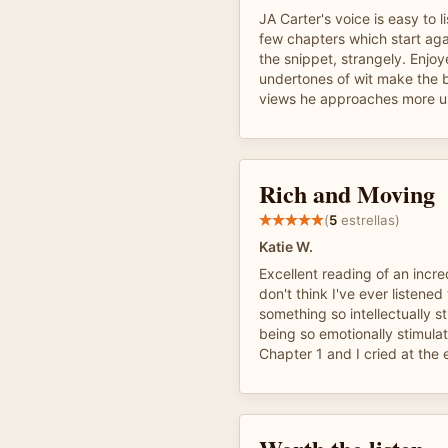
JA Carter's voice is easy to l
few chapters which start ag
the snippet, strangely. Enjoye
undertones of wit make the 
views he approaches more u
Rich and Moving
(
5
estrellas)
Katie W.
Excellent reading of an incred
don't think I've ever listened
something so intellectually st
being so emotionally stimulat
Chapter 1 and I cried at the 