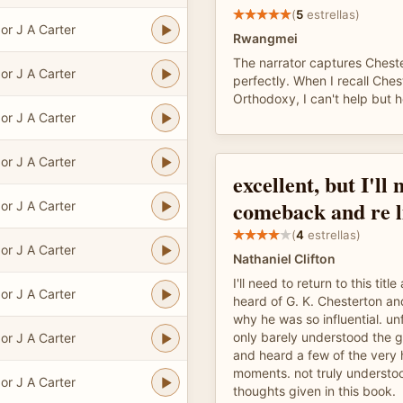
(
5
estrellas)
or J A Carter
Rwangmei
The narrator captures Chester
or J A Carter
perfectly. When I recall Ches
Orthodoxy, I can't help but h
or J A Carter
or J A Carter
excellent, but I'll 
comeback and re l
or J A Carter
(
4
estrellas)
or J A Carter
Nathaniel Clifton
I'll need to return to this title
or J A Carter
heard of G. K. Chesterton a
why he was so influential. unf
only barely understood the 
or J A Carter
and heard a few of the very 
moments. not truly understo
or J A Carter
thoughts given in this book.