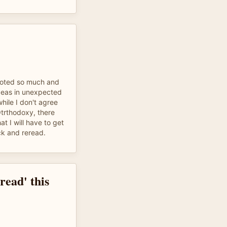
uoted so much and
deas in unexpected
hile I don't agree
trthodoxy, there
t I will have to get
ck and reread.
read' this