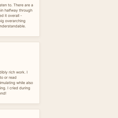
isten to. There are a
ain halfway through
d it overall -
big overarching
nderstandable.
ibly rich work. I
 to or read
imulating while also
ing. I cried during
end!