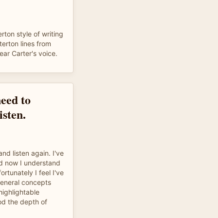
ton style of writing
terton lines from
ear Carter's voice.
need to
isten.
 and listen again. I've
nd now I understand
ortunately I feel I've
general concepts
highlightable
od the depth of