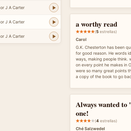
or J A Carter
a worthy read
or J A Carter
(
5
estrellas)
or J A Carter
Carol
G.K. Chesterton has been q
for good reason. He words i
ways, making people think. w
on every point he makes in O
were so many great points tha
a copy of the book to go ba
Always wanted to '
one!
(
4
estrellas)
Ché Salzwedel