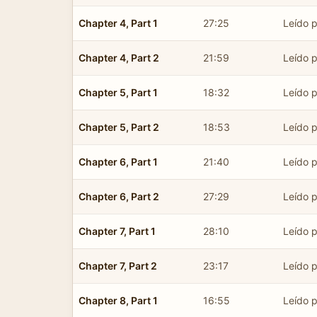
Chapter 4, Part 1
27:25
Leído p
Chapter 4, Part 2
21:59
Leído p
Chapter 5, Part 1
18:32
Leído p
Chapter 5, Part 2
18:53
Leído p
Chapter 6, Part 1
21:40
Leído p
Chapter 6, Part 2
27:29
Leído p
Chapter 7, Part 1
28:10
Leído p
Chapter 7, Part 2
23:17
Leído p
Chapter 8, Part 1
16:55
Leído p