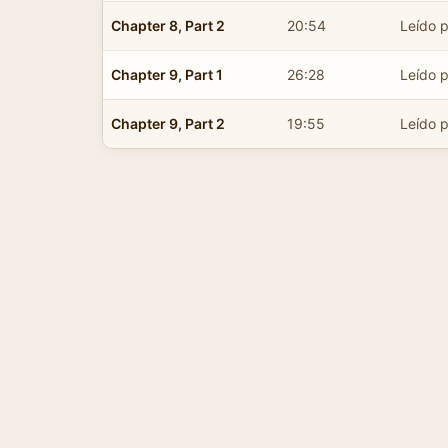
Chapter 8, Part 2
20:54
Leído p
Chapter 9, Part 1
26:28
Leído p
Chapter 9, Part 2
19:55
Leído p