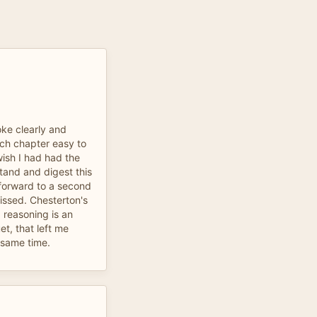
ke clearly and
ch chapter easy to
wish I had had the
rstand and digest this
 forward to a second
missed. Chesterton's
reasoning is an
t, that left me
 same time.