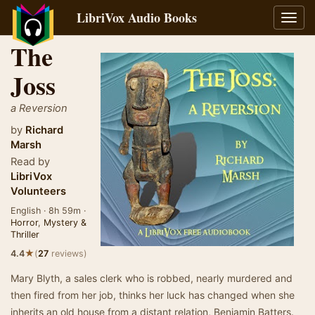
LibriVox Audio Books
Toggl
navig
The
Joss
a Reversion
by
Richard
Marsh
Read by
LibriVox
Volunteers
English · 8h 59m ·
Horror
,
Mystery &
Thriller
★
4.4
(
27
reviews)
Mary Blyth, a sales clerk who is robbed, nearly murdered and
then fired from her job, thinks her luck has changed when she
inherits an old house from a distant relation, Benjamin Batters.