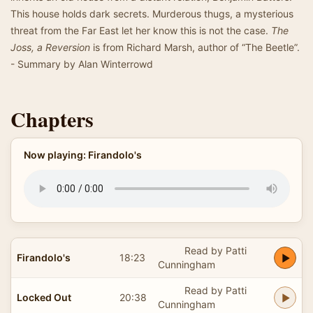
This house holds dark secrets. Murderous thugs, a mysterious
threat from the Far East let her know this is not the case.
The
Joss, a Reversion
is from Richard Marsh, author of “The Beetle”.
- Summary by Alan Winterrowd
Chapters
Now playing: Firandolo's
Read by Patti
Firandolo's
18:23
Cunningham
Read by Patti
Locked Out
20:38
Cunningham