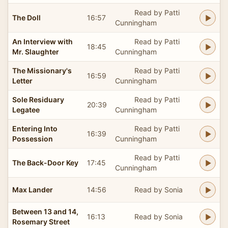
Read by Patti
The Doll
16:57
Cunningham
An Interview with
Read by Patti
18:45
Mr. Slaughter
Cunningham
The Missionary's
Read by Patti
16:59
Letter
Cunningham
Sole Residuary
Read by Patti
20:39
Legatee
Cunningham
Entering Into
Read by Patti
16:39
Possession
Cunningham
Read by Patti
The Back-Door Key
17:45
Cunningham
Max Lander
14:56
Read by Sonia
Between 13 and 14,
16:13
Read by Sonia
Rosemary Street