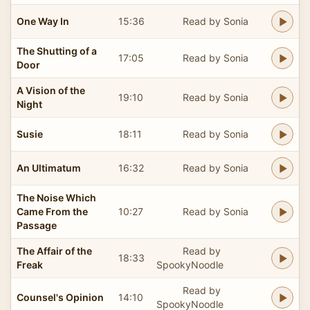
One Way In
15:36
Read by Sonia
The Shutting of a
17:05
Read by Sonia
Door
A Vision of the
19:10
Read by Sonia
Night
Susie
18:11
Read by Sonia
An Ultimatum
16:32
Read by Sonia
The Noise Which
Came From the
10:27
Read by Sonia
Passage
The Affair of the
Read by
18:33
Freak
SpookyNoodle
Read by
Counsel's Opinion
14:10
SpookyNoodle