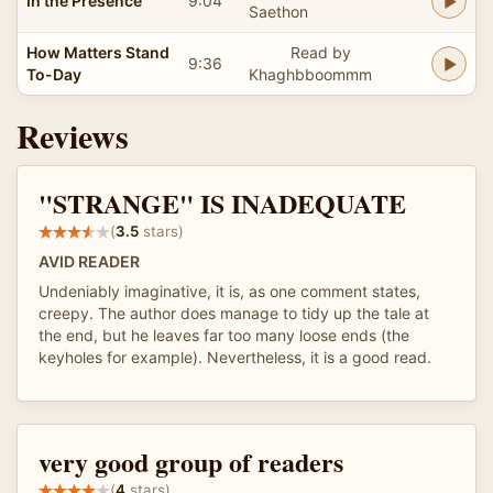
In the Presence
9:04
Saethon
How Matters Stand
Read by
9:36
To-Day
Khaghbboommm
Reviews
"STRANGE" IS INADEQUATE
(
3.5
stars)
AVID READER
Undeniably imaginative, it is, as one comment states,
creepy. The author does manage to tidy up the tale at
the end, but he leaves far too many loose ends (the
keyholes for example). Nevertheless, it is a good read.
very good group of readers
(
4
stars)