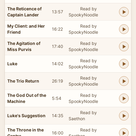
The Reticence of
Read by
13:57
Captain Lander
SpookyNoodle
My Client: and Her
Read by
16:22
Friend
SpookyNoodle
The Agitation of
Read by
17:40
Miss Purvis
SpookyNoodle
Read by
Luke
14:02
SpookyNoodle
Read by
The Trio Return
26:19
SpookyNoodle
The God Out of the
Read by
5:54
Machine
SpookyNoodle
Read by
Luke's Suggestion
14:35
Saethon
The Throne in the
Read by
16:00
Centre
Saethon