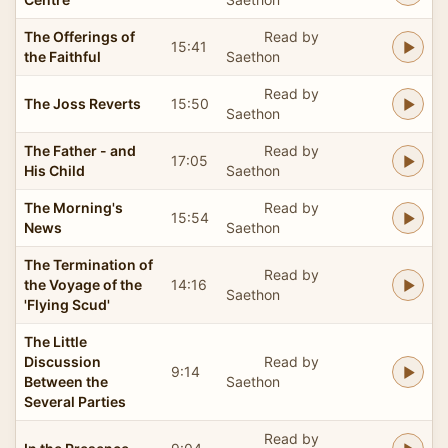
The Offerings of
Read by
15:41
the Faithful
Saethon
Read by
The Joss Reverts
15:50
Saethon
The Father - and
Read by
17:05
His Child
Saethon
The Morning's
Read by
15:54
News
Saethon
The Termination of
Read by
the Voyage of the
14:16
Saethon
'Flying Scud'
The Little
Discussion
Read by
9:14
Between the
Saethon
Several Parties
Read by