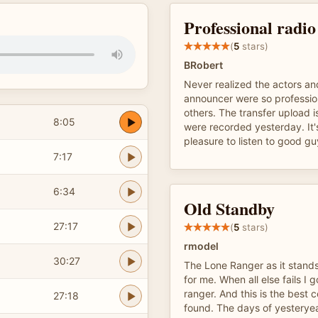
Professional radi
(
5
stars)
BRobert
Never realized the actors and
announcer were so professi
others. The transfer upload is
8:05
were recorded yesterday. It'
pleasure to listen to good gu
7:17
6:34
Old Standby
27:17
(
5
stars)
rmodel
30:27
The Lone Ranger as it stands
for me. When all else fails I g
ranger. And this is the best c
27:18
found. The days of yesteryea