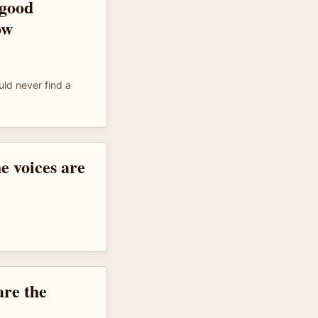
 good
ow
uld never find a
e voices are
are the