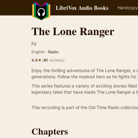
LibriVox Audio Books
Hardcopy
The Lone Ranger
by
English ·
Radio
★
4.9
(
41
reviews)
Enjoy the thrilling adventures of The Lone Ranger, a
generations. Follow the masked hero as he fights for 
This series features a variety of exciting stories fil
legendary tales that have made The Lone Ranger a be
This recording is part of the Old Time Radio collectio
Chapters