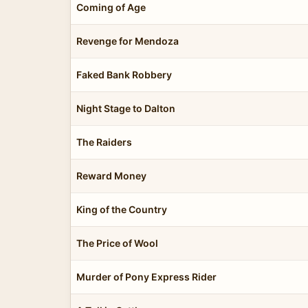
Coming of Age
Revenge for Mendoza
Faked Bank Robbery
Night Stage to Dalton
The Raiders
Reward Money
King of the Country
The Price of Wool
Murder of Pony Express Rider