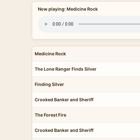
Now playing: Medicine Rock
Medicine Rock
The Lone Ranger Finds Silver
Finding Silver
Crooked Banker and Sheriff
The Forest Fire
Crooked Banker and Sheriff