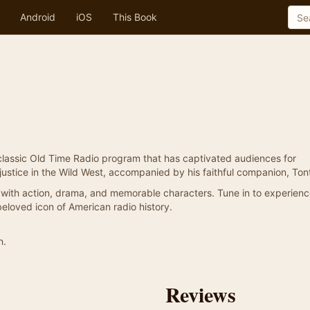
Android
iOS
This Book
 classic Old Time Radio program that has captivated audiences for
justice in the Wild West, accompanied by his faithful companion, Ton
led with action, drama, and memorable characters. Tune in to experienc
loved icon of American radio history.
n.
Reviews