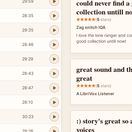
could never find a
29:59
collection untill n
28:35
(
5
stars)
Zag snitch IQA
29:35
I love the lone ranger and co
good collection untill now!
28:46
29:29
great sound and th
28:43
great
(
5
stars)
28:47
A LibriVox Listener
28:10
30:23
:) story's great so 
voices
29:26