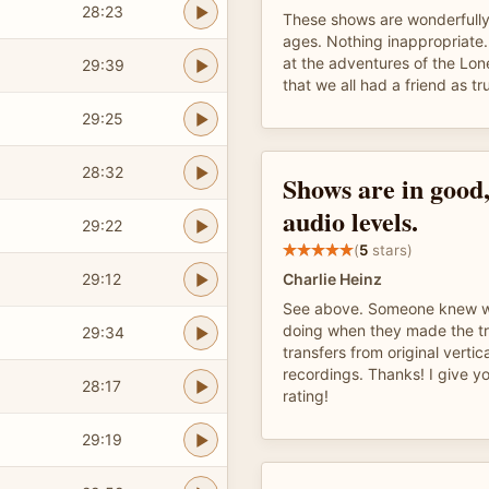
28:23
These shows are wonderfully e
ages. Nothing inappropriate. 
at the adventures of the Lo
29:39
that we all had a friend as tr
29:25
28:32
Shows are in good,
audio levels.
29:22
(
5
stars)
29:12
Charlie Heinz
See above. Someone knew w
doing when they made the tr
29:34
transfers from original vertic
recordings. Thanks! I give 
28:17
rating!
29:19