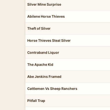
Silver Mine Surprise
Abilene Horse Thieves
Theft of Silver
Horse Thieves Steal Silver
Contraband Liquor
The Apache Kid
Abe Jenkins Framed
Cattlemen Vs Sheep Ranchers
Pitfall Trap