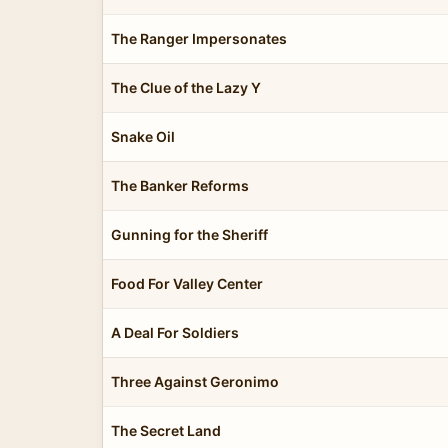
The Ranger Impersonates
The Clue of the Lazy Y
Snake Oil
The Banker Reforms
Gunning for the Sheriff
Food For Valley Center
A Deal For Soldiers
Three Against Geronimo
The Secret Land