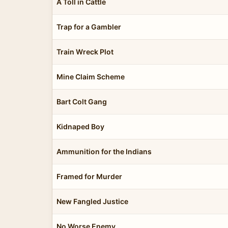
A Toll in Cattle
Trap for a Gambler
Train Wreck Plot
Mine Claim Scheme
Bart Colt Gang
Kidnaped Boy
Ammunition for the Indians
Framed for Murder
New Fangled Justice
No Worse Enemy