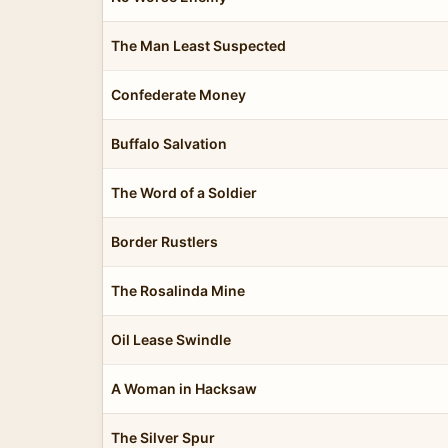
The Man Least Suspected
Confederate Money
Buffalo Salvation
The Word of a Soldier
Border Rustlers
The Rosalinda Mine
Oil Lease Swindle
A Woman in Hacksaw
The Silver Spur