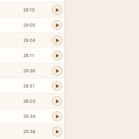
29:10
29:05
29:04
28:11
29:38
28:51
28:03
29:34
29:38