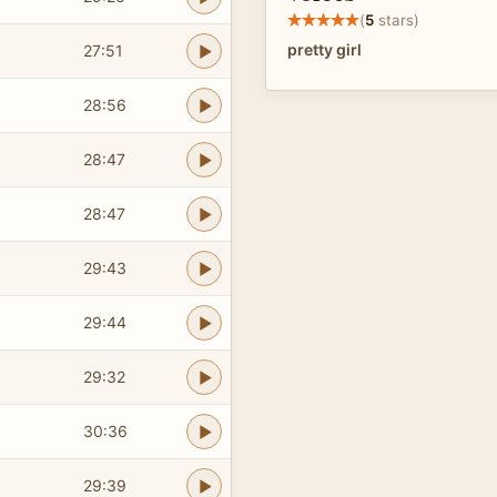
(
5
stars)
pretty girl
27:51
28:56
28:47
28:47
29:43
29:44
29:32
30:36
29:39