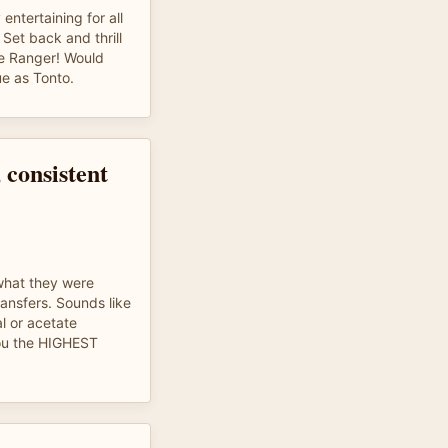
ntertaining for all
Set back and thrill
ne Ranger! Would
ue as Tonto.
 consistent
hat they were
ansfers. Sounds like
al or acetate
you the HIGHEST