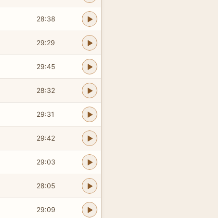
28:38
29:29
29:45
28:32
29:31
29:42
29:03
28:05
29:09