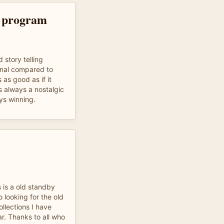
o program
 story telling
onal compared to
 as good as if it
s always a nostalgic
ys winning.
 is a old standby
o looking for the old
ollections I have
r. Thanks to all who