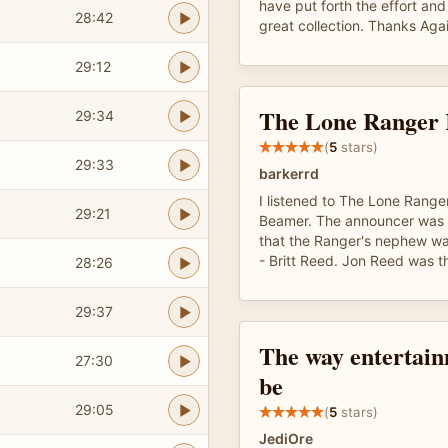
have put forth the effort an
28:42
great collection. Thanks Aga
29:12
The Lone Ranger 
29:34
(
5
stars)
29:33
barkerrd
I listened to The Lone Rang
29:21
Beamer. The announcer was 
that the Ranger's nephew wa
- Britt Reed. Jon Reed was 
28:26
29:37
The way entertain
27:30
be
29:05
(
5
stars)
JediOre