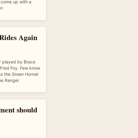
d come up with a
in
Rides Again
er played by Brace
Fred Foy. Few know
s the Green Hornet
the Ranger
ment should