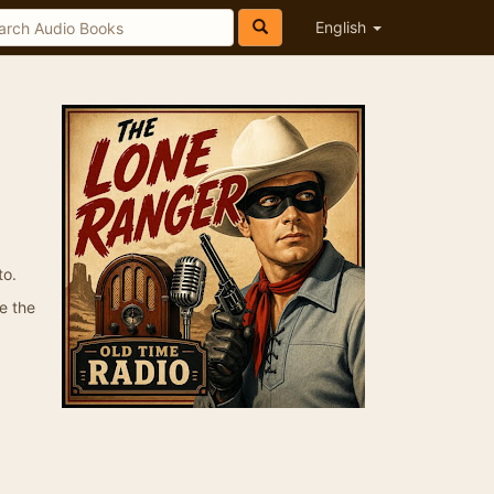
English
to.
e the