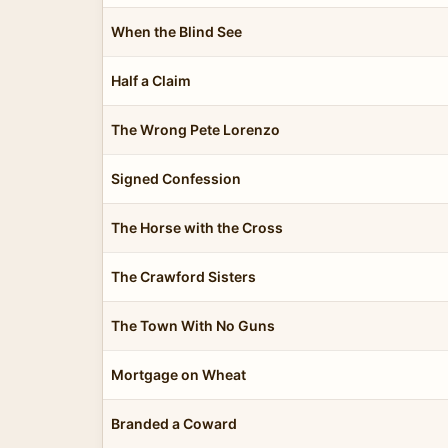
When the Blind See
Half a Claim
The Wrong Pete Lorenzo
Signed Confession
The Horse with the Cross
The Crawford Sisters
The Town With No Guns
Mortgage on Wheat
Branded a Coward