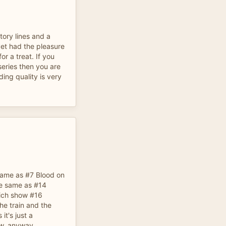
tory lines and a
yet had the pleasure
for a treat. If you
 series then you are
rding quality is very
 same as #7 Blood on
he same as #14
ich show #16
the train and the
it's just a
ow, anyway.