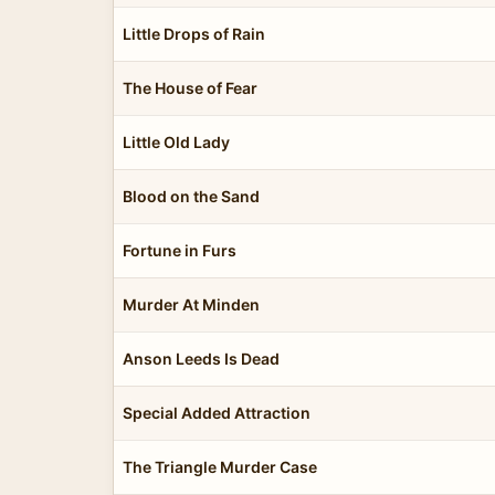
Little Drops of Rain
The House of Fear
Little Old Lady
Blood on the Sand
Fortune in Furs
Murder At Minden
Anson Leeds Is Dead
Special Added Attraction
The Triangle Murder Case