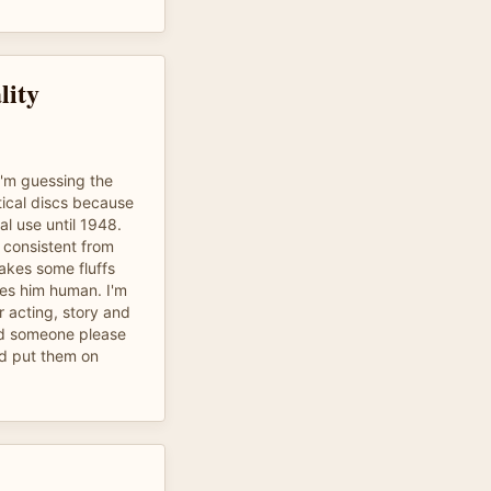
lity
I'm guessing the
ical discs because
al use until 1948.
 consistent from
akes some fluffs
kes him human. I'm
or acting, story and
uld someone please
d put them on