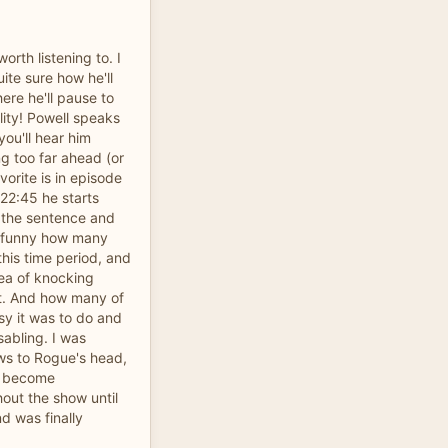
orth listening to. I
uite sure how he'll
ere he'll pause to
lity! Powell speaks
you'll hear him
ng too far ahead (or
vorite is in episode
22:45 he starts
h the sentence and
's funny how many
this time period, and
dea of knocking
ot. And how many of
sy it was to do and
sabling. I was
lows to Rogue's head,
e become
hout the show until
d was finally