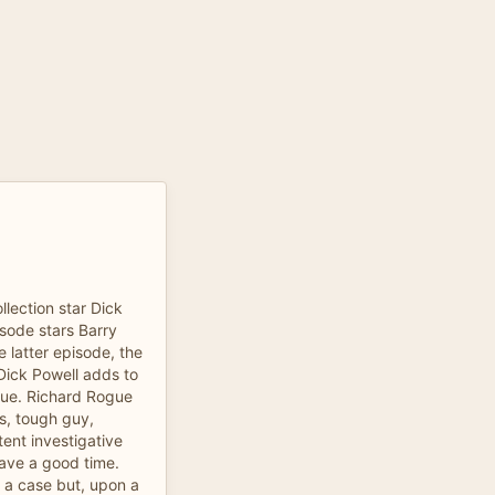
llection star Dick
sode stars Barry
e latter episode, the
Dick Powell adds to
gue. Richard Rogue
's, tough guy,
ent investigative
 have a good time.
 a case but, upon a