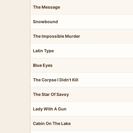
The Message
Snowbound
The Impossible Murder
Latin Type
Blue Eyes
The Corpse I Didn't Kill
The Star Of Savoy
Lady With A Gun
Cabin On The Lake