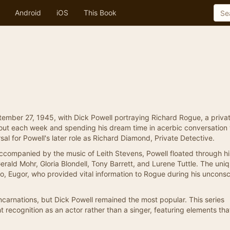
Android
iOS
This Book
mber 27, 1945, with Dick Powell portraying Richard Rogue, a priva
out each week and spending his dream time in acerbic conversation 
sal for Powell's later role as Richard Diamond, Private Detective.
companied by the music of Leith Stevens, Powell floated through his
Gerald Mohr, Gloria Blondell, Tony Barrett, and Lurene Tuttle. The uni
o, Eugor, who provided vital information to Rogue during his uncons
 incarnations, but Dick Powell remained the most popular. This series
ht recognition as an actor rather than a singer, featuring elements th