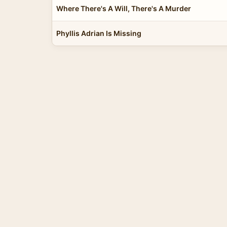
Where There's A Will, There's A Murder
Phyllis Adrian Is Missing