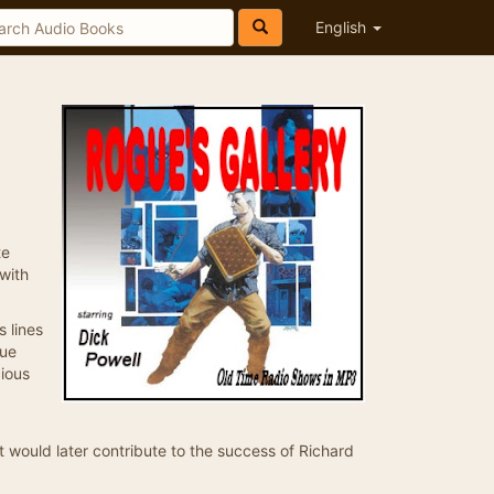
English
te
with
 lines
que
cious
at would later contribute to the success of Richard