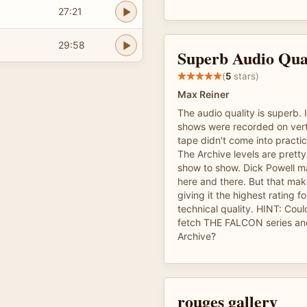
27:21
29:58
Superb Audio Qua
(
5
stars)
Max Reiner
The audio quality is superb. 
shows were recorded on vert
tape didn't come into practic
The Archive levels are pretty
show to show. Dick Powell m
here and there. But that ma
giving it the highest rating f
technical quality. HINT: Co
fetch THE FALCON series an
Archive?
rouges gallery