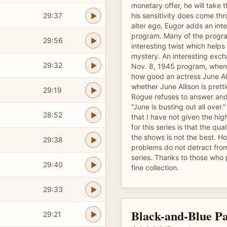
monetary offer, he will take 
29:37
his sensitivity does come thr
alter ego, Eugor adds an inte
program. Many of the progr
29:56
interesting twist which help
mystery. An interesting exch
29:32
Nov. 8, 1945 program, when
how good an actress June All
whether June Allison is pretti
29:19
Rogue refuses to answer and 
"June is busting out all over.
28:52
that I have not given the hig
for this series is that the qua
the shows is not the best. H
29:38
problems do not detract from
series. Thanks to those who 
29:40
fine collection.
29:33
Black-and-Blue Pa
29:21