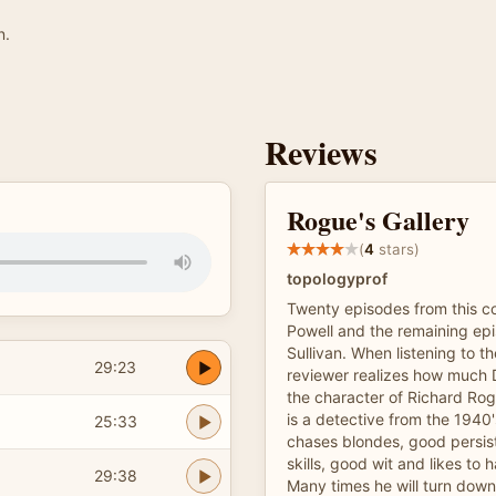
n.
Reviews
Rogue's Gallery
(
4
stars)
topologyprof
Twenty episodes from this co
Powell and the remaining epi
Sullivan. When listening to th
29:23
reviewer realizes how much 
the character of Richard Ro
is a detective from the 1940
25:33
chases blondes, good persist
skills, good wit and likes to
29:38
Many times he will turn down