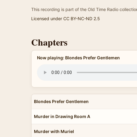
This recording is part of the Old Time Radio collectio
Licensed under CC BY-NC-ND 2.5
Chapters
Now playing: Blondes Prefer Gentlemen
Blondes Prefer Gentlemen
Murder in Drawing Room A
Murder with Muriel