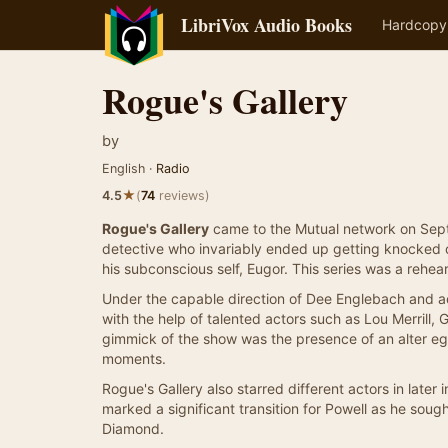
LibriVox Audio Books
Hardcopy
Rogue's Gallery
by
English ·
Radio
★
4.5
(
74
reviews)
Rogue's Gallery
came to the Mutual network on Septe
detective who invariably ended up getting knocked 
his subconscious self, Eugor. This series was a rehear
Under the capable direction of Dee Englebach and ac
with the help of talented actors such as Lou Merrill, 
gimmick of the show was the presence of an alter eg
moments.
Rogue's Gallery also starred different actors in later
marked a significant transition for Powell as he soug
Diamond.