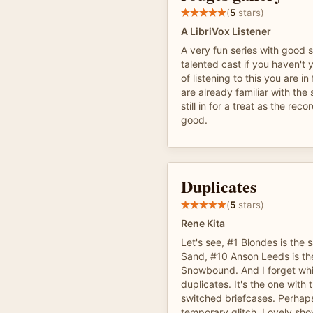
(
5
stars)
A LibriVox Listener
A very fun series with good s
talented cast if you haven't 
of listening to this you are in 
are already familiar with the
still in for a treat as the reco
good.
Duplicates
(
5
stars)
Rene Kita
Let's see, #1 Blondes is the
Sand, #10 Anson Leeds is t
Snowbound. And I forget wh
duplicates. It's the one with 
switched briefcases. Perhaps 
temporary glitch. Lovely sh