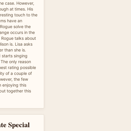
the case. However,
ough at times. His
resting touch to the
ams have an
s Rogue solve the
ange occurs in the
 Rogue talks about
ison is. Lisa asks
er than she is.
starts singing
" The only reason
hest rating possible
lity of a couple of
owever, the few
 enjoying this
put together this
te Special