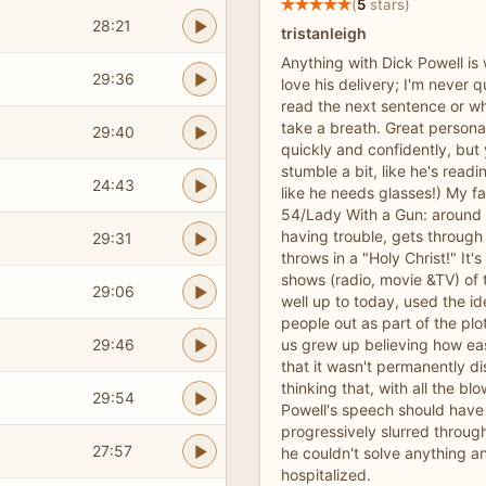
(
5
stars)
28:21
tristanleigh
Anything with Dick Powell is w
29:36
love his delivery; I'm never q
read the next sentence or wh
take a breath. Great persona
29:40
quickly and confidently, but 
stumble a bit, like he's readi
24:43
like he needs glasses!) My fa
54/Lady With a Gun: around 
having trouble, gets throug
29:31
throws in a "Holy Christ!" It
shows (radio, movie &TV) of 
29:06
well up to today, used the i
people out as part of the pl
29:46
us grew up believing how ea
that it wasn't permanently di
thinking that, with all the b
29:54
Powell's speech should hav
progressively slurred throug
27:57
he couldn't solve anything an
hospitalized.