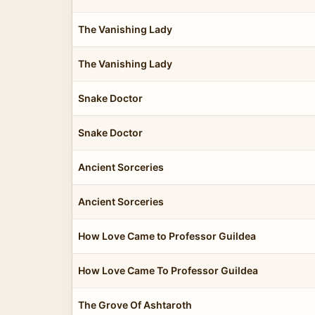
The Vanishing Lady
The Vanishing Lady
Snake Doctor
Snake Doctor
Ancient Sorceries
Ancient Sorceries
How Love Came to Professor Guildea
How Love Came To Professor Guildea
The Grove Of Ashtaroth