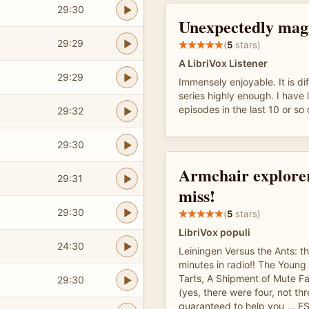
29:30
Unexpectedly magn
29:29
(
5
stars)
A LibriVox Listener
29:29
Immensely enjoyable. It is diff
series highly enough. I have 
episodes in the last 10 or so
29:32
29:30
Armchair explorer
29:31
miss!
29:30
(
5
stars)
LibriVox populi
24:30
Leiningen Versus the Ants: th
minutes in radio!! The Youn
Tarts, A Shipment of Mute Fa
29:30
(yes, there were four, not th
guaranteed to help you ... E