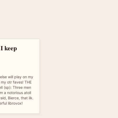
 I keep
lse will play on my
f my otr faves! THE
l (sp): Three men
m a notorious atoll
ld, Bierce, that ilk.
rful librovox!