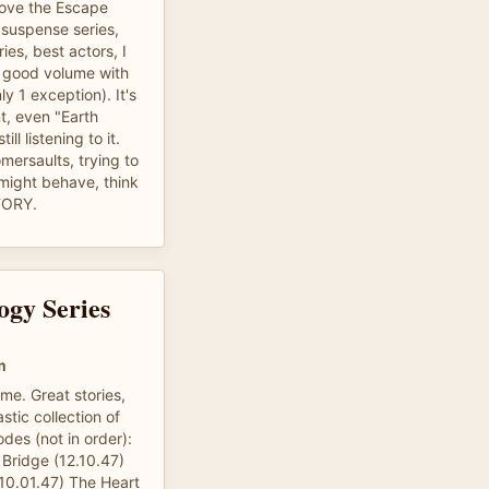
 love the Escape
 suspense series,
es, best actors, I
 good volume with
y 1 exception). It's
nt, even "Earth
till listening to it.
somersaults, trying to
t might behave, think
TORY.
ogy Series
m
 me. Great stories,
stic collection of
des (not in order):
Bridge (12.10.47)
0.01.47) The Heart