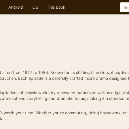
Android
iOS
This Book
aired from 1947 to 1954. Known for its shifting time slots, it captiv
 production. Each episode is a carefully crafted micro drama designed 
aptations of classic works by renowned authors as well as original st
ts atmospheric storytelling and dramatic focus, making it a standout i
it’s worth your time. Whether you’re commuting, doing housework, or
tain.