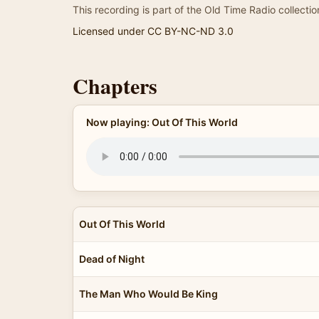
This recording is part of the Old Time Radio collectio
Licensed under CC BY-NC-ND 3.0
Chapters
Now playing: Out Of This World
Out Of This World
Dead of Night
The Man Who Would Be King