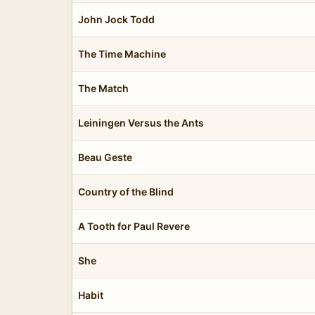
John Jock Todd
The Time Machine
The Match
Leiningen Versus the Ants
Beau Geste
Country of the Blind
A Tooth for Paul Revere
She
Habit