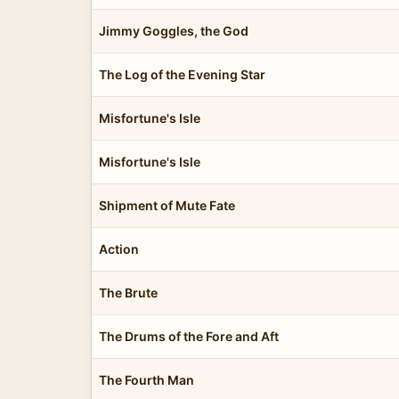
Jimmy Goggles, the God
The Log of the Evening Star
Misfortune's Isle
Misfortune's Isle
Shipment of Mute Fate
Action
The Brute
The Drums of the Fore and Aft
The Fourth Man