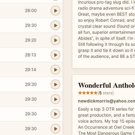
incurious pro-tag slug did. I
radio drama adventure sci-fi
28:00
Great, maybe even BEST stori
so enjoy Robert Conrad, and
29:30
crystal clear sound (found onl
all fun, superior entertainme
Abides", in spite of itself. I'm s
29:20
Still following it through its 
grasp it and tie it down so i
28:13
of the audience, and BE a S
29:14
Wonderful Anthol
29:30
(
5
stars)
29:30
newdickmorris@yahoo.co
Easily a top 3 OTR series for
29:30
great production, and a fanta
voice actors. My top 15 episo
An Occurrence at Owl Creek 
29:30
The Most Dangerous Game (1