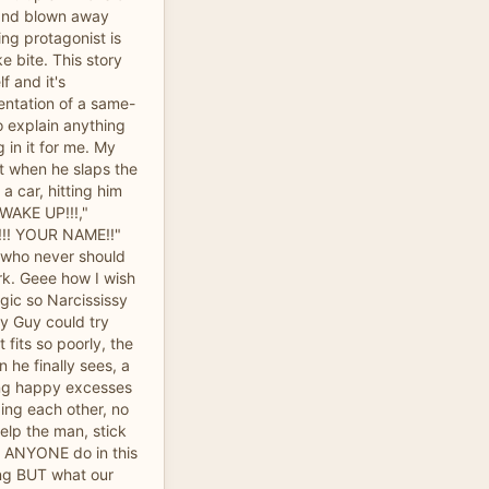
and blown away
ng protagonist is
ke bite. This story
f and it's
sentation of a same-
o explain anything
g in it for me. My
 when he slaps the
a car, hitting him
WAKE UP!!!,"
!!! YOUR NAME!!"
p who never should
rk. Geee how I wish
gic so Narcississy
y Guy could try
 fits so poorly, the
 he finally sees, a
ing happy excesses
ding each other, no
elp the man, stick
d ANYONE do in this
ing BUT what our