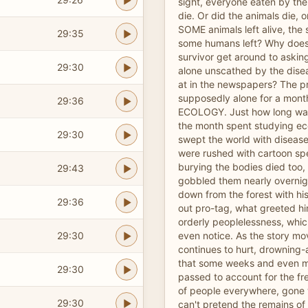
sight, everyone eaten by the 
die. Or did the animals die, o
SOME animals left alive, the
29:35
some humans left? Why does
survivor get around to askin
29:30
alone unscathed by the disea
at in the newspapers? The p
supposedly alone for a mont
29:36
ECOLOGY. Just how long was
the month spent studying e
29:30
swept the world with disease,
were rushed with cartoon sp
burying the bodies died too,
29:43
gobbled them nearly overnig
down from the forest with h
29:36
out pro-tag, what greeted hi
orderly peoplelessness, which
29:30
even notice. As the story mo
continues to hurt, drowning-
that some weeks and even
29:30
passed to account for the f
of people everywhere, gone w
29:30
can't pretend the remains of m