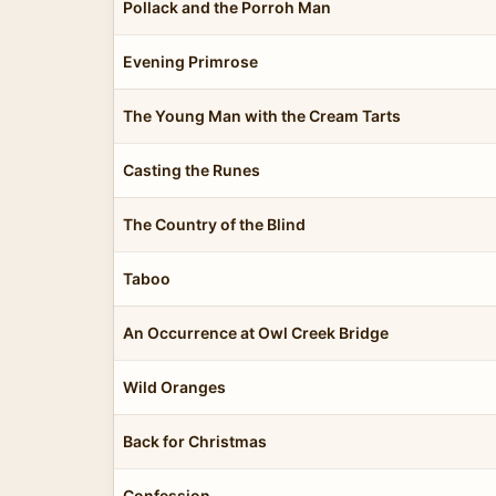
Pollack and the Porroh Man
Evening Primrose
The Young Man with the Cream Tarts
Casting the Runes
The Country of the Blind
Taboo
An Occurrence at Owl Creek Bridge
Wild Oranges
Back for Christmas
Confession