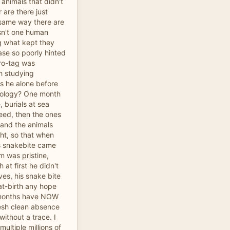
animals that didn't
r are there just
 same way there are
n't one human
g what kept they
se so poorly hinted
ro-tag was
h studying
 he alone before
cology? One month
 burials at sea
eed, then the ones
 and the animals
ht, so that when
is snakebite came
m was pristine,
 at first he didn't
ves, his snake bite
at-birth any hope
 months have NOW
resh clean absence
ithout a trace. I
ultiple millions of