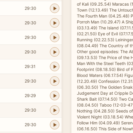
of Kali (09.25.54) Maracas (
29:30
Town (12.13.49) The Untouch
The Fourth Man (04.25.48) P
Porroh Man (10.29.47) A Shi
29:30
(03.13.49) The Island (07.11
(02.21.50) Eye of Evil (07.17
29:30
Running (02.22.53) Leininge
(08.04.49) The Country of th
Other good episodes: The 
29:30
(09.13.53) The Price of the
Man With the Steel Teeth (0
29:31
Footprint (08.18.50) Bird of 
Blood Waters (06.17.54) Fig
29:30
(12.20.49) Confession (12.31
(06.30.50) The Golden Snak
Judgement Day at Cripple D
29:29
Shark Bait (07.14.50) Two 
(08.04.50) Taboo (12-03-47
29:30
Nothing (04.28.50) Seeds of
Violent Night (03.18.54) W
Follow Him (04.09.49) Seren
29:30
(06.16.50) This Side of Now