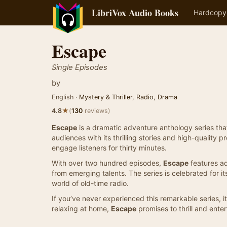
LibriVox Audio Books
Hardcopy
Escape
Single Episodes
by
English ·
Mystery & Thriller
,
Radio
,
Drama
★
4.8
(
130
reviews)
Escape
is a dramatic adventure anthology series that 
audiences with its thrilling stories and high-quality
engage listeners for thirty minutes.
With over two hundred episodes,
Escape
features ad
from emerging talents. The series is celebrated for i
world of old-time radio.
If you’ve never experienced this remarkable series, 
relaxing at home,
Escape
promises to thrill and enter