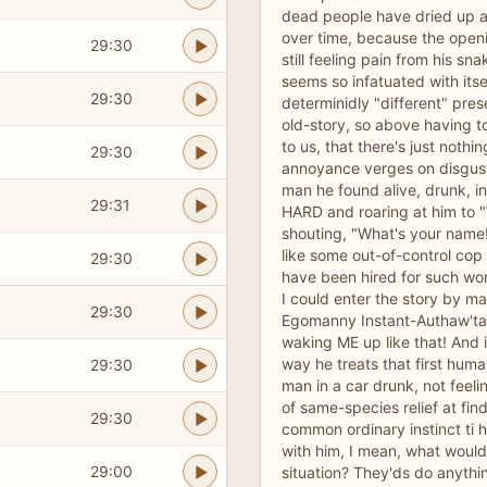
dead people have dried up 
over time, because the openi
29:30
still feeling pain from his sna
seems so infatuated with itsel
29:30
determinidly "different" pre
old-story, so above having t
to us, that there's just nothin
29:30
annoyance verges on disgust
man he found alive, drunk, in 
29:31
HARD and roaring at him to "
shouting, "What's your name
like some out-of-control co
29:30
have been hired for such wo
I could enter the story by ma
29:30
Egomanny Instant-Authaw'ta
waking ME up like that! And it
way he treats that first human
29:30
man in a car drunk, not feel
of same-species relief at fin
29:30
common ordinary instinct ti h
with him, I mean, what woul
29:00
situation? They'ds do anyth