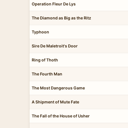
Operation Fleur De Lys
The Diamond as Big as the Ritz
Typhoon
Sire De Maletroit's Door
Ring of Thoth
The Fourth Man
The Most Dangerous Game
A Shipment of Mute Fate
The Fall of the House of Usher