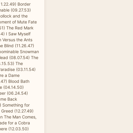
11.22.49) Border
able (09.27.53)
ollock and the
pment of Mute Fate
.51) The Red Mark
.54) I Saw Myself
n Versus the Ants
e Blind (11.26.47)
Abominable Snowman
 Head (08.07.54) The
3.15.53) The
Paradise (03.11.54)
ure a Dame
.47) Blood Bath
e (04.14.50)
eer (06.24.54)
Came Back
) Something for
 Greed (12.27.49)
hen The Man Comes,
ade for a Cobra
here (12.03.50)