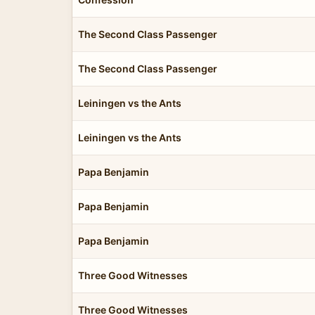
The Second Class Passenger
The Second Class Passenger
Leiningen vs the Ants
Leiningen vs the Ants
Papa Benjamin
Papa Benjamin
Papa Benjamin
Three Good Witnesses
Three Good Witnesses