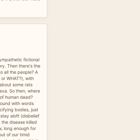
ympathetic fictional
ory. Then there's the
o all the people? A
?, or WHAT?), with
 about some rats
Java. So then, where
ns of human dead?
round with words
cifying bodies, just
 stay aloft (disbelief
 the disease killed
, long enough for
ut of our timid