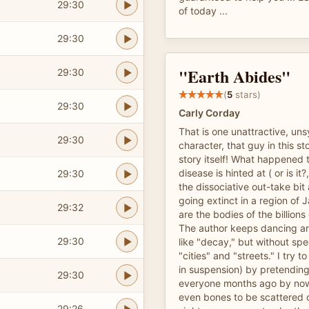
29:30
of today ...
29:30
"Earth Abides"
29:30
(
5
stars)
29:30
Carly Corday
That is one unattractive, uns
29:30
character, that guy in this st
story itself! What happened t
disease is hinted at ( or is it
29:30
the dissociative out-take bit
going extinct in a region of 
29:32
are the bodies of the billio
The author keeps dancing a
29:30
like "decay," but without spe
"cities" and "streets." I try to
in suspension) by pretending
29:30
everyone months ago by now
even bones to be scattered o
29:26