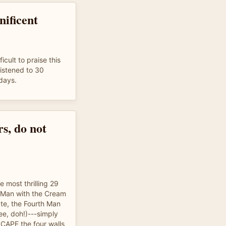
ificent
icult to praise this
listened to 30
 days.
s, do not
e most thrilling 29
g Man with the Cream
te, the Fourth Man
ree, doh!)---simply
SCAPE the four walls