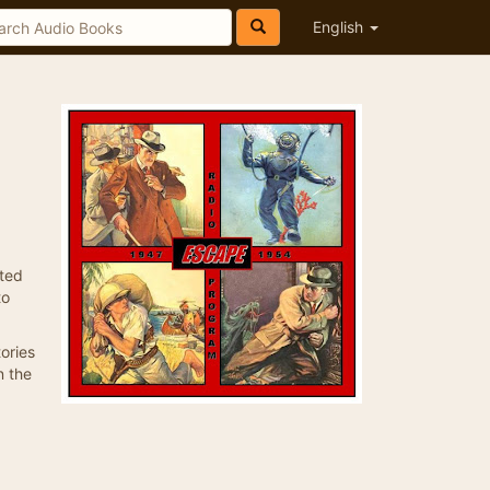
English
ated
to
ories
n the