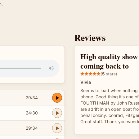
n.
Reviews
High quality show
coming back to
(
5
stars)
Vivia
Seems to load when nothing e
phone. Good thing it's one o
29:34
FOURTH MAN by John Russel
are adrift in an open boat fro
24:30
penal colony. conrad, Fitzgera
Great stuff. Thank you wonde
29:34