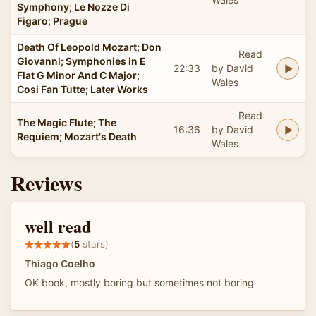
Symphony; Le Nozze Di
Figaro; Prague
Death Of Leopold Mozart; Don
Read
Giovanni; Symphonies in E
22:33
by David
Flat G Minor And C Major;
Wales
Cosi Fan Tutte; Later Works
Read
The Magic Flute; The
16:36
by David
Requiem; Mozart's Death
Wales
Reviews
well read
(
5
stars)
Thiago Coelho
OK book, mostly boring but sometimes not boring