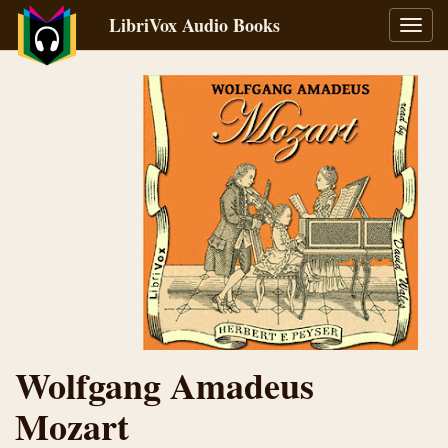
LibriVox Audio Books
Toggl
navig
Wolfgang Amadeus
Mozart