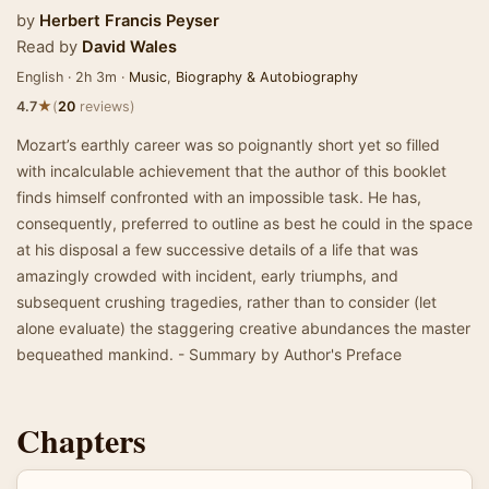
by
Herbert Francis Peyser
Read by
David Wales
English · 2h 3m ·
Music
,
Biography & Autobiography
★
4.7
(
20
reviews)
Mozart’s earthly career was so poignantly short yet so filled
with incalculable achievement that the author of this booklet
finds himself confronted with an impossible task. He has,
consequently, preferred to outline as best he could in the space
at his disposal a few successive details of a life that was
amazingly crowded with incident, early triumphs, and
subsequent crushing tragedies, rather than to consider (let
alone evaluate) the staggering creative abundances the master
bequeathed mankind. - Summary by Author's Preface
Chapters