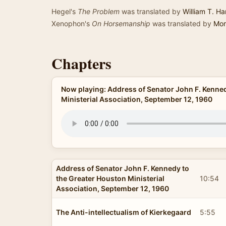
Hegel's
The Problem
was translated by
William T. Har
Xenophon's
On Horsemanship
was translated by
Mor
Chapters
Now playing: Address of Senator John F. Kenned
Ministerial Association, September 12, 1960
Address of Senator John F. Kennedy to
the Greater Houston Ministerial
10:54
Association, September 12, 1960
The Anti-intellectualism of Kierkegaard
5:55