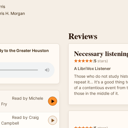
ris
ris H. Morgan
Reviews
y to the Greater Houston
Necessary listenin
(
5
stars)
A LibriVox Listener
Those who do not study histo
repeat it... It's a good thing 
of a contentious event from 
those in the middle of it.
Read by Michele
Fry
Read by Craig
Campbell
(
5
stars)