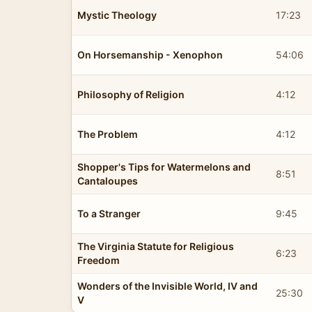
Mystic Theology
17:23
On Horsemanship - Xenophon
54:06
Philosophy of Religion
4:12
The Problem
4:12
Shopper's Tips for Watermelons and
8:51
Cantaloupes
To a Stranger
9:45
The Virginia Statute for Religious
6:23
Freedom
Wonders of the Invisible World, IV and
25:30
V