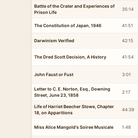
Battle of the Crater and Experiences of
35:14
Prison Life
The Constitution of Japan, 1946
41:51
Darwinism Verified
42:15
The Dred Scott Decision, A History
41:54
John Faust or Fust
3:01
Letter to C. E. Norton, Esq., Downing
2:17
Street, June 23, 1858
Life of Harriet Beecher Stowe, Chapter
44:39
18, on Apparitions
Miss Alice Mangold's Soiree Musicale
1:48