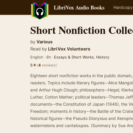
LibriVox Audio Books
Hardcopy
Short Nonfiction Colle
by
Various
Read by
LibriVox Volunteers
English · 6h ·
Essays & Short Works
,
History
★
5
(
4
reviews)
Eighteen short nonfiction works in the public domai
readers. Topics include literary figures--Alice Mango
and Arthur Hugh Clough; philosophers--Hegel, Kierkeg
Luther, Cotton Mather; political leaders--Thomas Jef
documents--the Constitution of Japan (1946), the Virg
Freedom; moments in history--the Battle of the Crate
historical figures--the Pseudo Dionysius and Xenophon
watermelons and cantaloupes. (Summary by Sue An