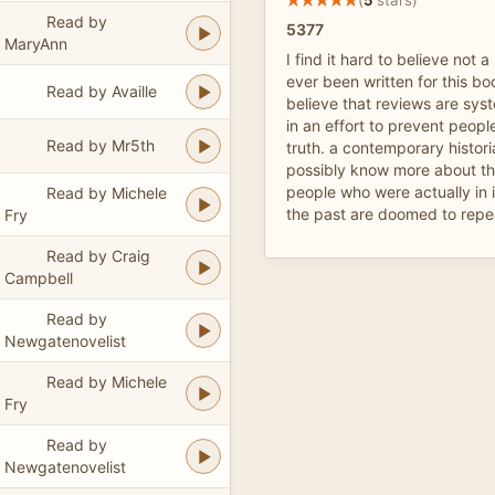
Read by
5377
MaryAnn
I find it hard to believe not 
ever been written for this boo
Read by Availle
believe that reviews are sys
in an effort to prevent peopl
Read by Mr5th
truth. a contemporary histori
possibly know more about the
people who were actually in 
Read by Michele
the past are doomed to repea
Fry
Read by Craig
Campbell
Read by
Newgatenovelist
Read by Michele
Fry
Read by
Newgatenovelist