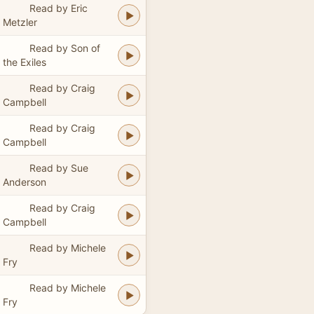
Read by Eric
Metzler
Read by Son of
the Exiles
Read by Craig
Campbell
Read by Craig
Campbell
Read by Sue
Anderson
Read by Craig
Campbell
Read by Michele
Fry
Read by Michele
Fry