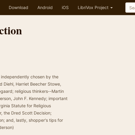
Download
Android
iOS
LibriVox Project
ction
n, independently chosen by the
ld Diehl, Harriet Beecher Stowe,
aard; religious thinkers--Martin
ferson, John F. Kennedy; important
inia Statute for Religious
r, the Dred Scott Decision;
; and, lastly, shopper's tips for
derson)