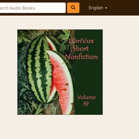
English