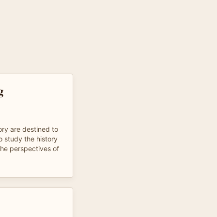
g
ry are destined to
to study the history
the perspectives of