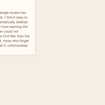
a single review has
k. I find it easy to
tematically deleted
e from learning the
an could not
 Civil War than the
it. those who forget
t it. unfortunately