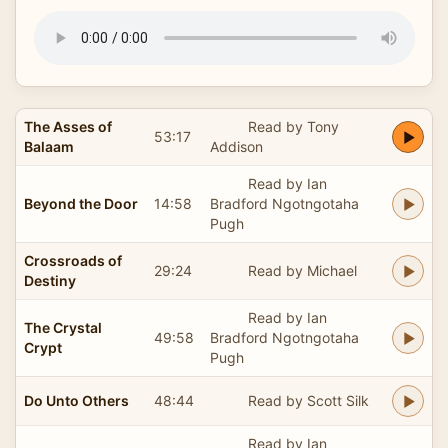
The Asses of
Read by Tony
53:17
Balaam
Addison
Read by Ian
Beyond the Door
14:58
Bradford Ngotngotaha
Pugh
Crossroads of
29:24
Read by Michael
Destiny
Read by Ian
The Crystal
49:58
Bradford Ngotngotaha
Crypt
Pugh
Do Unto Others
48:44
Read by Scott Silk
Read by Ian