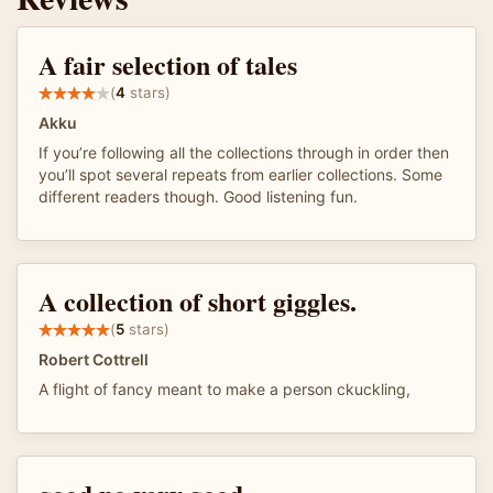
A fair selection of tales
(
4
stars)
Akku
If you’re following all the collections through in order then
you’ll spot several repeats from earlier collections. Some
different readers though. Good listening fun.
A collection of short giggles.
(
5
stars)
Robert Cottrell
A flight of fancy meant to make a person ckuckling,