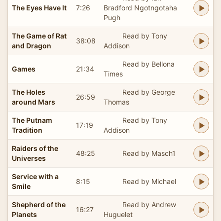
The Eyes Have It
7:26
Bradford Ngotngotaha
Pugh
The Game of Rat
Read by Tony
38:08
and Dragon
Addison
Read by Bellona
Games
21:34
Times
The Holes
Read by George
26:59
around Mars
Thomas
The Putnam
Read by Tony
17:19
Tradition
Addison
Raiders of the
48:25
Read by Masch1
Universes
Service with a
8:15
Read by Michael
Smile
Shepherd of the
Read by Andrew
16:27
Planets
Huguelet