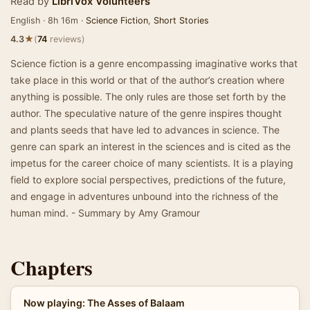
Read by
LibriVox Volunteers
English · 8h 16m ·
Science Fiction
,
Short Stories
★
4.3
(
74
reviews)
Science fiction is a genre encompassing imaginative works that
take place in this world or that of the author’s creation where
anything is possible. The only rules are those set forth by the
author. The speculative nature of the genre inspires thought
and plants seeds that have led to advances in science. The
genre can spark an interest in the sciences and is cited as the
impetus for the career choice of many scientists. It is a playing
field to explore social perspectives, predictions of the future,
and engage in adventures unbound into the richness of the
human mind. - Summary by Amy Gramour
Chapters
Now playing: The Asses of Balaam