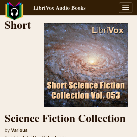
LibriVox Audio Books
Toggl
navig
Short
Science Fiction Collection
by
Various