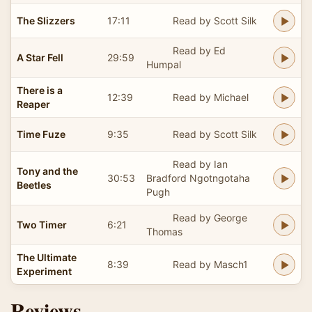
The Slizzers
17:11
Read by Scott Silk
Read by Ed
A Star Fell
29:59
Humpal
There is a
12:39
Read by Michael
Reaper
Time Fuze
9:35
Read by Scott Silk
Read by Ian
Tony and the
30:53
Bradford Ngotngotaha
Beetles
Pugh
Read by George
Two Timer
6:21
Thomas
The Ultimate
8:39
Read by Masch1
Experiment
Reviews