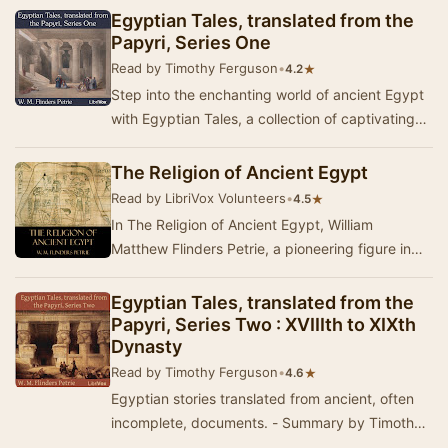
Egyptian Tales, translated from the
Papyri, Series One
Read by Timothy Ferguson
•
★
4.2
Step into the enchanting world of ancient Egypt
with Egyptian Tales, a collection of captivating
stories that weave together magic, mytholog…
The Religion of Ancient Egypt
Read by LibriVox Volunteers
•
★
4.5
In The Religion of Ancient Egypt, William
Matthew Flinders Petrie, a pioneering figure in
Egyptian archaeology, delves into the intricate
be…
Egyptian Tales, translated from the
Papyri, Series Two : XVIIIth to XIXth
Dynasty
Read by Timothy Ferguson
•
★
4.6
Egyptian stories translated from ancient, often
incomplete, documents. - Summary by Timothy
Ferguson