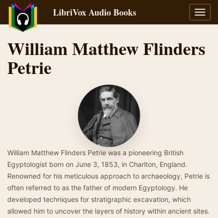
LibriVox Audio Books
Toggl
navig
William Matthew Flinders
Petrie
William Matthew Flinders Petrie was a pioneering British
Egyptologist born on June 3, 1853, in Charlton, England.
Renowned for his meticulous approach to archaeology, Petrie is
often referred to as the father of modern Egyptology. He
developed techniques for stratigraphic excavation, which
allowed him to uncover the layers of history within ancient sites.