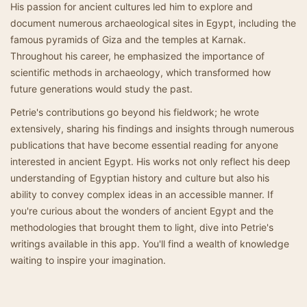
His passion for ancient cultures led him to explore and
document numerous archaeological sites in Egypt, including the
famous pyramids of Giza and the temples at Karnak.
Throughout his career, he emphasized the importance of
scientific methods in archaeology, which transformed how
future generations would study the past.
Petrie's contributions go beyond his fieldwork; he wrote
extensively, sharing his findings and insights through numerous
publications that have become essential reading for anyone
interested in ancient Egypt. His works not only reflect his deep
understanding of Egyptian history and culture but also his
ability to convey complex ideas in an accessible manner. If
you're curious about the wonders of ancient Egypt and the
methodologies that brought them to light, dive into Petrie's
writings available in this app. You'll find a wealth of knowledge
waiting to inspire your imagination.