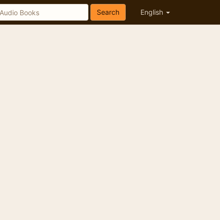
Search
English