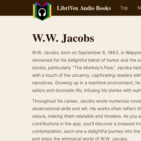
LibriVox Audio Books
Top
N
W.W. Jacobs
W.W. Jacobs, born on September 8, 1863, in Wappin
renowned for his delightful blend of humor and the s
stories, particularly "The Monkey's Paw," Jacobs had 
with a touch of the uncanny, captivating readers wit
narratives. Growing up in a maritime environment, he
sailors and dockside life, infusing his stories with au
Throughout his career, Jacobs wrote numerous novels
observational skills and wit. His works often reflect 
nature, making them relatable and timeless. As you e
contributions in the app, you'll discover a treasure tr
contemplation, each one a delightful journey into the ri
and enjoy the whimsical world of W.W. Jacobs.