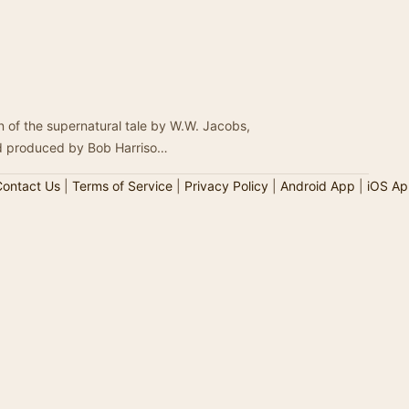
 of the supernatural tale by W.W. Jacobs,
nd produced by Bob Harriso…
ontact Us
|
Terms of Service
|
Privacy Policy
|
Android App
|
iOS Ap