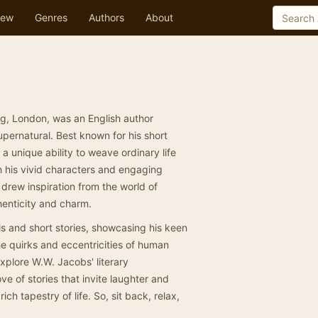
ew
Genres
Authors
About
g, London, was an English author
upernatural. Best known for his short
a unique ability to weave ordinary life
h his vivid characters and engaging
 drew inspiration from the world of
thenticity and charm.
 and short stories, showcasing his keen
the quirks and eccentricities of human
xplore W.W. Jacobs' literary
ove of stories that invite laughter and
ch tapestry of life. So, sit back, relax,