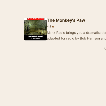
The Monkey's Paw
★
4.8
Manx Radio brings you a dramatisation
adapted for radio by Bob Harrison a
C