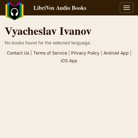
LibriVox Audio Books
Toggl
navig
Vyacheslav Ivanov
No books found for the selected language.
Contact Us
|
Terms of Service
|
Privacy Policy
|
Android App
|
iOS App