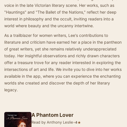
voice in the late Victorian literary scene. Her works, such as
"Hauntings" and "The Ballet of the Nations," reflect her deep
interest in philosophy and the occult, inviting readers into a
world where beauty and the uncanny intertwine.
As a trailblazer for women writers, Lee's contributions to
literature and criticism have earned her a place in the pantheon
of great writers, yet she remains relatively underappreciated
today. Her insightful observations and richly drawn characters
offer a treasure trove for any reader interested in exploring the
intersections of art and life. We invite you to dive into her works
available in the app, where you can experience the enchanting
worlds she created and discover the depth of her literary
legacy.
A Phantom Lover
Read by Anthony Leslie
•
★
4