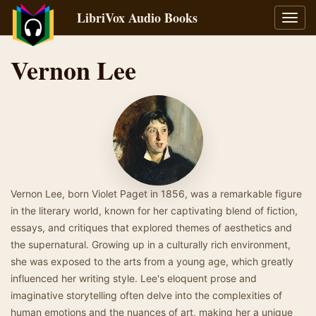
LibriVox Audio Books
Toggl
navig
Vernon Lee
Vernon Lee, born Violet Paget in 1856, was a remarkable figure
in the literary world, known for her captivating blend of fiction,
essays, and critiques that explored themes of aesthetics and
the supernatural. Growing up in a culturally rich environment,
she was exposed to the arts from a young age, which greatly
influenced her writing style. Lee's eloquent prose and
imaginative storytelling often delve into the complexities of
human emotions and the nuances of art, making her a unique