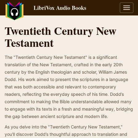
LibriVox Audio Books
Toggl
navig
Twentieth Century New
Testament
The "Twentieth Century New Testament" is a significant
translation of the New Testament, crafted in the early 20th
century by the English theologian and scholar, William James
Dodd. His work aimed to present the scriptures in a language
that was both accessible and relevant to contemporary
readers, reflecting the everyday speech of his time. Dodd’s
commitment to making the Bible understandable allowed many
to engage with its texts in a fresh and meaningful way, bridging
the gap between ancient scripture and modern life.
As you delve into the "Twentieth Century New Testament,"
you'll discover Dodd’s thoughtful approach to translation and