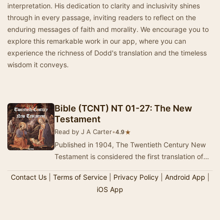
interpretation. His dedication to clarity and inclusivity shines
through in every passage, inviting readers to reflect on the
enduring messages of faith and morality. We encourage you to
explore this remarkable work in our app, where you can
experience the richness of Dodd's translation and the timeless
wisdom it conveys.
Bible (TCNT) NT 01-27: The New
Testament
Read by J A Carter
•
★
4.9
Published in 1904, The Twentieth Century New
Testament is considered the first translation of
the Bible into modern English. It was produced…
Contact Us
|
Terms of Service
|
Privacy Policy
|
Android App
|
iOS App