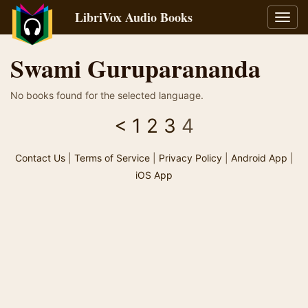
LibriVox Audio Books
Toggl
navig
Swami Guruparananda
No books found for the selected language.
<
1
2
3
4
Contact Us
|
Terms of Service
|
Privacy Policy
|
Android App
|
iOS App