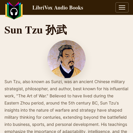
LibriVox Audio Books
Toggl
navig
Sun Tzu 孙武
Sun Tzu, also known as Sunzi, was an ancient Chinese military
strategist, philosopher, and author, best known for his influential
work, "The Art of War." Believed to have lived during the
Eastern Zhou period, around the 5th century BC, Sun Tzu's
insights into the nature of warfare and strategy have shaped
military thinking for centuries, extending beyond the battlefield
into business, sports, and personal development. His teachings
emphasize the importance of adaptability, intelligence, and the