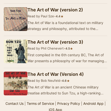
Composed of 13 chapters, each of which is …
The Art of War (version 2)
Read by Paul Sze
•
★
4.4
The Art of War is a foundational text on military
strategy and philosophy, attributed to the
ancient Chinese general Sun Tzu. Written in the…
The Art of War (version 3)
Read by Phil Chenevert
•
★
4.5
First compiled in the 6th century BC, The Art of
War presents a philosophy of war for managing
conflicts and winning battles. It is accepted…
The Art of War (Version 4)
Read by Bob Neufeld
•
★
4.6
The Art of War is an ancient Chinese military
treatise attributed to Sun Tzu, a high-ranking
military general, strategist and tactician. The…
Contact Us
|
Terms of Service
|
Privacy Policy
|
Android App
|
iOS App