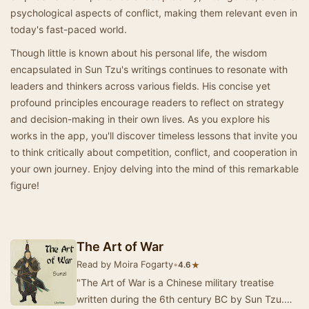
psychological aspects of conflict, making them relevant even in
today's fast-paced world.
Though little is known about his personal life, the wisdom
encapsulated in Sun Tzu's writings continues to resonate with
leaders and thinkers across various fields. His concise yet
profound principles encourage readers to reflect on strategy
and decision-making in their own lives. As you explore his
works in the app, you'll discover timeless lessons that invite you
to think critically about competition, conflict, and cooperation in
your own journey. Enjoy delving into the mind of this remarkable
figure!
The Art of War
Read by Moira Fogarty
•
★
4.6
"The Art of War is a Chinese military treatise
written during the 6th century BC by Sun Tzu.