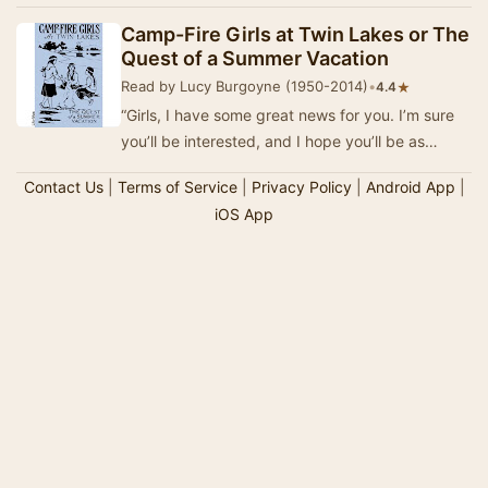
from 1912 into the 1930s. (Wikipedia)
Camp-Fire Girls at Twin Lakes or The
Quest of a Summer Vacation
Read by Lucy Burgoyne (1950-2014)
•
★
4.4
“Girls, I have some great news for you. I’m sure
you’ll be interested, and I hope you’ll be as
delighted as I am. Come on, all of you. Gathe…
Contact Us
|
Terms of Service
|
Privacy Policy
|
Android App
|
iOS App