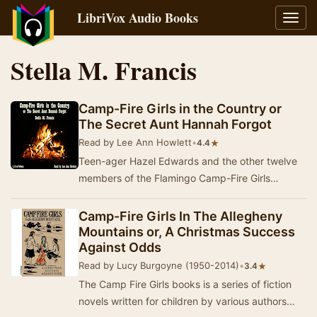
LibriVox Audio Books
Toggl
navig
Stella M. Francis
Camp-Fire Girls in the Country or
The Secret Aunt Hannah Forgot
Read by Lee Ann Howlett
•
★
4.4
Teen-ager Hazel Edwards and the other twelve
members of the Flamingo Camp-Fire Girls
experience some real adventure when they are
invited to…
Camp-Fire Girls In The Allegheny
Mountains or, A Christmas Success
Against Odds
Read by Lucy Burgoyne (1950-2014)
•
★
3.4
The Camp Fire Girls books is a series of fiction
novels written for children by various authors