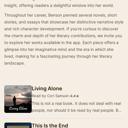
insight, offering readers a delightful window into her world.
Throughout her career, Benson penned several novels, short
stories, and essays that showcase her distinctive narrative style
and rich character development. If you’re curious to discover
the charm and depth of her literary contributions, we invite you
to explore her works available in the app. Each piece offers a
glimpse into her imaginative mind and the era in which she
lived, making for a fascinating journey through her literary
landscape.
Living Alone
Read by Cori Samuel
•
★
4.4
This is not a real book. It does not deal with real
people, nor should it be read by real people. But
there are in the world so many real bo…
This Is the End