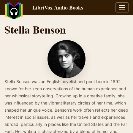
LibriVox Audio Books
Toggl
navig
Stella Benson
Stella Benson was an English novelist and poet born in 1892,
known for her keen observations of the human experience and
her whimsical storytelling. Growing up in a creative family, she
was influenced by the vibrant literary circles of her time, which
shaped her unique voice. Benson's work often reflects her deep
interest in social issues, as well as her travels and experiences
abroad, particularly in places like the United States and the Far
East. Her writing is characterized by a blend of humor and