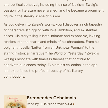
and political upheaval, including the rise of Nazism, Zweig's
passion for literature never waned, and he became a prominent
figure in the literary scene of his era.
As you delve into Zweig's works, you'll discover a rich tapestry
of characters struggling with love, ambition, and existential
crises. His storytelling is both intimate and expansive, inviting
readers into the hearts and minds of his characters. From his
poignant novella "Letter from an Unknown Woman" to the
stirring historical narrative "The World of Yesterday," Zweig's
writings resonate with timeless themes that continue to
captivate audiences today. Explore his collection in the app
and experience the profound beauty of his literary
contributions.
Brennendes Geheimnis
Read by Julia Niedermaier
•
★
4.4