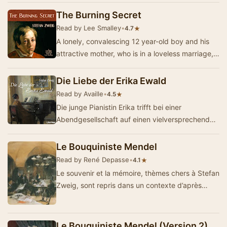
The Burning Secret
Read by Lee Smalley
•
★
4.7
A lonely, convalescing 12 year-old boy and his
attractive mother, who is in a loveless marriage,
meet a gentleman while vacationing at a Eur…
Die Liebe der Erika Ewald
Read by Availle
•
★
4.5
Die junge Pianistin Erika trifft bei einer
Abendgesellschaft auf einen vielversprechenden
Geigenvirtuosen. Sofort voneinander angezogen,
tre…
Le Bouquiniste Mendel
Read by René Depasse
•
★
4.1
Le souvenir et la mémoire, thèmes chers à Stefan
Zweig, sont repris dans un contexte d’après
guerre dans Le Bouq…
Le Bouquiniste Mendel (Version 2)