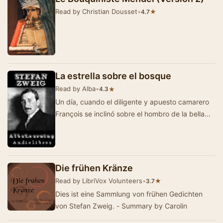
Read by Christian Dousset
•
★
4.7
La estrella sobre el bosque
Read by Alba
•
★
4.3
Un día, cuando el diligente y apuesto camarero
François se inclinó sobre el hombro de la bella
condesa polaca Ostrovska…
Die frühen Kränze
Read by LibriVox Volunteers
•
★
3.7
Dies ist eine Sammlung von frühen Gedichten
von Stefan Zweig. - Summary by Carolin