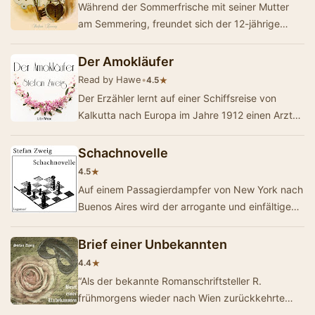
Während der Sommerfrische mit seiner Mutter
am Semmering, freundet sich der 12-jährige
Edgar mit einem im selben Hotel verweilende…
Der Amokläufer
Read by Hawe
•
★
4.5
Der Erzähler lernt auf einer Schiffsreise von
Kalkutta nach Europa im Jahre 1912 einen Arzt
kennen, der sich auf dem Schiff versteckt h…
Schachnovelle
★
4.5
Auf einem Passagierdampfer von New York nach
Buenos Aires wird der arrogante und einfältige
Schachweltmeister Czentovic während ei…
Brief einer Unbekannten
★
4.4
“Als der bekannte Romanschriftsteller R.
frühmorgens wieder nach Wien zurückkehrte
fand er in der Post einen Brief, der fremde Sch…