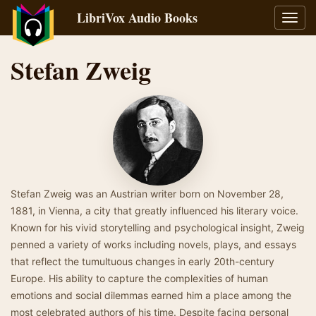
LibriVox Audio Books
Toggl
navig
Stefan Zweig
Stefan Zweig was an Austrian writer born on November 28,
1881, in Vienna, a city that greatly influenced his literary voice.
Known for his vivid storytelling and psychological insight, Zweig
penned a variety of works including novels, plays, and essays
that reflect the tumultuous changes in early 20th-century
Europe. His ability to capture the complexities of human
emotions and social dilemmas earned him a place among the
most celebrated authors of his time. Despite facing personal