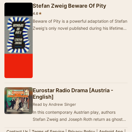
Stefan Zweig Beware Of Pity
★
4.6
Beware of Pity is a powerful adaptation of Stefan
Zweig's only novel published during his lifetime.
This radio drama, produced by Martyn C. …
Eurostar Radio Drama [Austria -
English]
Read by Andrew Singer
In this contemporary Austrian play, authors
Stefan Zweig and Joseph Roth return as ghosts
to the Europe of 2020. They accompany a
Contact Us
|
Terms of Service
|
Privacy Policy
|
Android App
|